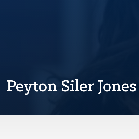
Peyton Siler Jones