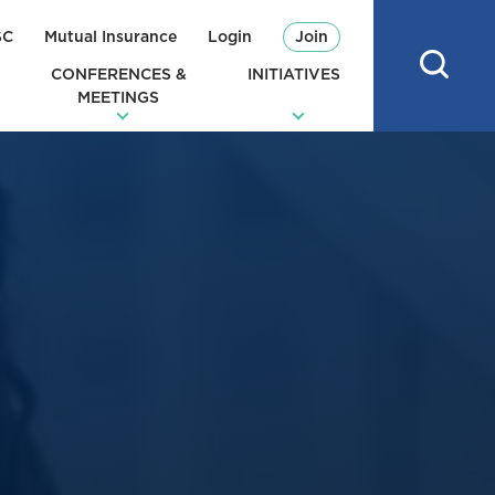
SC
Mutual Insurance
Login
Join
CONFERENCES &
INITIATIVES
MEETINGS