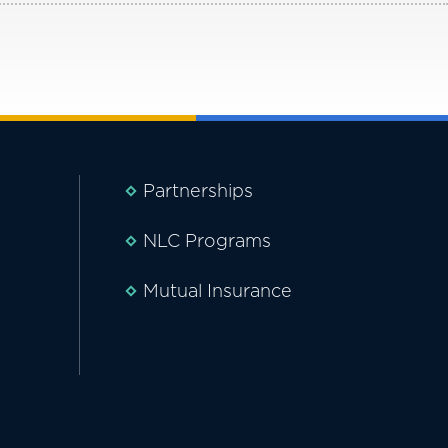
Partnerships
NLC Programs
Mutual Insurance