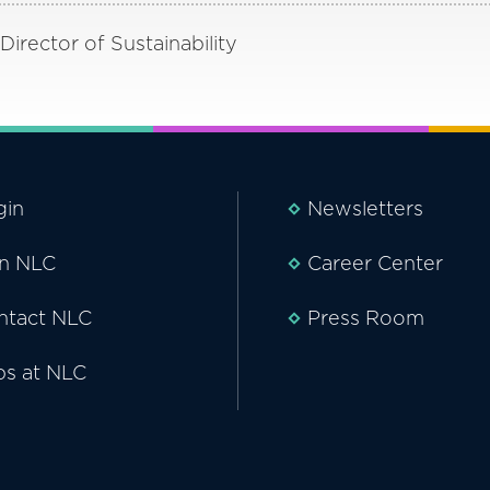
irector of Sustainability
gin
Newsletters
in NLC
Career Center
ntact NLC
Press Room
bs at NLC