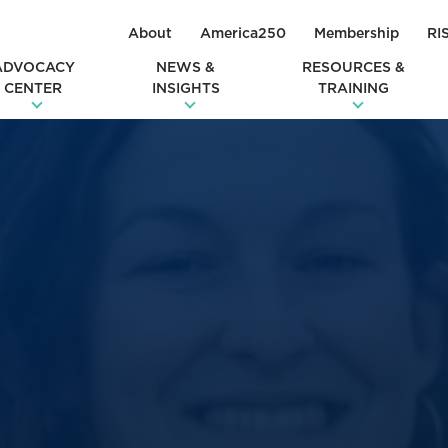
About
America250
Membership
RI
ADVOCACY
NEWS &
RESOURCES &
CENTER
INSIGHTS
TRAINING