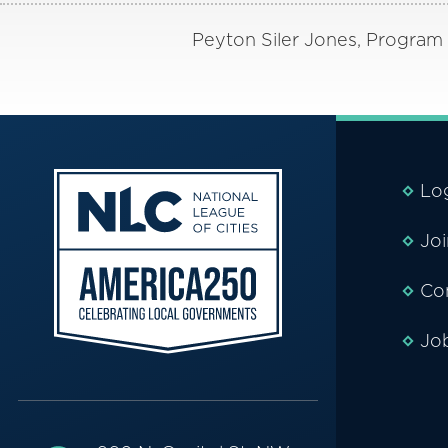
Peyton Siler Jones, Program D
Lo
Jo
Co
Jo