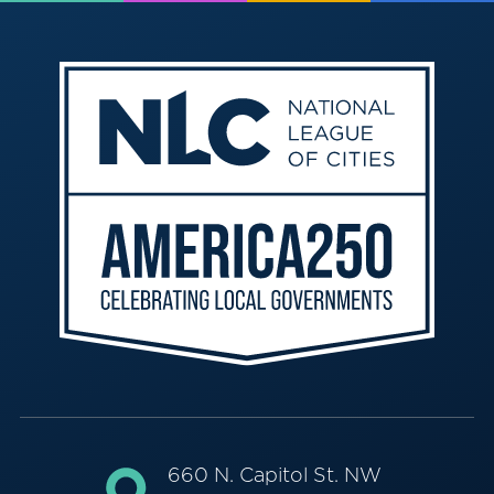
660 N. Capitol St. NW