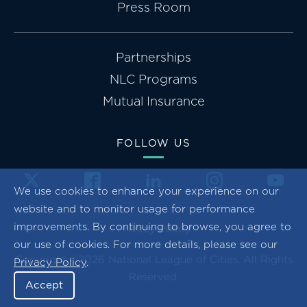
Press Room
Partnerships
NLC Programs
Mutual Insurance
FOLLOW US
We use cookies to enhance your experience on our
website and to monitor usage for performance
improvements. By continuing to browse, you agree to
Privacy Policy
our use of cookies. For more details, please see our
Copyright ©2026 National League of Cities. All Rights
Privacy Policy
.
Reserved.
Accept