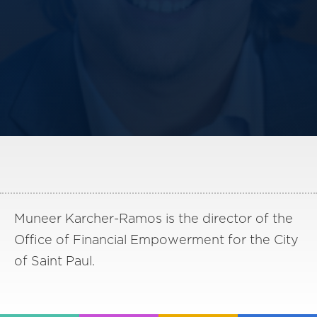
America250
Membership
RISC
Mutual Insurance
Login
Join
FOLLOW US
Muneer Karcher-Ramos is the director of the
Office of Financial Empowerment for the City
of Saint Paul.