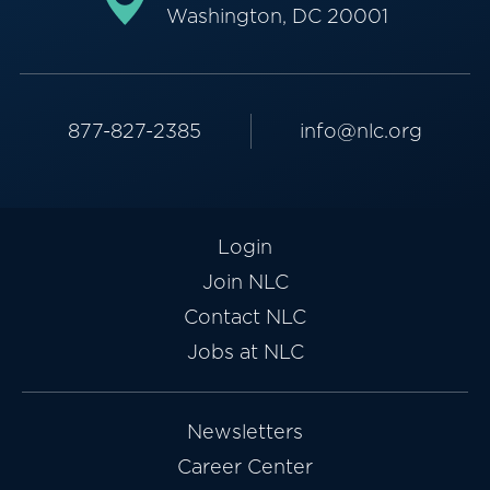
Washington, DC 20001
877-827-2385
info@nlc.org
Login
Join NLC
Contact NLC
Jobs at NLC
Newsletters
Career Center