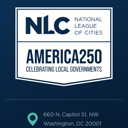
660 N. Capitol St. NW
Washington, DC 20001