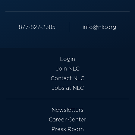
877-827-2385
info@nlc.org
Login
Join NLC
Contact NLC
Jobs at NLC
Newsletters
Career Center
Press Room