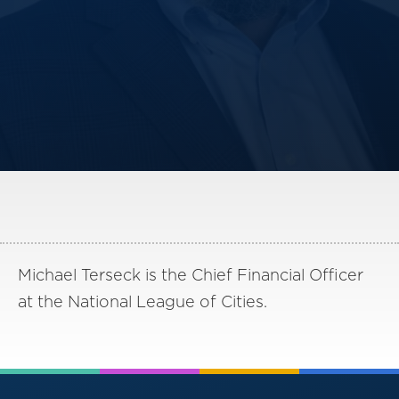
America250
Membership
RISC
Mutual Insurance
Login
Join
FOLLOW US
Michael Terseck is the Chief Financial Officer
at the National League of Cities.