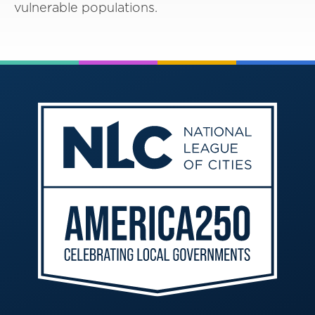
vulnerable populations.