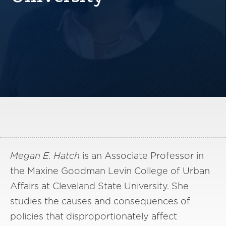
America250
Membership
RISC
Mutual Insurance
Login
Join
FOLLOW US
Megan E. Hatch
is an Associate Professor in
the Maxine Goodman Levin College of Urban
Affairs at Cleveland State University. She
studies the causes and consequences of
policies that disproportionately affect