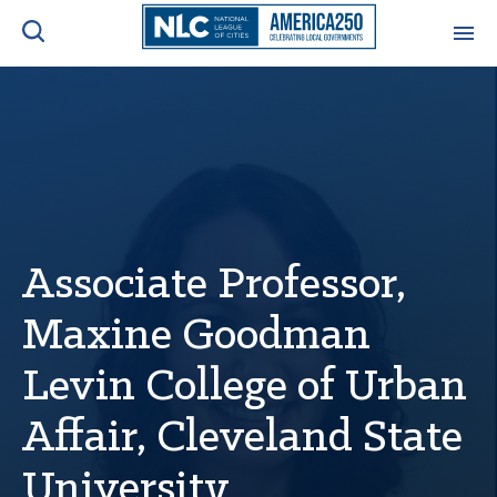
ADVOCACY CENTER
Ope
Search
NEWS & INSIGHTS
Ope
RESOURCES & TRAINING
Ope
Associate Professor,
CONFERENCES & MEETINGS
Ope
Maxine Goodman
Levin College of Urban
INITIATIVES
Ope
Affair, Cleveland State
University
About