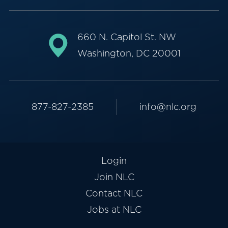
660 N. Capitol St. NW
Washington, DC 20001
877-827-2385
info@nlc.org
Login
Join NLC
Contact NLC
Jobs at NLC