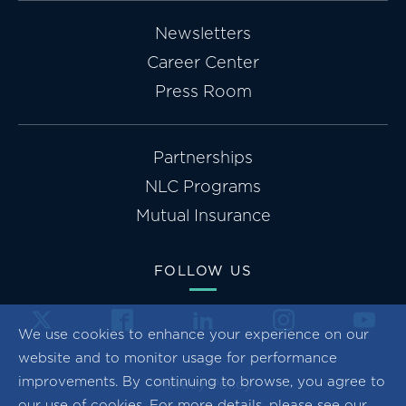
Newsletters
Career Center
Press Room
Partnerships
NLC Programs
Mutual Insurance
FOLLOW US
We use cookies to enhance your experience on our
website and to monitor usage for performance
improvements. By continuing to browse, you agree to
Privacy Policy
our use of cookies. For more details, please see our