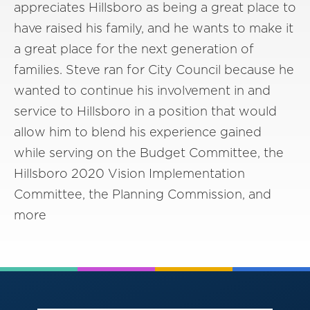
appreciates Hillsboro as being a great place to
have raised his family, and he wants to make it
a great place for the next generation of
families. Steve ran for City Council because he
wanted to continue his involvement in and
service to Hillsboro in a position that would
allow him to blend his experience gained
while serving on the Budget Committee, the
Hillsboro 2020 Vision Implementation
Committee, the Planning Commission, and
more