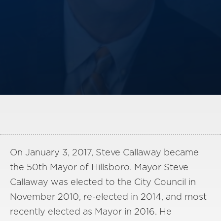
America250
Membership
RISC
Mutual Insurance
Login
Join
FOLLOW US
On January 3, 2017, Steve Callaway became
the 50th Mayor of Hillsboro. Mayor Steve
Callaway was elected to the City Council in
November 2010, re-elected in 2014, and most
recently elected as Mayor in 2016. He