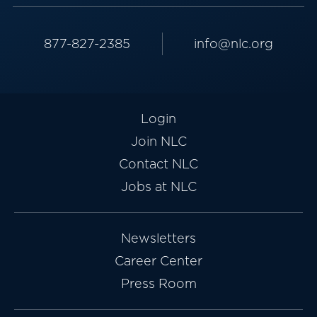
877-827-2385
info@nlc.org
Login
Join NLC
Contact NLC
Jobs at NLC
Newsletters
Career Center
Press Room