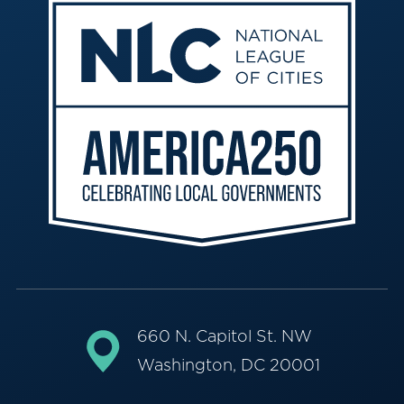
660 N. Capitol St. NW
Washington, DC 20001