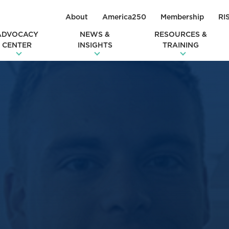
About
America250
Membership
RI
ADVOCACY
NEWS &
RESOURCES &
CENTER
INSIGHTS
TRAINING