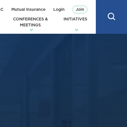
SC
Mutual Insurance
Login
Join
CONFERENCES &
INITIATIVES
MEETINGS