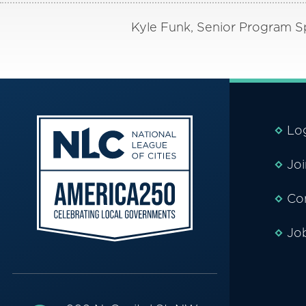
Kyle Funk, Senior Program Spe
Lo
Jo
Co
Jo