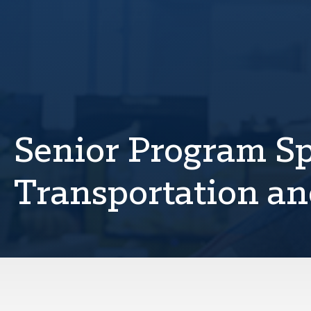
Senior Program Spe
Transportation an