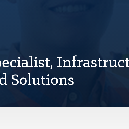
cialist, Infrastruct
d Solutions