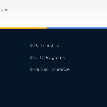
ions
Partnerships
NLC Programs
Mutual Insurance