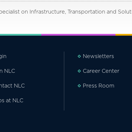
cialist on Infrastructure, Transportation and Solut
gin
Newsletters
in NLC
Career Center
ntact NLC
Press Room
bs at NLC