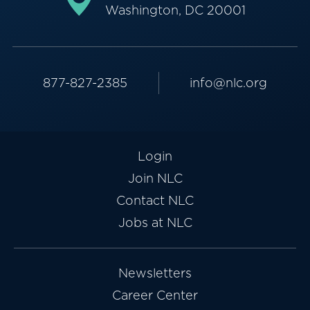
Washington, DC 20001
877-827-2385
info@nlc.org
Login
Join NLC
Contact NLC
Jobs at NLC
Newsletters
Career Center