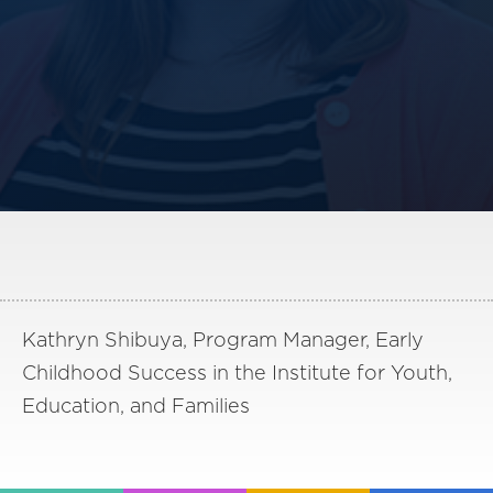
America250
Membership
RISC
Mutual Insurance
Login
Join
FOLLOW US
Kathryn Shibuya, Program Manager, Early
Childhood Success in the Institute for Youth,
Education, and Families