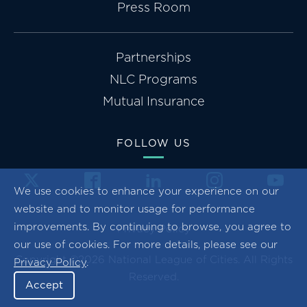
Press Room
Partnerships
NLC Programs
Mutual Insurance
FOLLOW US
We use cookies to enhance your experience on our
website and to monitor usage for performance
improvements. By continuing to browse, you agree to
Privacy Policy
our use of cookies. For more details, please see our
Copyright ©2026 National League of Cities. All Rights
Privacy Policy
.
Reserved.
Accept