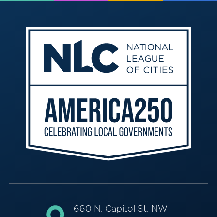
660 N. Capitol St. NW