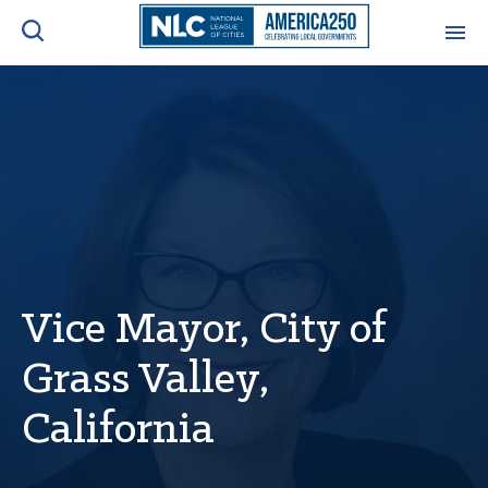
ADVOCACY CENTER
Ope
Search
NEWS & INSIGHTS
Ope
RESOURCES & TRAINING
Ope
CONFERENCES & MEETINGS
Ope
Vice Mayor, City of
Grass Valley,
INITIATIVES
Ope
California
About