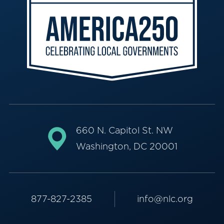
660 N. Capitol St. NW
Washington, DC 20001
877-827-2385
info@nlc.org