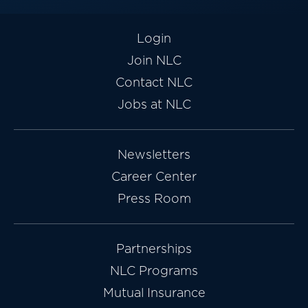
Login
Join NLC
Contact NLC
Jobs at NLC
Newsletters
Career Center
Press Room
Partnerships
NLC Programs
Mutual Insurance