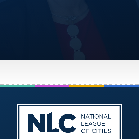
America250
Membership
RISC
Mutual Insurance
Login
Join
FOLLOW US