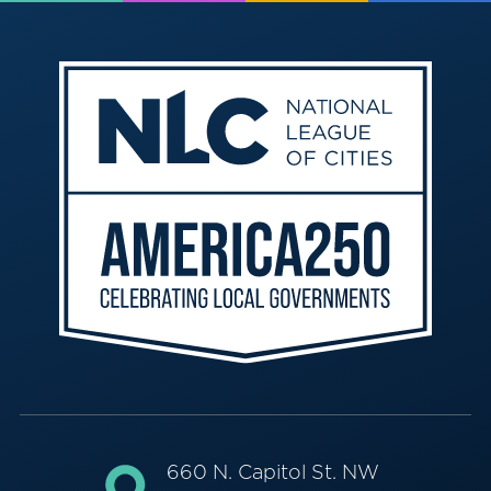
660 N. Capitol St. NW