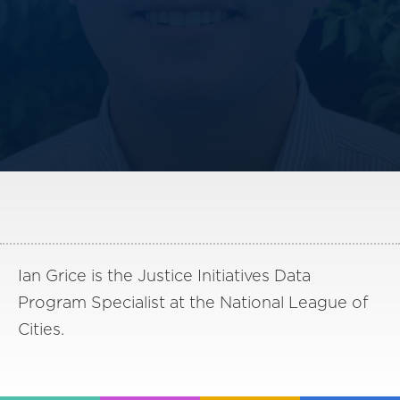
America250
Membership
RISC
Mutual Insurance
Login
Join
FOLLOW US
Ian Grice is the Justice Initiatives Data
Program Specialist at the National League of
Cities.