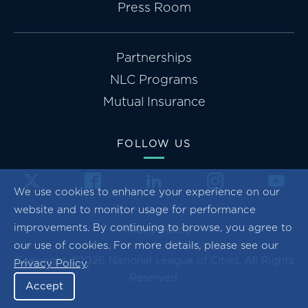
Press Room
Partnerships
NLC Programs
Mutual Insurance
FOLLOW US
We use cookies to enhance your experience on our
website and to monitor usage for performance
improvements. By continuing to browse, you agree to
Privacy Policy
our use of cookies. For more details, please see our
Copyright ©2026 National League of Cities. All Rights
Privacy Policy
.
Reserved.
Accept