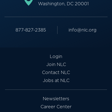
Washington, DC 20001
877-827-2385
info@nlc.org
Login
Join NLC
Contact NLC
Jobs at NLC
Newsletters
Career Center