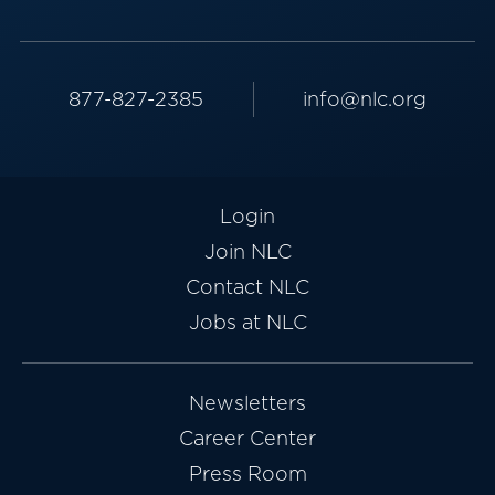
877-827-2385
info@nlc.org
Login
Join NLC
Contact NLC
Jobs at NLC
Newsletters
Career Center
Press Room