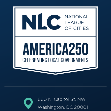
660 N. Capitol St. NW
Washington, DC 20001