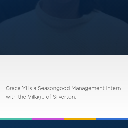
America250
Membership
RISC
Mutual Insurance
Login
Join
FOLLOW US
Grace Yi is a Seasongood Management Intern
with the Village of Silverton.