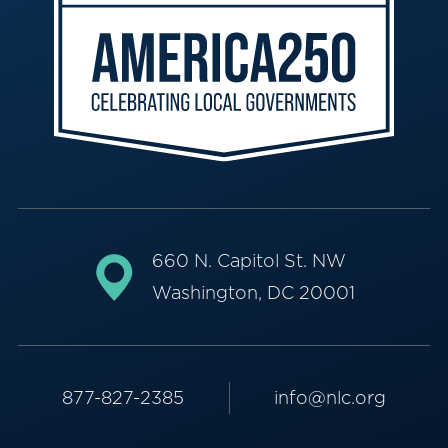
660 N. Capitol St. NW
Washington, DC 20001
877-827-2385
info@nlc.org