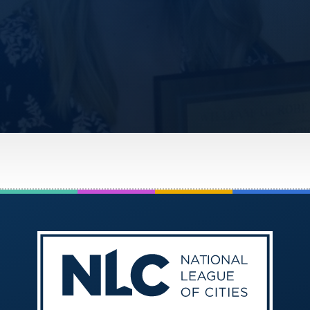
America250
Membership
RISC
Mutual Insurance
Login
Join
FOLLOW US