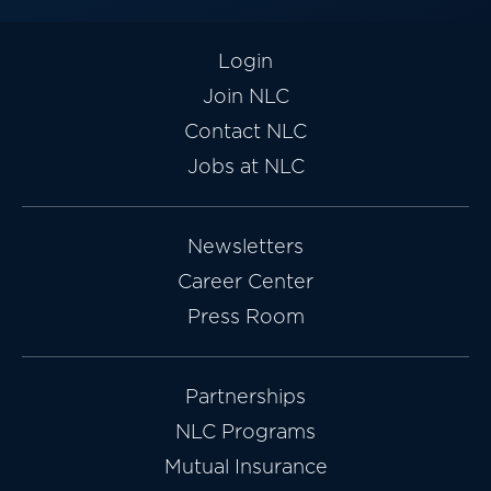
Login
Join NLC
Contact NLC
Jobs at NLC
Newsletters
Career Center
Press Room
Partnerships
NLC Programs
Mutual Insurance