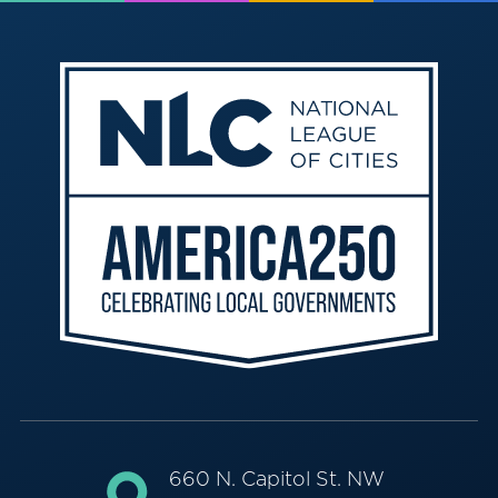
660 N. Capitol St. NW