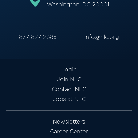
Washington, DC 20001
877-827-2385
info@nlc.org
Login
Join NLC
Contact NLC
Jobs at NLC
Newsletters
Career Center