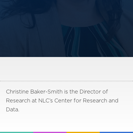
America250
Membership
RISC
Mutual Insurance
Login
Join
FOLLOW US
Christine Baker-Smith is the Director of
Research at NLC’s Center for Research and
Data.