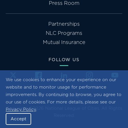
Press Room
Partnerships
NLC Programs
Mutual Insurance
FOLLOW US
We use cookies to enhance your experience on our
website and to monitor usage for performance
improvements. By continuing to browse, you agree to
Privacy Policy
our use of cookies. For more details, please see our
Copyright ©2026 National League of Cities. All Rights
Privacy Policy
.
Reserved.
Accept