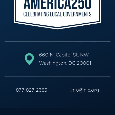
660 N. Capitol St. NW
Washington, DC 20001
877-827-2385
info@nlc.org