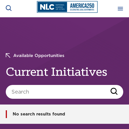
ADVOCACY CENTER
Ope
Search
NEWS & INSIGHTS
Ope
Available Opportunities
RESOURCES & TRAINING
Ope
Current Initiatives
CONFERENCES & MEETINGS
Ope
Search
INITIATIVES
Ope
No search results found
About