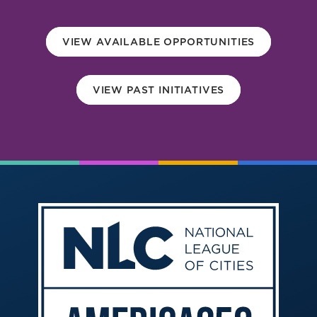
America250
Membership
VIEW AVAILABLE OPPORTUNITIES
RISC
Mutual Insurance
VIEW PAST INITIATIVES
Login
Join
FOLLOW US