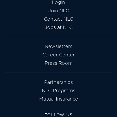
Login
Join NLC
Contact NLC
Jobs at NLC
Newsletters
Career Center
Press Room
Partnerships
NLC Programs
Mutual Insurance
FOLLOW US