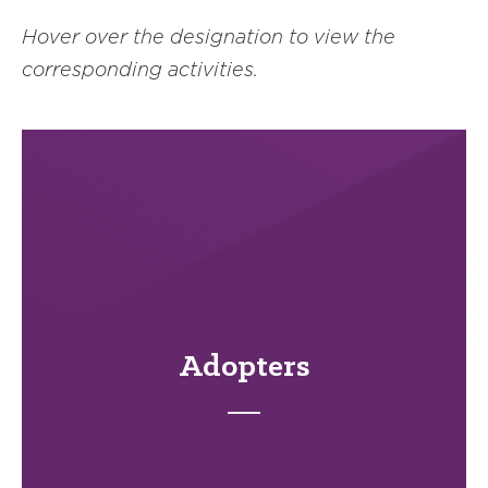
Hover over the designation to view the
corresponding activities.
Adopters