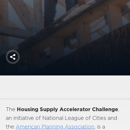
America250
Membership
RISC
Mutual Insurance
Login
Join
Share
FOLLOW US
The
Housing Supply Accelerator Challenge
,
an initiative of National League of Cities and
the
American Planning Association
, is a