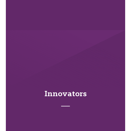
Innovators