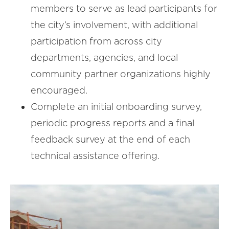
members to serve as lead participants for
the city’s involvement, with additional
participation from across city
departments, agencies, and local
community partner organizations highly
encouraged.
Complete an initial onboarding survey,
periodic progress reports and a final
feedback survey at the end of each
technical assistance offering.