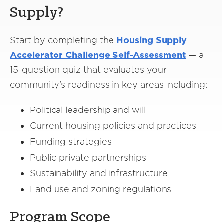
Supply?
Start by completing the
Housing Supply
Accelerator Challenge Self-Assessment
— a
15-question quiz that evaluates your
community’s readiness in key areas including:
Political leadership and will
Current housing policies and practices
Funding strategies
Public-private partnerships
Sustainability and infrastructure
Land use and zoning regulations
Program Scope