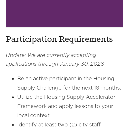
Participation Requirements
Update: We are currently accepting
applications
through January 30, 2026
Be an active participant in the Housing
Supply Challenge for the next 18 months.
Utilize the Housing Supply Accelerator
Framework and apply lessons to your
local context.
Identify at least two (2) city staff