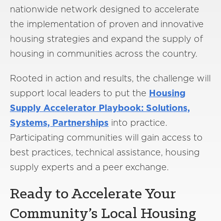
nationwide network designed to accelerate
the implementation of proven and innovative
housing strategies and expand the supply of
housing in communities across the country.
Rooted in action and results, the challenge will
support local leaders to put the
Housing
Supply Accelerator Playbook: Solutions,
Systems, Partnerships
into practice.
Participating communities will gain access to
best practices, technical assistance, housing
supply experts and a peer exchange.
Ready to Accelerate Your
Community’s Local Housing