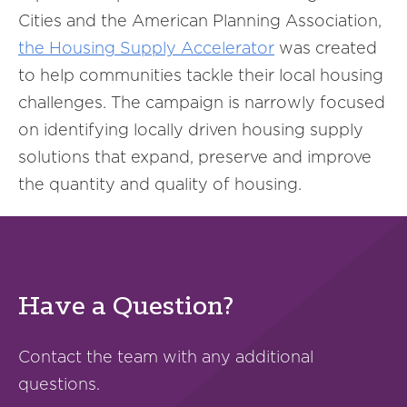
Cities and the American Planning Association,
the Housing Supply Accelerator
was created
to help communities tackle their local housing
challenges. The campaign is narrowly focused
on identifying locally driven housing supply
solutions that expand, preserve and improve
the quantity and quality of housing.
Have a Question?
Contact the team with any additional
questions.