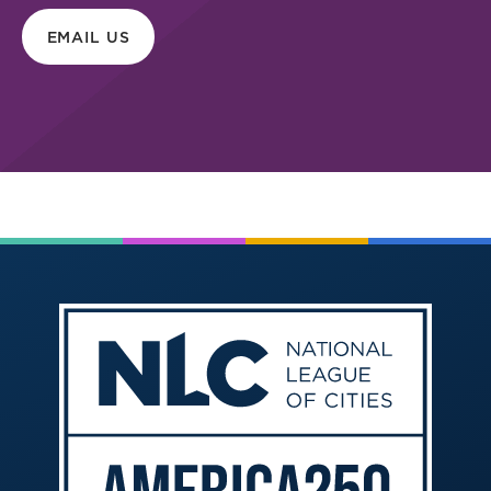
EMAIL US