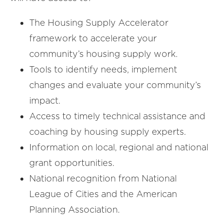
The Housing Supply Accelerator
framework to accelerate your
community’s housing supply work.
Tools to identify needs, implement
changes and evaluate your community’s
impact.
Access to timely technical assistance and
coaching by housing supply experts.
Information on local, regional and national
grant opportunities.
National recognition from National
League of Cities and the American
Planning Association.