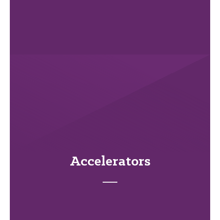
Accelerators