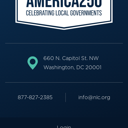
660 N. Capitol St. NW
Washington, DC 20001
877-827-2385
info@nlc.org
Login