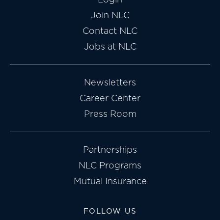
Join NLC
Contact NLC
Jobs at NLC
Newsletters
Career Center
Press Room
Partnerships
NLC Programs
Mutual Insurance
FOLLOW US