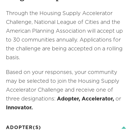
Through the Housing Supply Accelerator
Challenge, National League of Cities and the
American Planning Association will accept up
to 30 communities annually. Applications for
the challenge are being accepted on a rolling
basis.
Based on your responses, your community
may be selected to join the Housing Supply
Accelerator Challenge and receive one of
three designations:
Adopter, Accelerator,
or
Innovator.
ADOPTER(S)