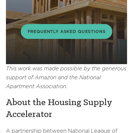
FREQUENTLY ASKED QUESTIONS
This work was made possible by the generous
support of Amazon and the National
Apartment Association
.
About the Housing Supply
Accelerator
A partnership between National League of