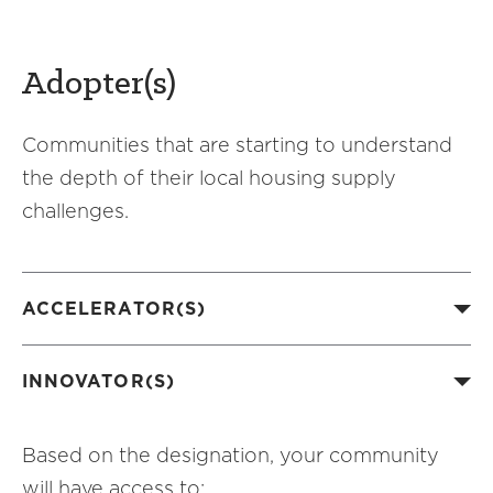
Adopter(s)
Communities that are starting to understand
the depth of their local housing supply
challenges.
ACCELERATOR(S)
INNOVATOR(S)
Based on the designation, your community
will have access to: