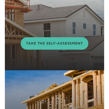
TAKE THE SELF-ASSESSMENT