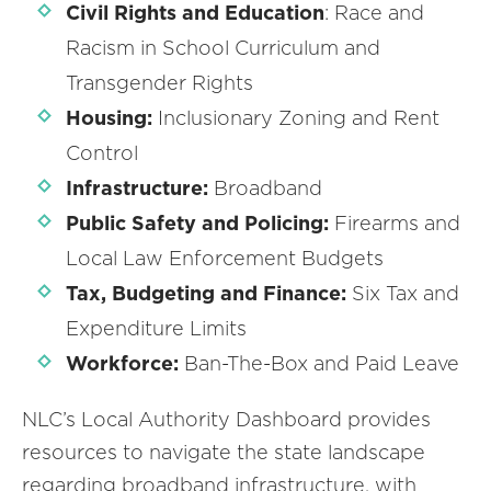
Civil Rights and Education
: Race and
Racism in School Curriculum and
Transgender Rights
Housing:
Inclusionary Zoning and Rent
Control
Infrastructure:
Broadband
Public Safety and Policing:
Firearms and
Local Law Enforcement Budgets
Tax, Budgeting and Finance:
Six Tax and
Expenditure Limits
Workforce:
Ban-The-Box and Paid Leave
NLC’s Local Authority Dashboard provides
resources to navigate the state landscape
regarding broadband infrastructure, with