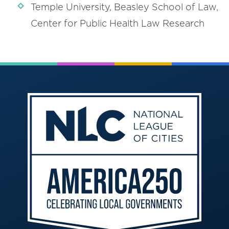
Temple University, Beasley School of Law,
Center for Public Health Law Research