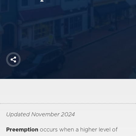
America250
Membership
RISC
Mutual Insurance
Login
Join
Share
FOLLOW US
Updated November 2024
Preemption
occurs when a higher level of