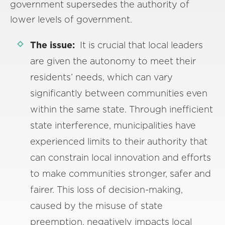
government supersedes the authority of
lower levels of government.
The issue:
It is crucial that local leaders
are given the autonomy to meet their
residents’ needs, which can vary
significantly between communities even
within the same state. Through inefficient
state interference, municipalities have
experienced limits to their authority that
can constrain local innovation and efforts
to make communities stronger, safer and
fairer. This loss of decision-making,
caused by the misuse of state
preemption, negatively impacts local