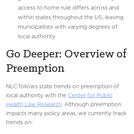
access to home rule differs across and
within states throughout the US, leaving
municipalities with varying degrees of
local authority.
Go Deeper: Overview of
Preemption
NLC follows state trends on preemption of
local authority with the
Center for Public
Health Law Research
. Although preemption
impacts many policy areas, we currently track
trends on: