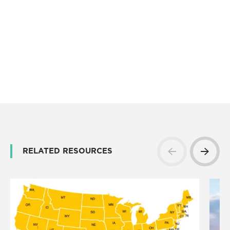
RELATED RESOURCES