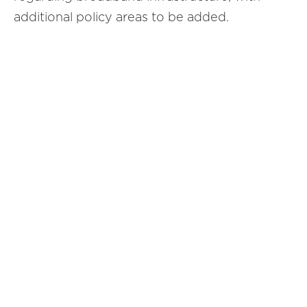
additional policy areas to be added.