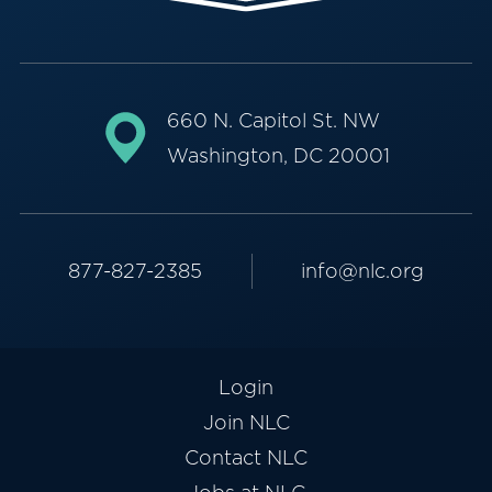
660 N. Capitol St. NW
Washington, DC 20001
877-827-2385
info@nlc.org
Login
Join NLC
Contact NLC