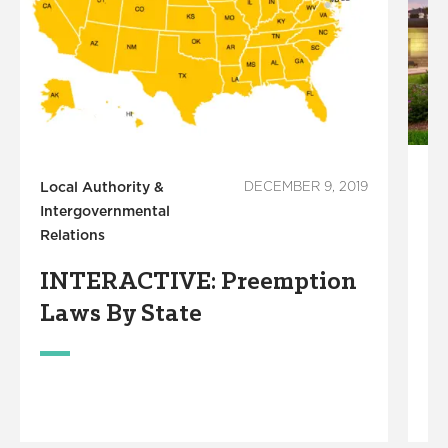
Local Authority &
DECEMBER 9, 2019
Lo
Intergovernmental
In
Relations
Re
INTERACTIVE: Preemption
N
Laws By State
R