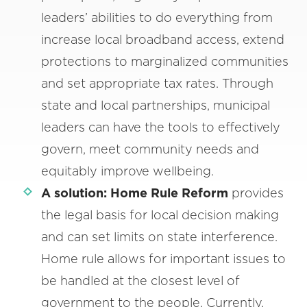
leaders’ abilities to do everything from
increase local broadband access, extend
protections to marginalized communities
and set appropriate tax rates. Through
state and local partnerships, municipal
leaders can have the tools to effectively
govern, meet community needs and
equitably improve wellbeing.
A solution:
Home Rule Reform
provides
the legal basis for local decision making
and can set limits on state interference.
Home rule allows for important issues to
be handled at the closest level of
government to the people. Currently,