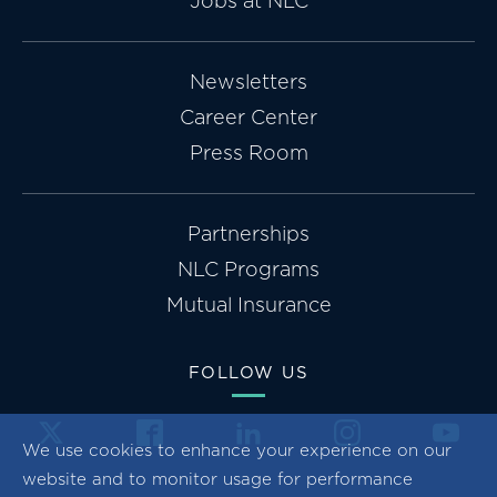
Jobs at NLC
Newsletters
Career Center
Press Room
Partnerships
NLC Programs
Mutual Insurance
FOLLOW US
We use cookies to enhance your experience on our
website and to monitor usage for performance