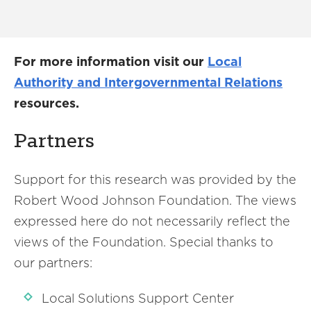
For more information visit our
Local
Authority and Intergovernmental Relations
resources.
Partners
Support for this research was provided by the
Robert Wood Johnson Foundation. The views
expressed here do not necessarily reflect the
views of the Foundation. Special thanks to
our partners:
Local Solutions Support Center