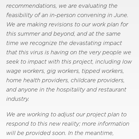
recommendations, we are evaluating the
feasibility of an in-person convening in June.
We are making revisions to our work plan for
this summer and beyond, and at the same
time we recognize the devastating impact
that this virus is having on the very people we
seek to impact with this project, including low
wage workers, gig workers, tipped workers,
home health providers, childcare providers,
and anyone in the hospitality and restaurant
industry.
We are working to adjust our project plan to
respond to this new reality; more information
will be provided soon. In the meantime,