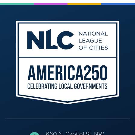
660 N. Capitol St. NW