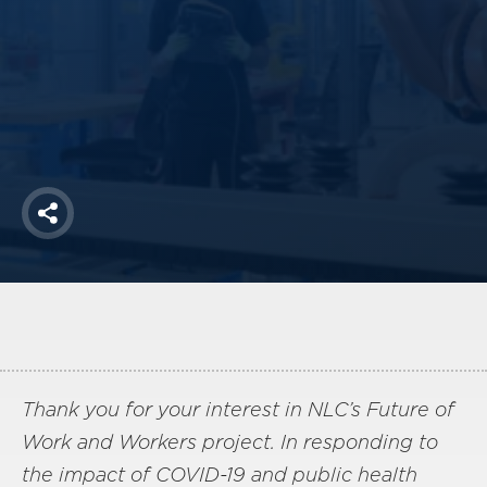
America250
Membership
RISC
Mutual Insurance
Login
Join
Share
FOLLOW US
Thank you for your interest in NLC’s Future of
Work and Workers project. In responding to
the impact of COVID-19 and public health