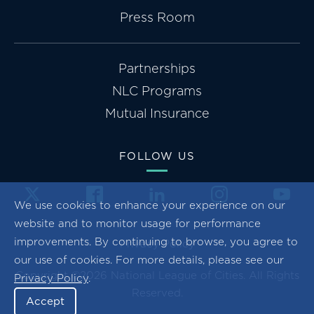
Press Room
Partnerships
NLC Programs
Mutual Insurance
FOLLOW US
We use cookies to enhance your experience on our
website and to monitor usage for performance
improvements. By continuing to browse, you agree to
Privacy Policy
our use of cookies. For more details, please see our
Copyright ©2026 National League of Cities. All Rights
Privacy Policy
.
Reserved.
Accept