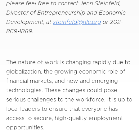
please feel free to contact Jenn Steinfeld,
Director of Entrepreneurship and Economic
Development, at
steinfeld@nlc.org
or 202-
869-1889.
The nature of work is changing rapidly due to
globalization, the growing economic role of
financial markets, and new and emerging
technologies. These changes could pose
serious challenges to the workforce. It is up to
local leaders to ensure that everyone has
access to secure, high-quality employment
opportunities.