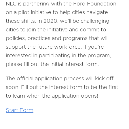
NLC is partnering with the Ford Foundation
on a pilot initiative to help cities navigate
these shifts. In 2020, we’ll be challenging
cities to join the initiative and commit to
policies, practices and programs that will
support the future workforce. If you’re
interested in participating in the program,
please fill out the initial interest form.
The official application process will kick off
soon. Fill out the interest form to be the first
to learn when the application opens!
Start Form