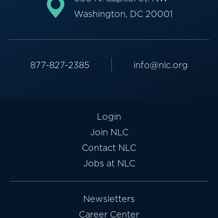
Washington, DC 20001
877-827-2385
info@nlc.org
Login
Join NLC
Contact NLC
Jobs at NLC
Newsletters
Career Center