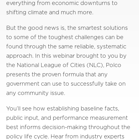
everything from economic downturns to
shifting climate and much more.
But the good news is, the smartest solutions
to some of the toughest challenges can be
found through the same reliable, systematic
approach. In this webinar brought to you by
the National League of Cities (NLC), Polco
presents the proven formula that any
government can use to successfully take on
any community issue.
You’ll see how establishing baseline facts,
public input, and performance measurement
best informs decision-making throughout the
policy life cycle. Hear from industry experts