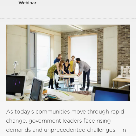
Webinar
As today’s communities move through rapid
change, government leaders face rising
demands and unprecedented challenges – in