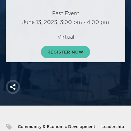
America250
Membership
Past Event
June 13, 2023, 3:00 pm - 4:00 pm
RISC
Mutual Insurance
Virtual
Login
Join
REGISTER NOW
FOLLOW US
Share
Community & Economic Development
Leadership