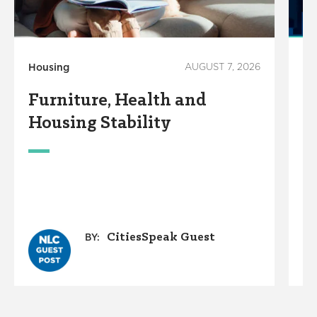
Housing
AUGUST 7, 2026
Ho
Furniture, Health and
C
Housing Stability
E
C
A
O
G
CitiesSpeak Guest
BY: