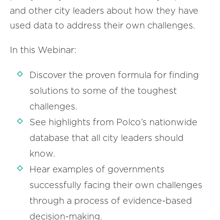
and other city leaders about how they have
used data to address their own challenges.
In this Webinar:
Discover the proven formula for finding
solutions to some of the toughest
challenges.
See highlights from Polco’s nationwide
database that all city leaders should
know.
Hear examples of governments
successfully facing their own challenges
through a process of evidence-based
decision-making.