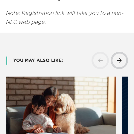
Note: Registration link will take you to a non-
NLC web page.
YOU MAY ALSO LIKE: