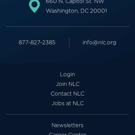
660 N. Capitol St. NW
Washington, DC 20001
877-827-2385
info@nlc.org
Login
Join NLC
Contact NLC
Jobs at NLC
Newsletters
Career Center