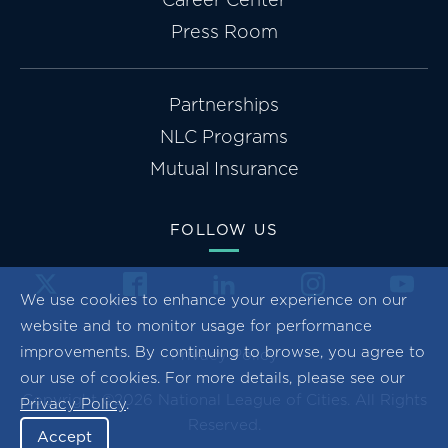
Press Room
Partnerships
NLC Programs
Mutual Insurance
FOLLOW US
We use cookies to enhance your experience on our
website and to monitor usage for performance
improvements. By continuing to browse, you agree to
Privacy Policy
our use of cookies. For more details, please see our
Copyright ©2026 National League of Cities. All Rights
Privacy Policy
.
Reserved.
Accept