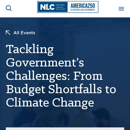
ADVOCACY CENTER
Ope
All Events
Search
NEWS & INSIGHTS
Tackling
Ope
Government’s
RESOURCES & TRAINING
Ope
Challenges: From
CONFERENCES & MEETINGS
Ope
Budget Shortfalls to
INITIATIVES
Climate Change
Ope
About