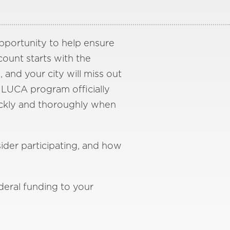
opportunity to help ensure
ount starts with the
, and your city will miss out
 LUCA program officially
uickly and thoroughly when
ider participating, and how
deral funding to your