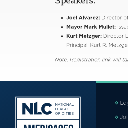
Speakers:
Joel Alvarez:
Director o
Mayor Mark Mullet:
Issa
Kurt Metzger:
Director E
Principal, Kurt R. Metzg
Note: Registration link will
Lo
Jo