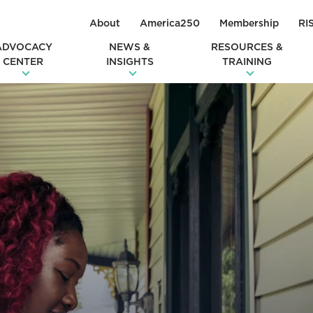
About
America250
Membership
RI
ADVOCACY
NEWS &
RESOURCES &
CENTER
INSIGHTS
TRAINING