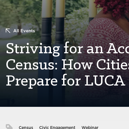
All Events
Striving for an Ac
Census: How Citie
Prepare for LUCA
Census
Civic Engagement
Webinar