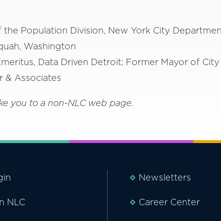
f the Population Division, New York City Departmen
quah, Washington
meritus, Data Driven Detroit; Former Mayor of City 
er & Associates
 take you to a non-NLC web page.
gin
Newsletters
in NLC
Career Center