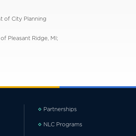
t of City Planning
of Pleasant Ridge, MI;
Partnerships
NLC Programs