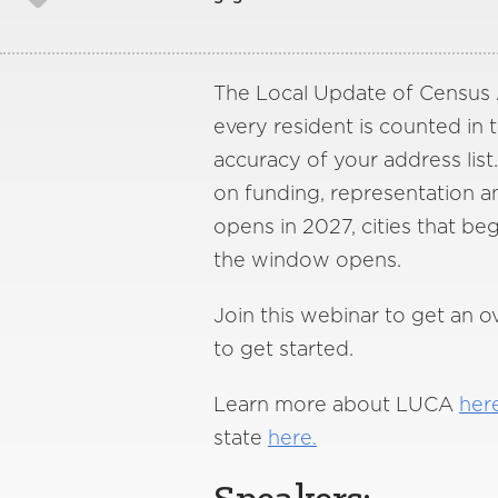
The Local Update of Census A
every resident is counted in
accuracy of your address list. 
on funding, representation a
opens in 2027, cities that b
the window opens.
Join this webinar to get an 
to get started.
Learn more about LUCA
her
state
here.