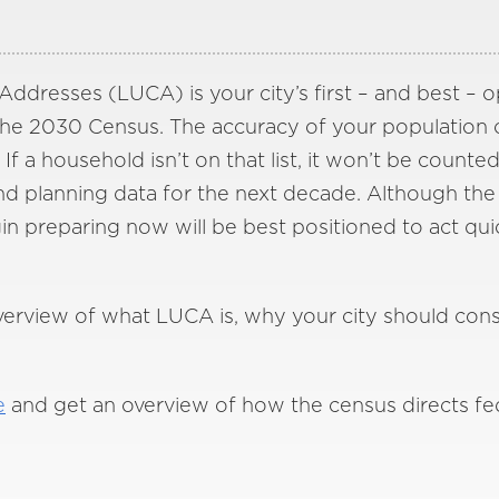
ddresses (LUCA) is your city’s first – and best – 
 the 2030 Census. The accuracy of your population c
If a household isn’t on that list, it won’t be counted
nd planning data for the next decade. Although the
egin preparing now will be best positioned to act q
overview of what LUCA is, why your city should cons
e
and get an overview of how the census directs fe