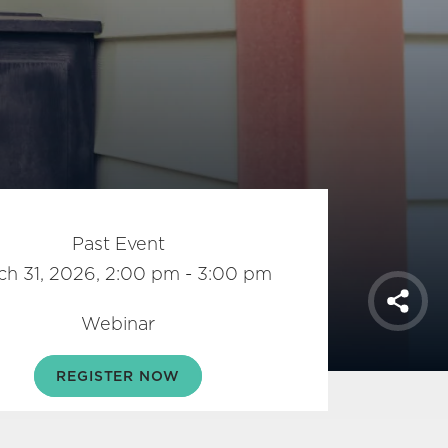
Past Event
ch 31, 2026, 2:00 pm - 3:00 pm
Shar
Webinar
REGISTER NOW