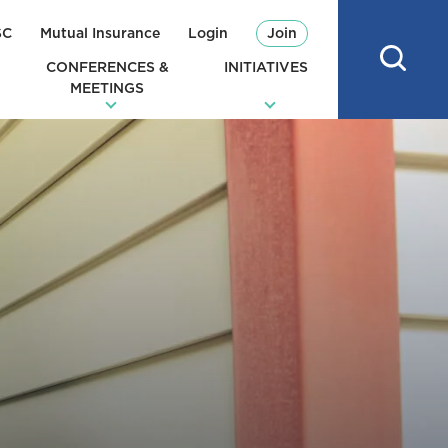
SC
Mutual Insurance
Login
Join
CONFERENCES &
INITIATIVES
MEETINGS