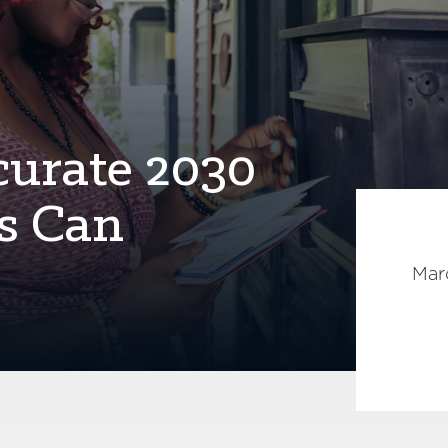
curate 2030
s Can
Mar