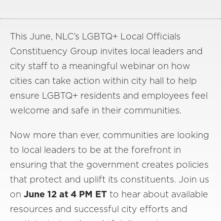
This June, NLC’s LGBTQ+ Local Officials
Constituency Group invites local leaders and
city staff to a meaningful webinar on how
cities can take action within city hall to help
ensure LGBTQ+ residents and employees feel
welcome and safe in their communities.
Now more than ever, communities are looking
to local leaders to be at the forefront in
ensuring that the government creates policies
that protect and uplift its constituents. Join us
on
June 12 at 4 PM ET
to hear about available
resources and successful city efforts and