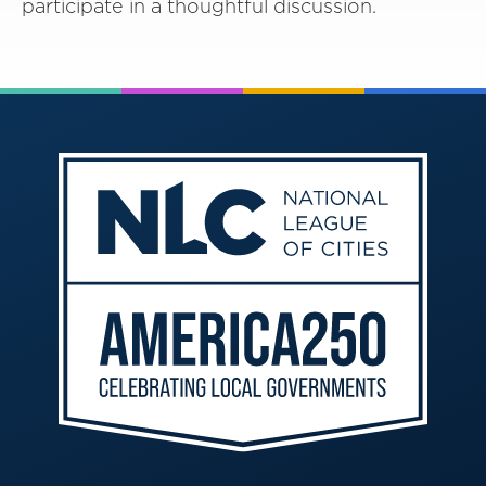
participate in a thoughtful discussion.