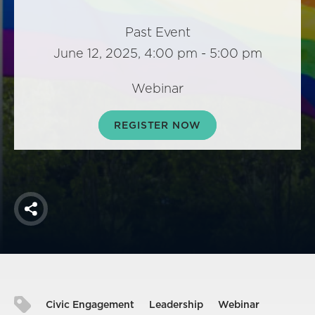
America250
Membership
Past Event
June 12, 2025, 4:00 pm - 5:00 pm
RISC
Mutual Insurance
Webinar
Login
Join
REGISTER NOW
FOLLOW US
Share
Civic Engagement
Leadership
Webinar