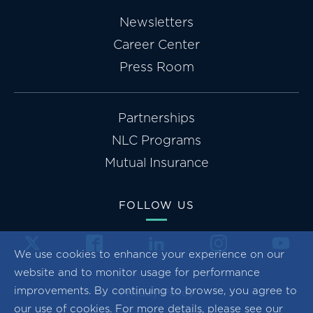
Newsletters
Career Center
Press Room
Partnerships
NLC Programs
Mutual Insurance
FOLLOW US
We use cookies to enhance your experience on our
website and to monitor usage for performance
improvements. By continuing to browse, you agree to
Privacy Policy
our use of cookies. For more details, please see our