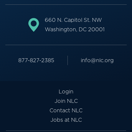
660 N. Capitol St. NW
Washington, DC 20001
877-827-2385
info@nlc.org
Login
Join NLC
Contact NLC
Jobs at NLC