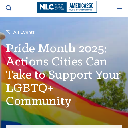
ADVOCACY CENTER
Ope
All Events
Search
NEWS & INSIGHTS
Pride Month 2025:
Ope
Actions Cities Can
RESOURCES & TRAINING
Ope
Take to Support Your
CONFERENCES & MEETINGS
Ope
LGBTQ+
INITIATIVES
Community
Ope
About