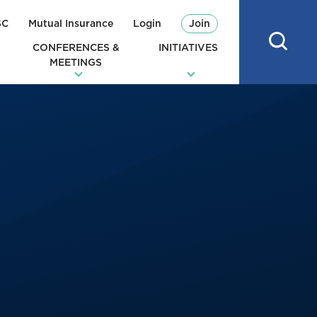
SC
Mutual Insurance
Login
Join
CONFERENCES &
INITIATIVES
MEETINGS