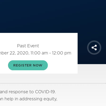
Past Event
Shar
ber 22, 2020, 11:00 am - 12:00 pm
REGISTER NOW
 and response to COVID-19.
n help in addressing equity,