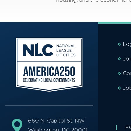
Lo
Jo
Co
Jo
660 N. Capitol St. NW
F
Washington, DC 20001