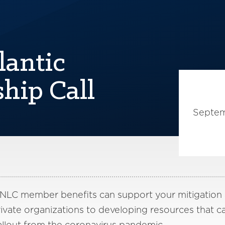
lantic
hip Call
Septem
 NLC member benefits can support your mitigation
vate organizations to developing resources that ca
llout from the coronavirus pandemic.