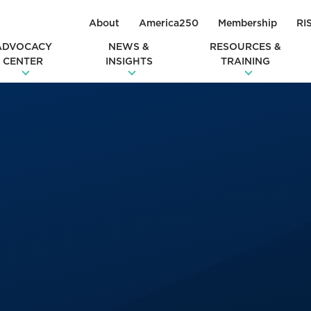
About
America250
Membership
RI
ADVOCACY
NEWS &
RESOURCES &
CENTER
INSIGHTS
TRAINING