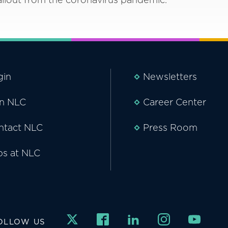
gin
Newsletters
in NLC
Career Center
ntact NLC
Press Room
bs at NLC
OLLOW US