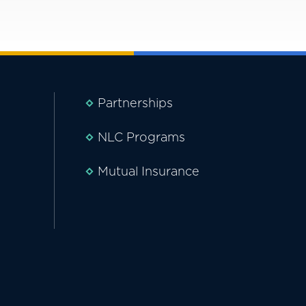
Partnerships
NLC Programs
Mutual Insurance