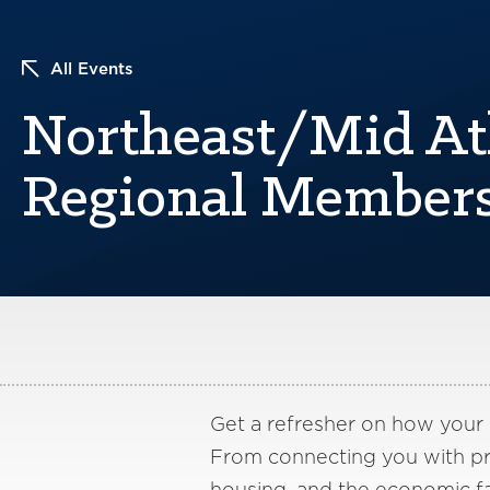
All Events
Northeast/Mid At
Regional Members
Get a refresher on how your
From connecting you with pri
housing, and the economic fa