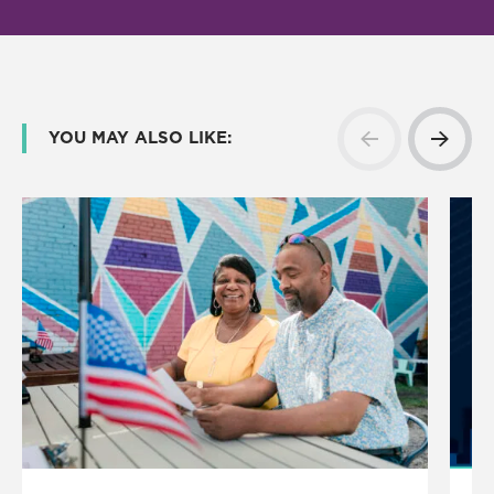
YOU MAY ALSO LIKE: