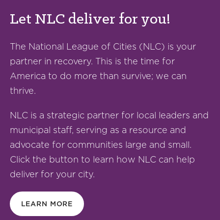
Let NLC deliver for you!
The National League of Cities (NLC) is your
partner in recovery. This is the time for
America to do more than survive; we can
thrive.
NLC is a strategic partner for local leaders and
municipal staff, serving as a resource and
advocate for communities large and small.
Click the button to learn how NLC can help
deliver for your city.
LEARN MORE