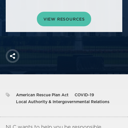
America250
Membership
VIEW RESOURCES
RISC
Mutual Insurance
Login
Join
Share
FOLLOW US
American Rescue Plan Act
COVID-19
Local Authority & Intergovernmental Relations
NLC wants to help you be responsible