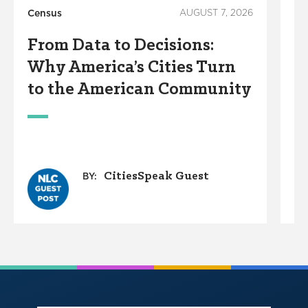
Census
AUGUST 7, 2026
Ho
From Data to Decisions:
C
Why America’s Cities Turn
C
to the American Community
A
W
CitiesSpeak Guest
BY: