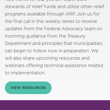
stewards of relief funds and utilize other relief
programs available through ARP. Join us for
the final call in this weekly series to receive
updates from the Federal Advocacy team on
incoming guidance from the Treasury
Department and principles that municipalities
can begin to follow now in preparation. We
will also share upcoming resources and
webinars offering technical assistance related
to implementation.
VIEW RESOURCES