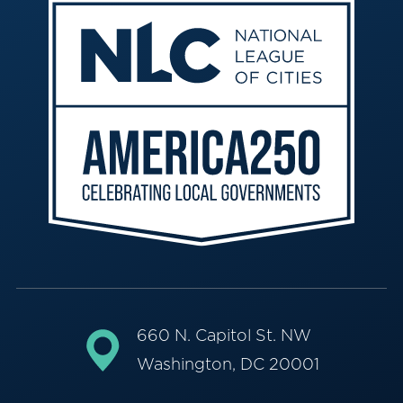
660 N. Capitol St. NW
Washington, DC 20001