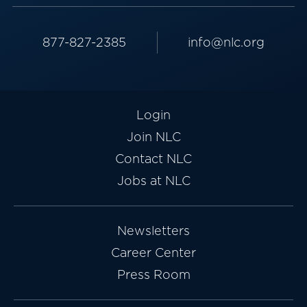
877-827-2385
info@nlc.org
Login
Join NLC
Contact NLC
Jobs at NLC
Newsletters
Career Center
Press Room