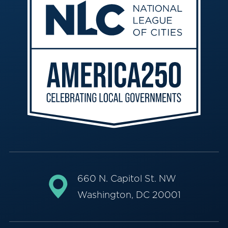
660 N. Capitol St. NW
Washington, DC 20001