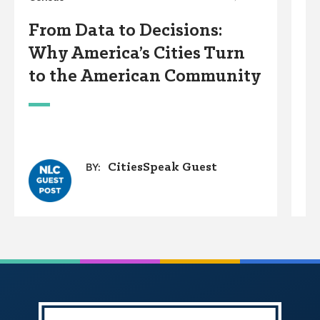
From Data to Decisions:
C
Why America’s Cities Turn
C
to the American Community
A
W
CitiesSpeak Guest
BY: