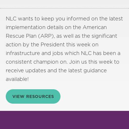
NLC wants to keep you informed on the latest
implementation details on the American
Rescue Plan (ARP), as well as the significant
action by the President this week on
infrastructure and jobs which NLC has been a
consistent champion on. Join us this week to
receive updates and the latest guidance
available!
VIEW RESOURCES