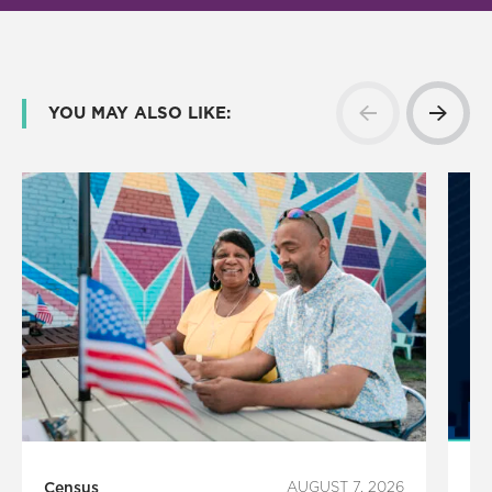
YOU MAY ALSO LIKE:
Census
AUGUST 7, 2026
Ho