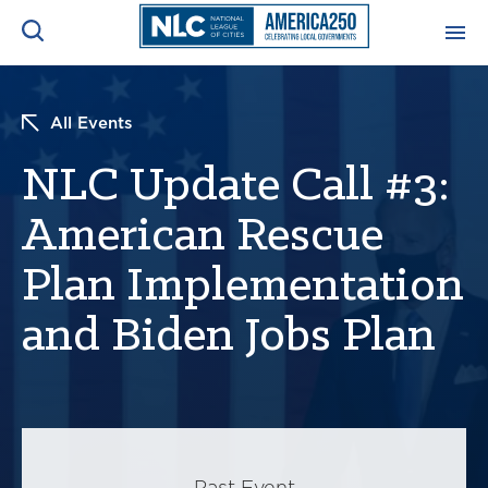
ADVOCACY CENTER
Ope
All Events
Search
NEWS & INSIGHTS
NLC Update Call #3:
Ope
American Rescue
RESOURCES & TRAINING
Ope
Plan Implementation
CONFERENCES & MEETINGS
Ope
and Biden Jobs Plan
INITIATIVES
Ope
About
Past Event