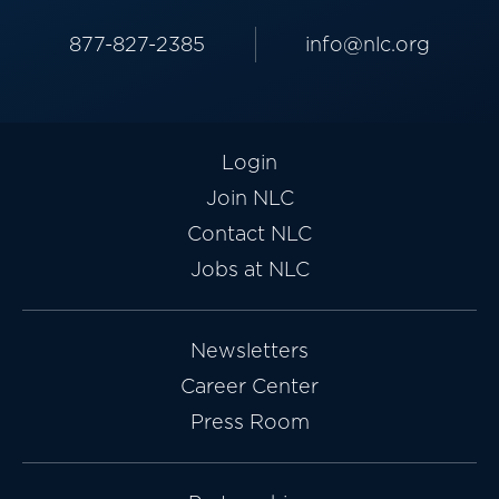
877-827-2385
info@nlc.org
Login
Join NLC
Contact NLC
Jobs at NLC
Newsletters
Career Center
Press Room