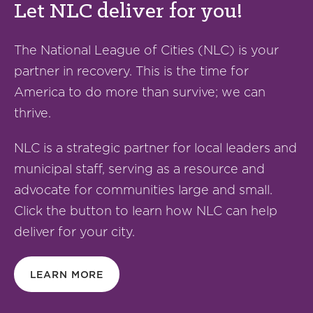
Let NLC deliver for you!
The National League of Cities (NLC) is your
partner in recovery. This is the time for
America to do more than survive; we can
thrive.
NLC is a strategic partner for local leaders and
municipal staff, serving as a resource and
advocate for communities large and small.
Click the button to learn how NLC can help
deliver for your city.
LEARN MORE