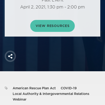
America250
April 2, 2021, 1:30 pm - 2:00 pm
Membership
RISC
Mutual Insurance
VIEW RESOURCES
Login
Join
Share
FOLLOW US
American Rescue Plan Act
COVID-19
Local Authority & Intergovernmental Relations
Webinar