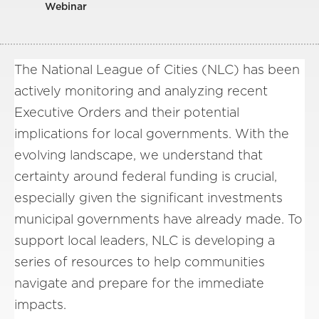
Webinar
The National League of Cities (NLC) has been
actively monitoring and analyzing recent
Executive Orders and their potential
implications for local governments. With the
evolving landscape, we understand that
certainty around federal funding is crucial,
especially given the significant investments
municipal governments have already made. To
support local leaders, NLC is developing a
series of resources to help communities
navigate and prepare for the immediate
impacts.