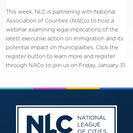
This week, NLC is partnering with National
Association of Counties (NACo) to host a
webinar examining legal implications of the
latest executive action on immigration and its
potential impact on municipalities. Click the
register button to learn more and register
through NACo to join us on Friday, January 31.