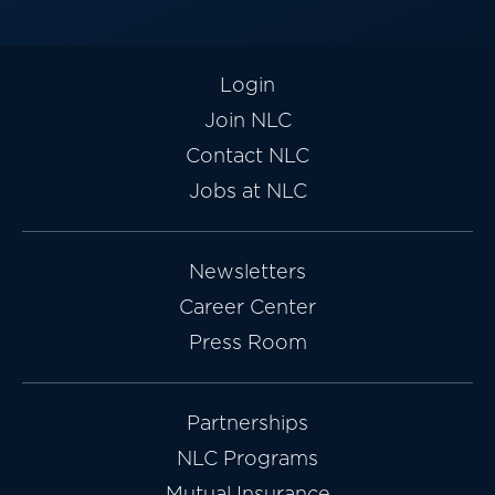
Login
Join NLC
Contact NLC
Jobs at NLC
Newsletters
Career Center
Press Room
Partnerships
NLC Programs
Mutual Insurance