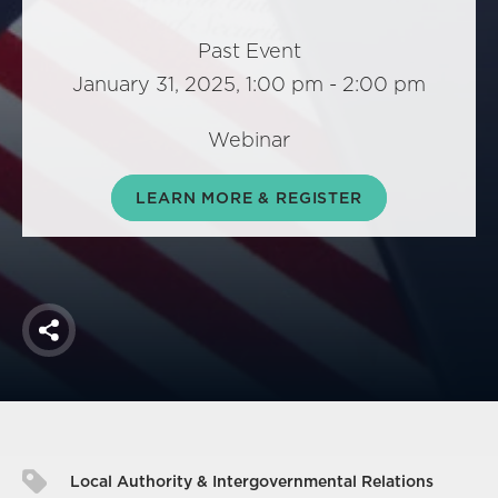
America250
Membership
Past Event
January 31, 2025, 1:00 pm - 2:00 pm
RISC
Mutual Insurance
Webinar
Login
Join
LEARN MORE & REGISTER
FOLLOW US
Share
Local Authority & Intergovernmental Relations