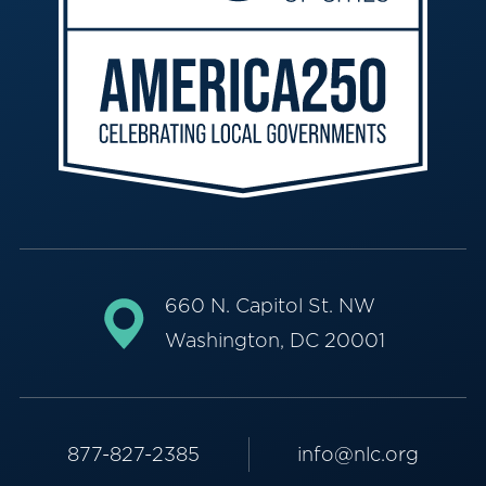
660 N. Capitol St. NW
Washington, DC 20001
877-827-2385
info@nlc.org