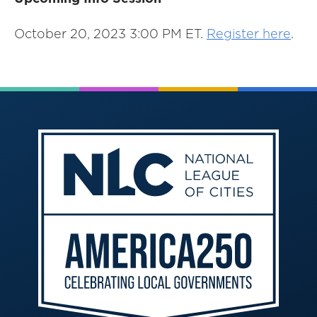
October 20, 2023 3:00 PM ET.
Register here
.