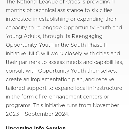
The National League of Cities is providing 11
months of technical assistance to six cities
interested in establishing or expanding their
capacity to re-engage Opportunity Youth and
Young Adults, through its Reengaging
Opportunity Youth in the South Phase II
initiative. NLC will work closely with cities and
their partners to assess needs and capabilities,
consult with Opportunity Youth themselves,
create an implementation plan, and receive
tailored support to expand local infrastructure
in the form of re-engagement centers or
programs. This initiative runs from November
2023 – September 2024.
Upcoming Info Session