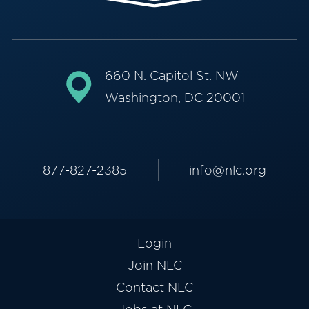
660 N. Capitol St. NW
Washington, DC 20001
877-827-2385
info@nlc.org
Login
Join NLC
Contact NLC