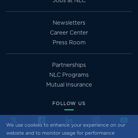
Jobs at NLC
Newsletters
Career Center
Press Room
Partnerships
NLC Programs
Mutual Insurance
FOLLOW US
We use cookies to enhance your experience on our
website and to monitor usage for performance