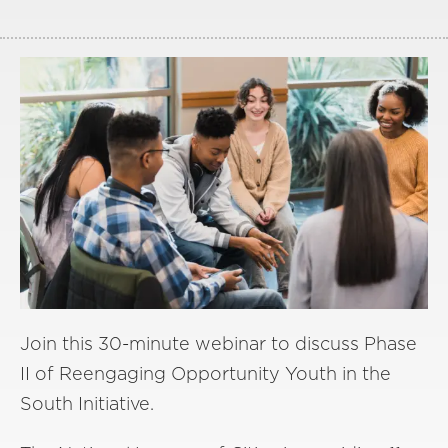
Join this 30-minute webinar to discuss Phase
II of Reengaging Opportunity Youth in the
South Initiative.