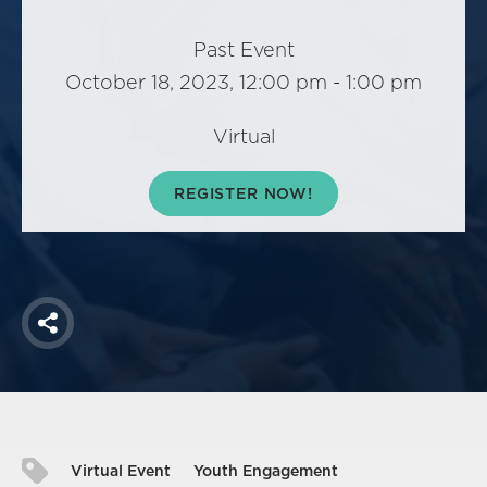
America250
Membership
Past Event
October 18, 2023, 12:00 pm - 1:00 pm
RISC
Mutual Insurance
Virtual
Login
Join
REGISTER NOW!
FOLLOW US
Share
Virtual Event
Youth Engagement