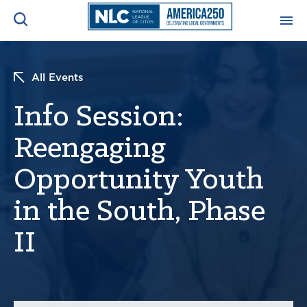
ADVOCACY CENTER
Ope
All Events
Search
NEWS & INSIGHTS
Info Session:
Ope
Reengaging
RESOURCES & TRAINING
Ope
Opportunity Youth
CONFERENCES & MEETINGS
Ope
in the South, Phase
INITIATIVES
II
Ope
About