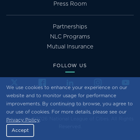
Press Room
Partnerships
NLC Programs
Mutual Insurance
FOLLOW US
We use cookies to enhance your experience on our
website and to monitor usage for performance
improvements. By continuing to browse, you agree to
Privacy Policy
our use of cookies. For more details, please see our
Copyright ©2026 National League of Cities. All Rights
Privacy Policy
.
Reserved.
Accept