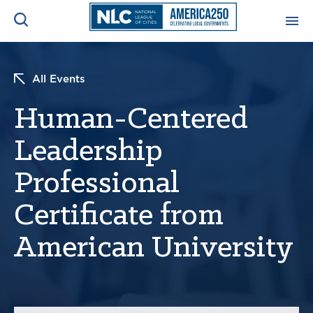
ADVOCACY CENTER
Ope
All Events
Search
NEWS & INSIGHTS
Human-Centered
Ope
Leadership
RESOURCES & TRAINING
Ope
Professional
CONFERENCES & MEETINGS
Ope
Certificate from
INITIATIVES
American University
Ope
About