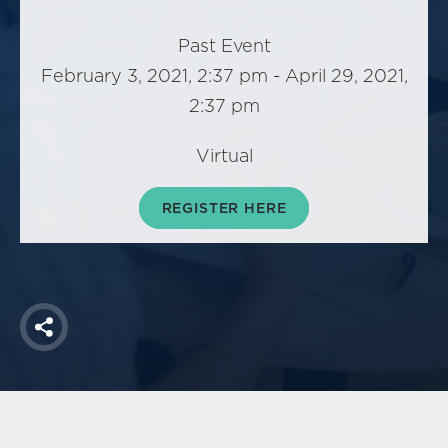
America250
Membership
Past Event
February 3, 2021, 2:37 pm - April 29, 2021,
RISC
2:37 pm
Mutual Insurance
Login
Virtual
Join
REGISTER HERE
FOLLOW US
Share