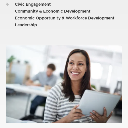
Civic Engagement
Community & Economic Development
Economic Opportunity & Workforce Development
Leadership