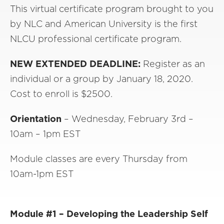
This virtual certificate program brought to you
by NLC and American University is the first
NLCU professional certificate program.
NEW EXTENDED DEADLINE:
Register as an
individual or a group by January 18, 2020.
Cost to enroll is $2500.
Orientation
– Wednesday, February 3rd –
10am – 1pm EST
Module classes are every Thursday from
10am-1pm EST
Module #1 – Developing the Leadership Self