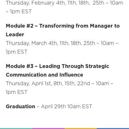
Thursday, February 4th, 11th, 18th, 25th – 10am
– 1pm EST
Module #2 – Transforming from Manager to
Leader
Thursday, March 4th, 11th, 18th, 25th – 10am –
1pm EST
Module #3 – Leading Through Strategic
Communication and Influence
Thursday, April 1st, 8th, 15th, 22nd – 10am –
1pm EST
Graduation
– April 29th 10am EST