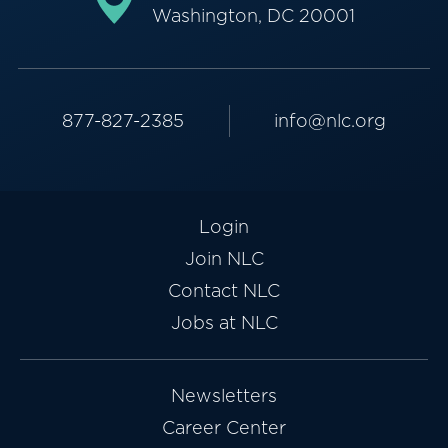
Washington, DC 20001
877-827-2385
info@nlc.org
Login
Join NLC
Contact NLC
Jobs at NLC
Newsletters
Career Center