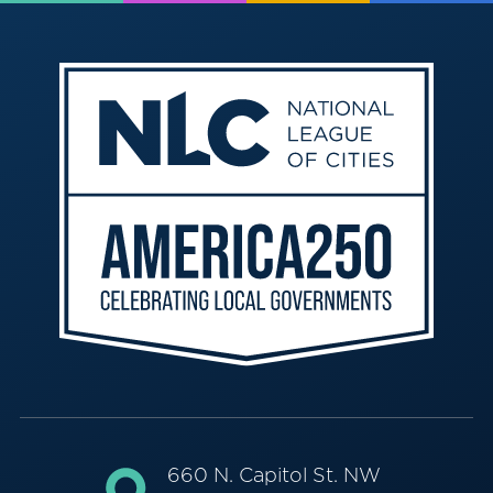
660 N. Capitol St. NW