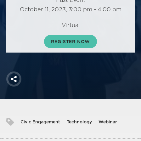
America250
October 11, 2023, 3:00 pm - 4:00 pm
Membership
RISC
Virtual
Mutual Insurance
REGISTER NOW
Login
Join
Share
FOLLOW US
Civic Engagement
Technology
Webinar