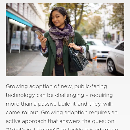
Growing adoption of new, public-facing
technology can be challenging – requiring
more than a passive build-it-and-they-will-
come rollout. Growing adoption requires an
active approach that answers the question:
“What’s in it for me?” To tackle this adoption