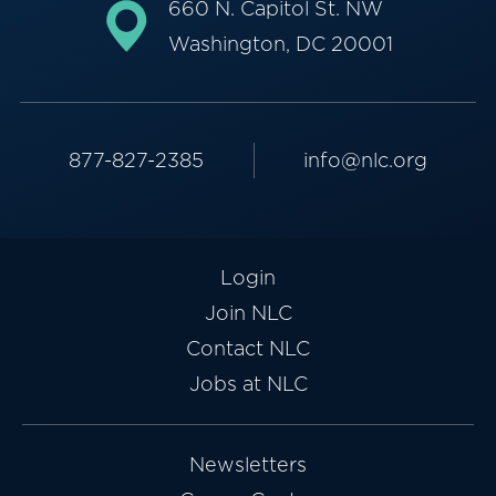
660 N. Capitol St. NW
Washington, DC 20001
877-827-2385
info@nlc.org
Login
Join NLC
Contact NLC
Jobs at NLC
Newsletters