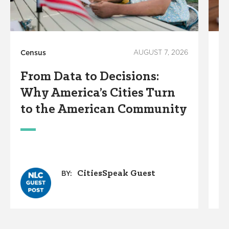
Census
AUGUST 7, 2026
Te
From Data to Decisions:
S
Why America’s Cities Turn
A
to the American Community
S
CitiesSpeak Guest
BY: