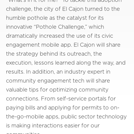
challenge, the city of El Cajon turned to the
humble pothole as the catalyst for its
innovative “Pothole Challenge,” which
dramatically increased the use of its civic
engagement mobile app. El Cajon will share
the strategy behind its outreach, the
execution, lessons learned along the way, and
results. In addition, an industry expert in
community engagement tech will share
valuable tips for optimizing community
connections. From self-service portals for
paying bills and applying for permits to on-
the-go-mobile apps, public sector technology
is making interactions easier for our