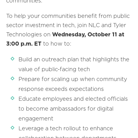
communities.
To help your communities benefit from public
sector investment in tech, join NLC and Tyler
Technologies on
Wednesday, October 11 at
3:00 p.m. ET
to how to:
Build an outreach plan that highlights the
value of public-facing tech
Prepare for scaling up when community
response exceeds expectations
Educate employees and elected officials
to become ambassadors for digital
engagement
Leverage a tech rollout to enhance