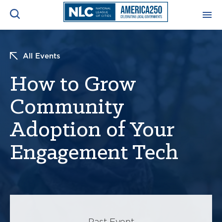
ADVOCACY CENTER
Ope
All Events
Search
NEWS & INSIGHTS
How to Grow
Ope
Community
RESOURCES & TRAINING
Ope
Adoption of Your
CONFERENCES & MEETINGS
Ope
Engagement Tech
INITIATIVES
Ope
About
Past Event