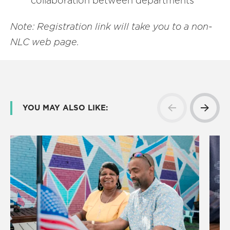
collaboration between departments
Note: Registration link will take you to a non-
NLC web page.
YOU MAY ALSO LIKE: