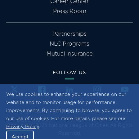
Career Center
Press Room
Partnerships
NLC Programs
Mutual Insurance
FOLLOW US
We use cookies to enhance your experience on our
website and to monitor usage for performance
improvements. By continuing to browse, you agree to
Privacy Policy
our use of cookies. For more details, please see our
Copyright ©2026 National League of Cities. All Rights
Privacy Policy
.
Reserved.
Accept