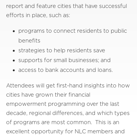
report and feature cities that have successful
efforts in place, such as:
programs to connect residents to public
benefits
strategies to help residents save
supports for small businesses; and
access to bank accounts and loans.
Attendees will get first-hand insights into how
cities have grown their financial
empowerment programming over the last
decade, regional differences, and which types
of programs are most common. This is an
excellent opportunity for NLC members and