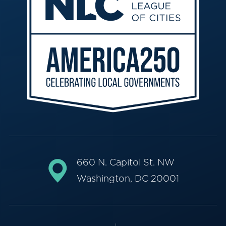
660 N. Capitol St. NW
Washington, DC 20001