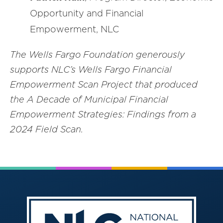
Opportunity and Financial
Empowerment, NLC
The Wells Fargo Foundation generously
supports NLC’s Wells Fargo Financial
Empowerment Scan Project that produced
the A Decade of Municipal Financial
Empowerment Strategies: Findings from a
2024 Field Scan.