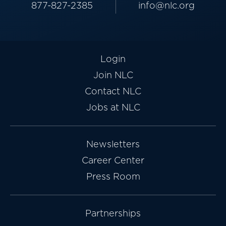
877-827-2385
info@nlc.org
Login
Join NLC
Contact NLC
Jobs at NLC
Newsletters
Career Center
Press Room
Partnerships