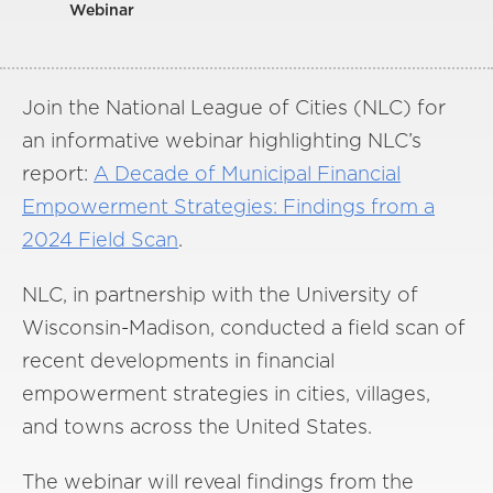
Webinar
Join the National League of Cities (NLC) for
an informative webinar highlighting NLC’s
report:
A Decade of Municipal Financial
Empowerment Strategies: Findings from a
2024 Field Scan
.
NLC, in partnership with the University of
Wisconsin-Madison, conducted a field scan of
recent developments in financial
empowerment strategies in cities, villages,
and towns across the United States.
The webinar will reveal findings from the