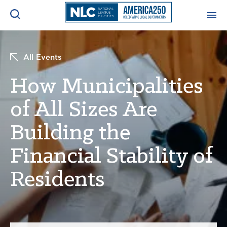
ADVOCACY CENTER
Ope
All Events
Search
NEWS & INSIGHTS
How Municipalities
Ope
of All Sizes Are
RESOURCES & TRAINING
Ope
Building the
CONFERENCES & MEETINGS
Ope
Financial Stability of
INITIATIVES
Residents
Ope
About