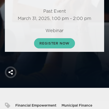
America250
Membership
Past Event
March 31, 2025, 1:00 pm - 2:00 pm
RISC
Mutual Insurance
Webinar
Login
Join
REGISTER NOW
FOLLOW US
Share
Financial Empowerment
Municipal Finance