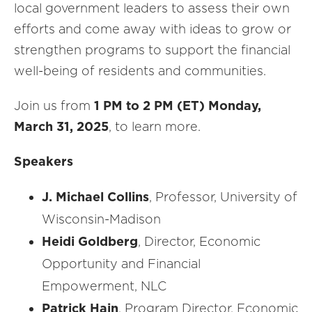
local government leaders to assess their own
efforts and come away with ideas to grow or
strengthen programs to support the financial
well-being of residents and communities.
Join us from
1 PM to 2 PM (ET) Monday,
March 31, 2025
, to learn more.
Speakers
J. Michael Collins
, Professor, University of
Wisconsin-Madison
Heidi Goldberg
, Director, Economic
Opportunity and Financial
Empowerment, NLC
Patrick Hain
, Program Director, Economic