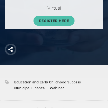
America250
Virtual
Membership
RISC
REGISTER HERE
Mutual Insurance
Login
Join
Share
FOLLOW US
Education and Early Childhood Success
Municipal Finance
Webinar