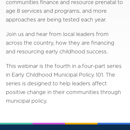
communities finance and resource prenatal to
age 8 services and programs, and more
approaches are being tested each year.
Join us and hear from local leaders from
across the country, how they are financing
and resourcing early childhood success.
This webinar is the fourth in a four-part series
in Early Childhood Municipal Policy 101. The
series is designed to help leaders affect
positive change in their communities through
municipal policy.