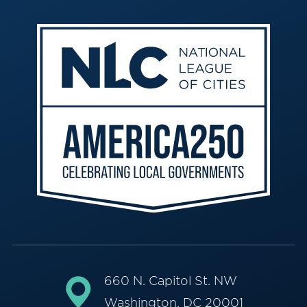
660 N. Capitol St. NW
Washington, DC 20001