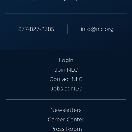
877-827-2385
info@nlc.org
Login
Join NLC
Contact NLC
Jobs at NLC
Newsletters
Career Center
Press Room