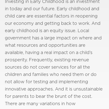
Investing in Early Childhood is an investment
in today and our future. Early childhood and
child care are essential factors in reopening
our economy and getting back to work. And
early childhood is an equity issue. Local
government has a large impact on where and
what resources and opportunities are
available, having a real impact on a child’s
prosperity. Frequently, existing revenue
sources do not cover services for all the
children and families who need them or do
not allow for testing and implementing
innovative approaches. And it is unsustainable
for parents to bear the brunt of the cost.
There are many variations in how