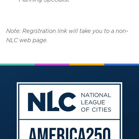
Note: Registration link will take you to a non-
NLC web page.