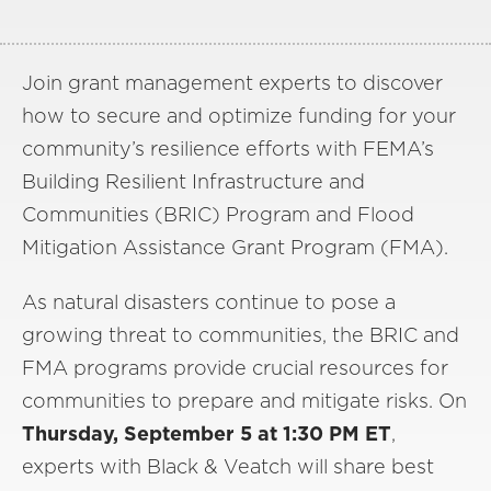
Join grant management experts to discover
how to secure and optimize funding for your
community’s resilience efforts with FEMA’s
Building Resilient Infrastructure and
Communities (BRIC) Program and Flood
Mitigation Assistance Grant Program (FMA).
As natural disasters continue to pose a
growing threat to communities, the BRIC and
FMA programs provide crucial resources for
communities to prepare and mitigate risks. On
Thursday, September 5 at 1:30 PM ET
,
experts with Black & Veatch will share best