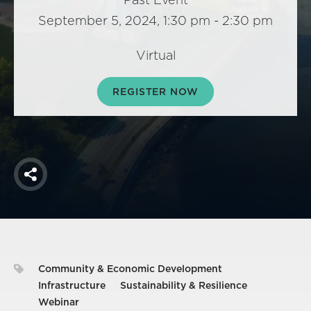
America250
September 5, 2024, 1:30 pm - 2:30 pm
Membership
RISC
Virtual
Mutual Insurance
REGISTER NOW
Login
Join
Share
FOLLOW US
Community & Economic Development
Infrastructure
Sustainability & Resilience
Webinar