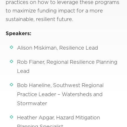
practices on how to leverage these programs
to maximize funding impact for a more
sustainable, resilient future.
Speakers:
Alison Miskiman, Resilience Lead
Rob Flaner, Regional Resilience Planning
Lead
Bob Haneline, Southwest Regional
Practice Leader – Watersheds and
Stormwater
Heather Apgar, Hazard Mitigation
Planning Specialist