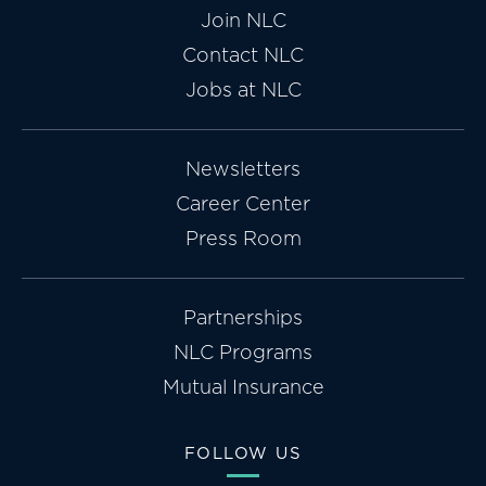
Join NLC
Contact NLC
Jobs at NLC
Newsletters
Career Center
Press Room
Partnerships
NLC Programs
Mutual Insurance
FOLLOW US