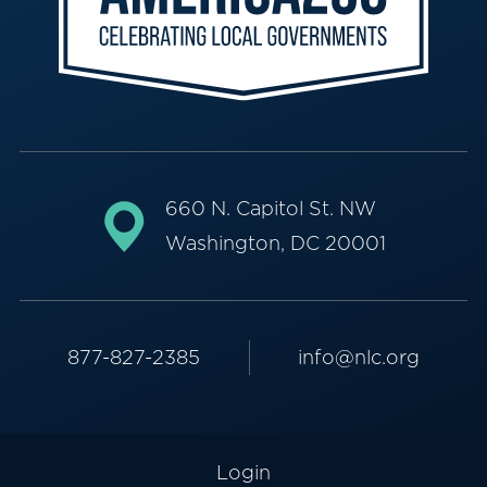
660 N. Capitol St. NW
Washington, DC 20001
877-827-2385
info@nlc.org
Login