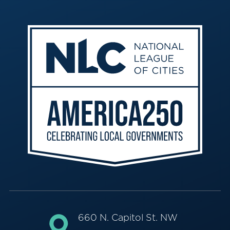
660 N. Capitol St. NW