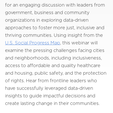
for an engaging discussion with leaders from
government, business and community
organizations in exploring data-driven
approaches to foster more just, inclusive and
thriving communities. Using insight from the
U.S. Social Progress Map
, this webinar will
examine the pressing challenges facing cities
and neighborhoods, including inclusiveness,
access to affordable and quality healthcare
and housing, public safety, and the protection
of rights. Hear from frontline leaders who
have successfully leveraged data-driven
insights to guide impactful decisions and
create lasting change in their communities.