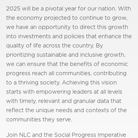
2025 will be a pivotal year for our nation. With
the economy projected to continue to grow,
we have an opportunity to direct this growth
into investments and policies that enhance the
quality of life across the country. By
prioritizing sustainable and inclusive growth,
we can ensure that the benefits of economic
progress reach all communities, contributing
to a thriving society. Achieving this vision
starts with empowering leaders at all levels
with timely, relevant and granular data that
reflect the unique needs and contexts of the
communities they serve.
Join NLC and the Social Progress Imperative