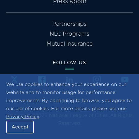
Press Room
Partnerships
NLC Programs
Mutual Insurance
FOLLOW US
We use cookies to enhance your experience on our
website and to monitor usage for performance
improvements. By continuing to browse, you agree to
Privacy Policy
our use of cookies. For more details, please see our
Copyright ©2026 National League of Cities. All Rights
Privacy Policy
.
Reserved.
Accept