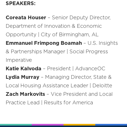
SPEAKERS:
Coreata Houser
– Senior Deputy Director,
Department of Innovation & Economic
Opportunity | City of Birmingham, AL
Emmanuel Frimpong Boamah
– U.S. Insights
& Partnerships Manager | Social Progress
Imperative
Katie Kalvoda
– President | AdvanceOC
Lydia Murray
– Managing Director, State &
Local Housing Assistance Leader | Deloitte
Zach Markovits
– Vice President and Local
Practice Lead | Results for America