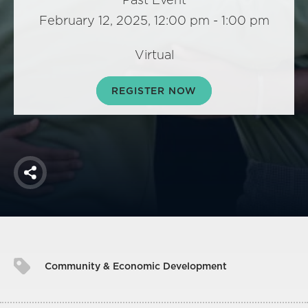
America250
February 12, 2025, 12:00 pm - 1:00 pm
Membership
RISC
Virtual
Mutual Insurance
REGISTER NOW
Login
Join
Share
FOLLOW US
Community & Economic Development