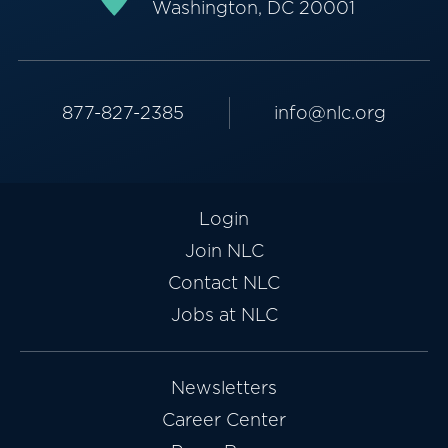
Washington, DC 20001
877-827-2385
info@nlc.org
Login
Join NLC
Contact NLC
Jobs at NLC
Newsletters
Career Center