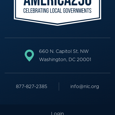
660 N. Capitol St. NW
Washington, DC 20001
877-827-2385
info@nlc.org
Login