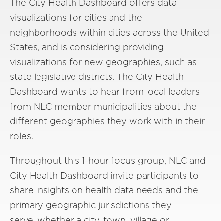
The City Health Dashboard offers data
visualizations for cities and the
neighborhoods within cities across the United
States, and is considering providing
visualizations for new geographies, such as
state legislative districts. The City Health
Dashboard wants to hear from local leaders
from NLC member municipalities about the
different geographies they work with in their
roles.
Throughout this 1-hour focus group, NLC and
City Health Dashboard invite participants to
share insights on health data needs and the
primary geographic jurisdictions they
serve, whether a city, town, village or