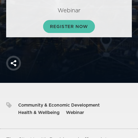
America250
Webinar
Membership
RISC
REGISTER NOW
Mutual Insurance
Login
Join
Share
FOLLOW US
Community & Economic Development
Health & Wellbeing
Webinar