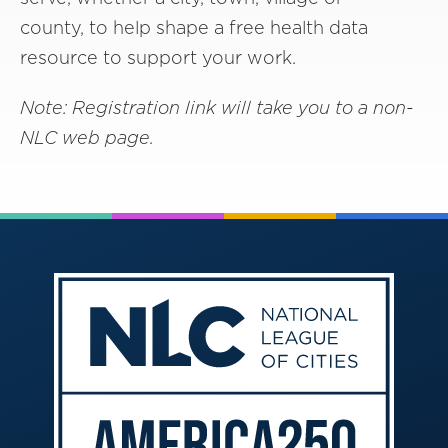
county, to help shape a free health data
resource to support your work.
Note: Registration link will take you to a non-
NLC web page.