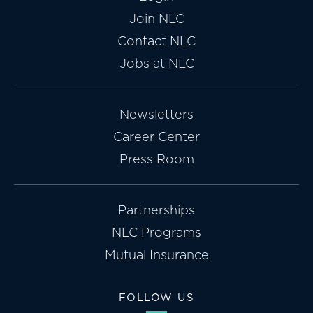
Join NLC
Contact NLC
Jobs at NLC
Newsletters
Career Center
Press Room
Partnerships
NLC Programs
Mutual Insurance
FOLLOW US