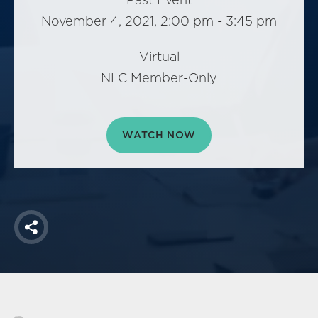
America250
November 4, 2021, 2:00 pm - 3:45 pm
Membership
RISC
Virtual
Mutual Insurance
NLC Member-Only
Login
Join
WATCH NOW
FOLLOW US
Share