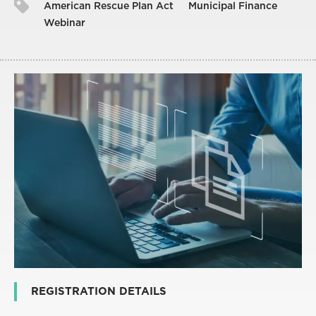
American Rescue Plan Act
Municipal Finance
Webinar
REGISTRATION DETAILS