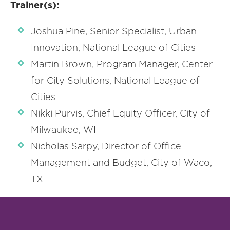
Trainer(s):
Joshua Pine, Senior Specialist, Urban
Innovation, National League of Cities
Martin Brown, Program Manager, Center
for City Solutions, National League of
Cities
Nikki Purvis, Chief Equity Officer, City of
Milwaukee, WI
Nicholas Sarpy, Director of Office
Management and Budget, City of Waco,
TX