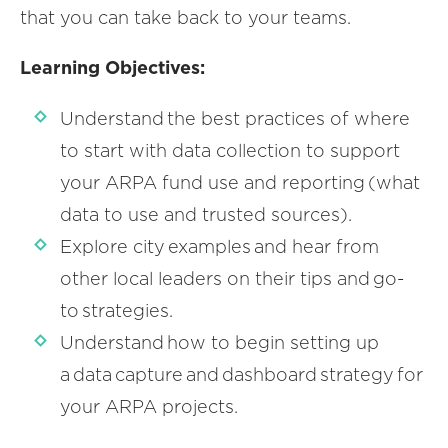
that you can take back to your teams.
Learning Objectives:
Understand the best practices of where
to start with data collection to support
your ARPA fund use and reporting (what
data to use and trusted sources).
Explore city examples and hear from
other local leaders on their tips and go-
to strategies.
Understand how to begin setting up
a data capture and dashboard strategy for
your ARPA projects.