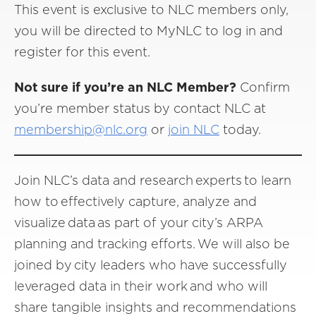
This event is exclusive to NLC members only,
you will be directed to MyNLC to log in and
register for this event.
Not sure if you’re an NLC Member?
Confirm
you’re member status by contact NLC at
membership@nlc.org
or
join NLC
today.
Join NLC’s data and research experts to learn
how to effectively capture, analyze and
visualize data as part of your city’s ARPA
planning and tracking efforts. We will also be
joined by city leaders who have successfully
leveraged data in their work and who will
share tangible insights and recommendations