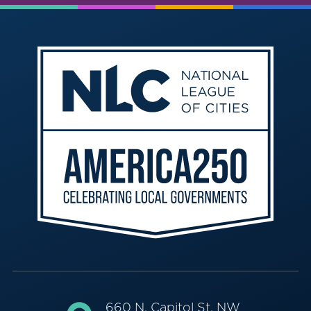
660 N. Capitol St. NW