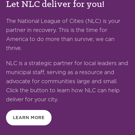
Let NLC deliver for you!
The National League of Cities (NLC) is your
partner in recovery. This is the time for
America to do more than survive; we can
thrive.
NLC is a strategic partner for local leaders and
municipal staff, serving as a resource and
advocate for communities large and small.
Click the button to learn how NLC can help
deliver for your city.
LEARN MORE