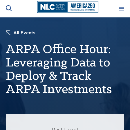
ADVOCACY CENTER
Ope
All Events
Search
NEWS & INSIGHTS
ARPA Office Hour:
Ope
Leveraging Data to
RESOURCES & TRAINING
Ope
Deploy & Track
CONFERENCES & MEETINGS
Ope
ARPA Investments
INITIATIVES
Ope
About
Past Event