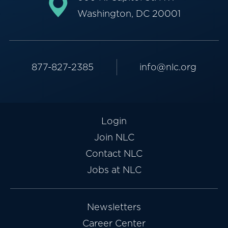
Washington, DC 20001
877-827-2385
info@nlc.org
Login
Join NLC
Contact NLC
Jobs at NLC
Newsletters
Career Center