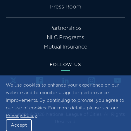
Press Room
Partnerships
NLC Programs
Mutual Insurance
FOLLOW US
We use cookies to enhance your experience on our
website and to monitor usage for performance
improvements. By continuing to browse, you agree to
Privacy Policy
our use of cookies. For more details, please see our
Copyright ©2026 National League of Cities. All Rights
Privacy Policy
.
Reserved.
Accept