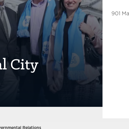
901 Ma
l City
vernmental Relations