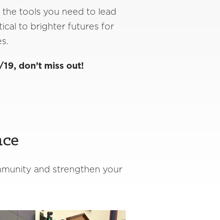
 the tools you need to lead
ical to brighter futures for
es.
/19, don’t miss out!
nce
ommunity and strengthen your