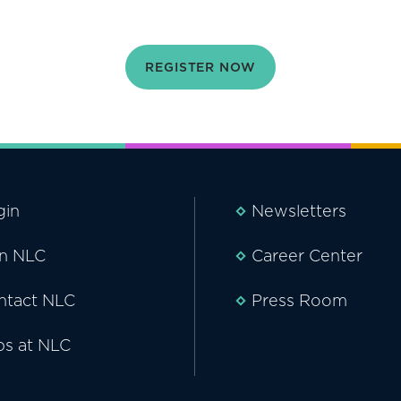
REGISTER NOW
gin
Newsletters
in NLC
Career Center
ntact NLC
Press Room
bs at NLC