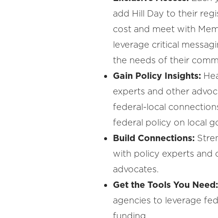
add Hill Day to their regi
cost and meet with Mem
leverage critical messa
the needs of their commu
Gain Policy Insights:
Hea
experts and other advoc
federal-local connection
federal policy on local 
Build Connections:
Stre
with policy experts and
advocates.
Get the Tools You Need
agencies to leverage fe
funding.