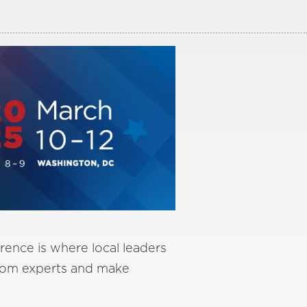
(Desktop)
Yahoo
rence is where local leaders
from experts and make