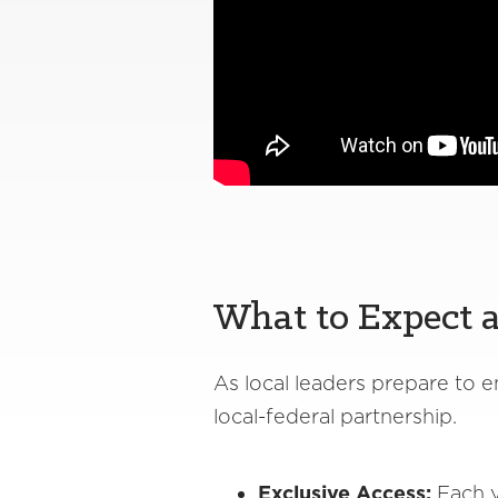
What to Expect a
As local leaders prepare to
local-federal partnership.
Exclusive Access:
Each y