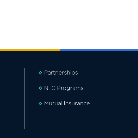
Partnerships
NLC Programs
Mutual Insurance