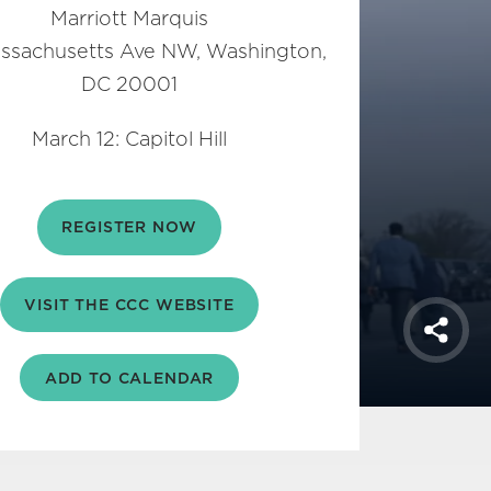
Marriott Marquis
ssachusetts Ave NW, Washington,
DC 20001
March 12: Capitol Hill
REGISTER NOW
VISIT THE CCC WEBSITE
Shar
ADD TO CALENDAR
iCal
Google
Outlook