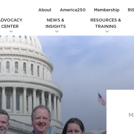
About
America250
Membership
RI
ADVOCACY
NEWS &
RESOURCES &
CENTER
INSIGHTS
TRAINING
Ma