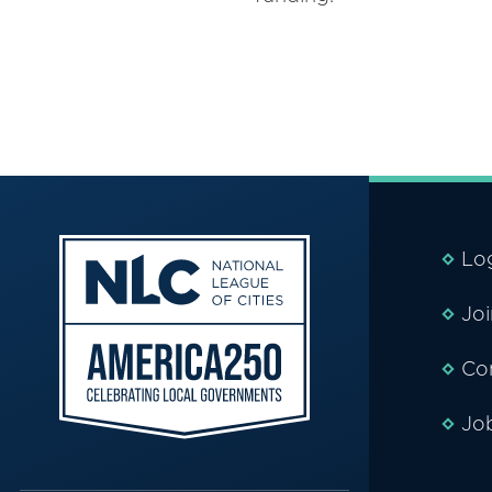
Lo
Jo
Co
Jo