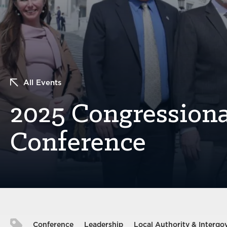
All Events
2025 Congressiona
Conference
Conference
Leadership
Local Authority & Intergo