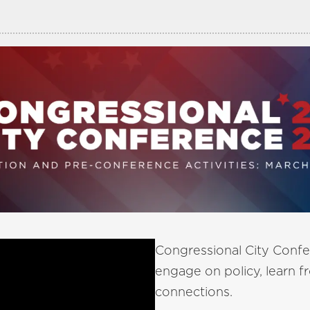
Congressional City Confe
engage on policy, learn 
connections.