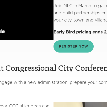
Join NLC in March to gain
and build partnerships crit
your city, town and villag
Early Bird pricing ends 2
REGISTER NOW
t Congressional City Confere
 engage with a new administration, prepare your c
ear, CCC attendees can