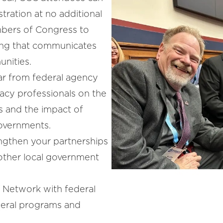
stration at no additional
bers of Congress to
ging that communicates
nities.
r from federal agency
acy professionals on the
s and the impact of
governments.
ngthen your partnerships
 other local government
:
Network with federal
deral programs and