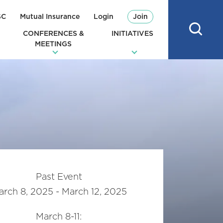
SC
Mutual Insurance
Login
Join
CONFERENCES &
INITIATIVES
MEETINGS
Past Event
rch 8, 2025 - March 12, 2025
March 8-11: