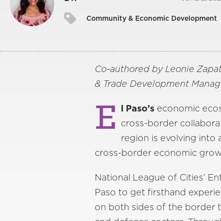
Community & Economic Development
Co-authored by Leonie Zapat
& Trade Development Manager,
E
l Paso’s
economic ecosys
cross-border collabora
region is evolving into
cross-border economic growt
National League of Cities’ 
Paso to get firsthand experi
on both sides of the border 