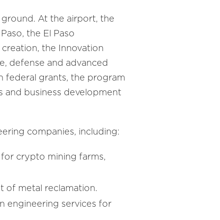
ground. At the airport, the
El Paso, the El Paso
creation, the Innovation
ce, defense and advanced
in federal grants, the program
es and business development
eering companies, including:
for crypto mining farms,
t of metal reclamation.
n engineering services for