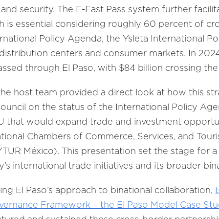
and security. The E-Fast Pass system further facili
h is essential considering roughly 60 percent of cr
rnational Policy Agenda, the Ysleta International Por
 distribution centers and consumer markets. In 202
passed through El Paso, with $84 billion crossing th
the host team provided a direct look at how this str
Council on the status of the International Policy Ag
 that would expand trade and investment opportun
ational Chambers of Commerce, Services, and Touri
México). This presentation set the stage for a 
’s international trade initiatives and its broader bi
ring El Paso’s approach to binational collaboration,
overnance Framework – the El Paso Model Case St