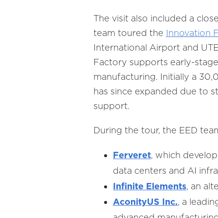
The visit also included a clo
team toured the
Innovation 
International Airport and UT
Factory supports early-stag
manufacturing. Initially a 30
has since expanded due to s
support.
During the tour, the EED tea
Ferveret
,
which develops
data centers and AI infra
Infinite Elements
, an al
AconityUS Inc.
, a leadi
advanced manufacturing