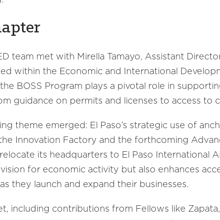
hapter
EED team met with Mirella Tamayo, Assistant Directo
sed within the Economic and International Develo
, the BOSS Program plays a pivotal role in supporti
from guidance on permits and licenses to access to ca
ring theme emerged: El Paso’s strategic use of anch
the Innovation Factory and the forthcoming Advanc
locate its headquarters to El Paso International A
r vision for economic activity but also enhances acce
as they launch and expand their businesses.
set, including contributions from Fellows like Zapa