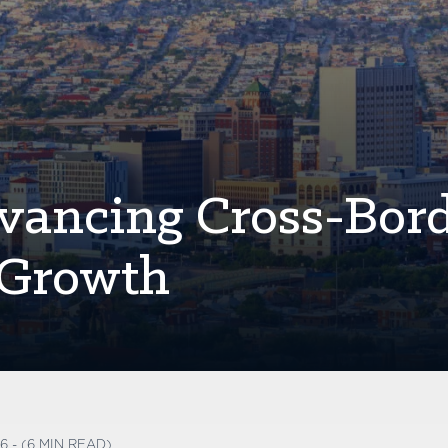
vancing Cross-Bor
 Growth
6 - (6 MIN READ)