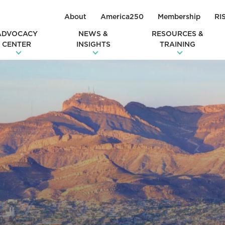
About
America250
Membership
RI
ADVOCACY
NEWS &
RESOURCES &
CENTER
INSIGHTS
TRAINING