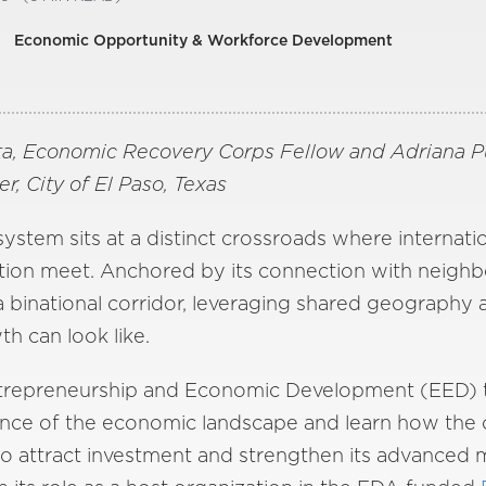
Economic Opportunity & Workforce Development
a, Economic Recovery Corps Fellow and Adriana Pul
 City of El Paso, Texas
tem sits at a distinct crossroads where internation
tion meet. Anchored by its connection with neighbo
 a binational corridor, leveraging shared geography
h can look like.
Entrepreneurship and Economic Development (EED) t
ence of the economic landscape and learn how the c
to attract investment and strengthen its advanced