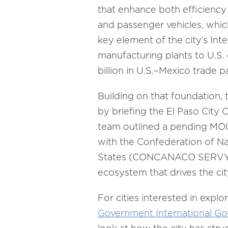
that enhance both efficiency 
and passenger vehicles, whic
key element of the city’s Inte
manufacturing plants to U.S.
billion in U.S.–Mexico trade 
Building on that foundation, 
by briefing the El Paso City 
team outlined a pending MOU
with the Confederation of N
States (CONCANACO SERVYTUR 
ecosystem that drives the city
For cities interested in explo
Government International G