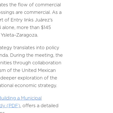
tates the flow of commercial
ossings are commercial. As a
t of Entry links Juárez’s
4 alone, more than $145
e Ysleta–Zaragoza.
ategy translates into policy
enda. During the meeting, the
ities through collaboration
sm of the United Mexican
deeper exploration of the
national economic strategy.
Building a Municipal
udy (PDF)
, offers a detailed