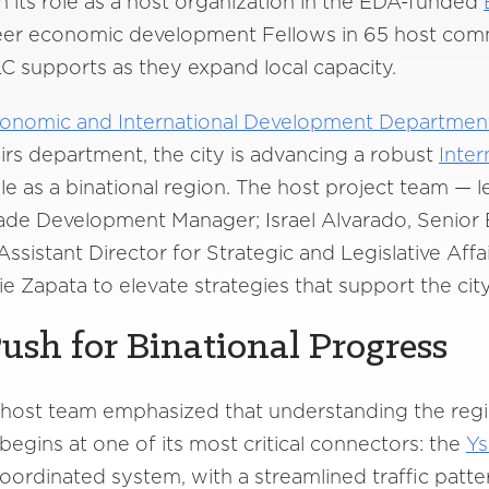
 its role as a host organization in the EDA-funded
reer economic development Fellows in 65 host comm
C supports as they expand local capacity.
Economic and International Development Departmen
airs department, the city is advancing a robust
Inter
le as a binational region. The host project team — l
Trade Development Manager; Israel Alvarado, Seni
Assistant Director for Strategic and Legislative A
Zapata to elevate strategies that support the city’s
Push for Binational Progress
he host team emphasized that understanding the regi
egins at one of its most critical connectors: the
Ys
coordinated system, with a streamlined traffic patt