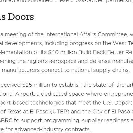
uctured and sustained these cross-border partnershi
s Doors
 meeting of the International Affairs Committee, w
al developments, including progress on the West 
plementation of its $40 million Build Back Better 
thening the region’s aerospace and defense manufa
 manufacturers connect to national supply chains.
received $25 million to establish the state-of-the-ar
ational Airport, a dedicated space where entreprene
rport-based technologies that meet the U.S. Depar
 of Texas at El Paso (UTEP) and the City of El Paso
BBBRC to support programming, supplier readiness a
e for advanced-industry contracts.