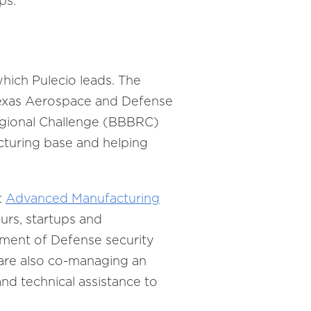
ps.
hich Pulecio leads. The
Texas Aerospace and Defense
Regional Challenge (BBBRC)
cturing base and helping
t
Advanced Manufacturing
urs, startups and
tment of Defense security
 are also co-managing an
nd technical assistance to