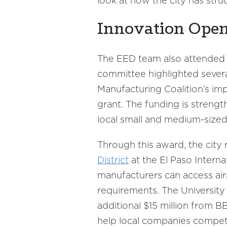
look at how the city has str
Innovation Open
The EED team also attended a
committee highlighted sever
Manufacturing Coalition’s im
grant. The funding is streng
local small and medium-sized
Through this award, the city 
District
at the El Paso Intern
manufacturers can access ai
requirements. The University
additional $15 million from 
help local companies compet