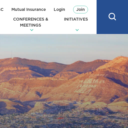
SC
Mutual Insurance
Login
Join
CONFERENCES &
INITIATIVES
MEETINGS