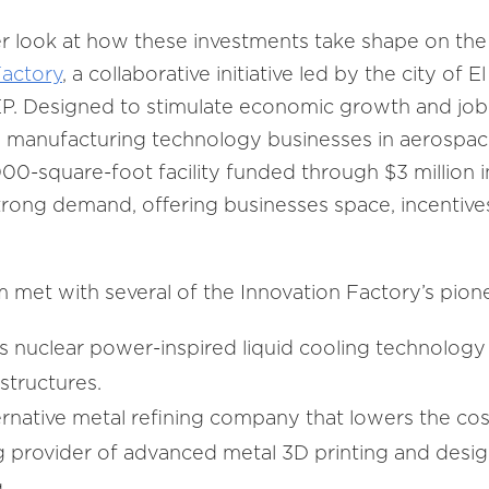
ser look at how these investments take shape on the 
Factory
, a collaborative initiative led by the city of 
EP. Designed to stimulate economic growth and job 
e manufacturing technology businesses in aerospa
,000-square-foot facility funded through $3 million 
trong demand, offering businesses space, incentiv
m met with several of the Innovation Factory’s pion
 nuclear power-inspired liquid cooling technology 
structures.
ternative metal refining company that lowers the cos
ng provider of advanced metal 3D printing and desig
.