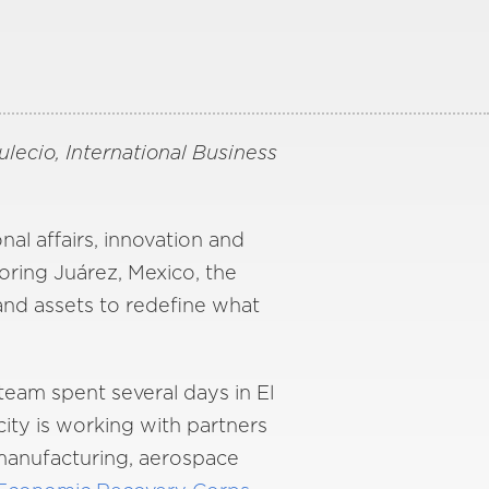
ecio, International Business
al affairs, innovation and
ring Juárez, Mexico, the
 and assets to redefine what
eam spent several days in El
ity is working with partners
 manufacturing, aerospace