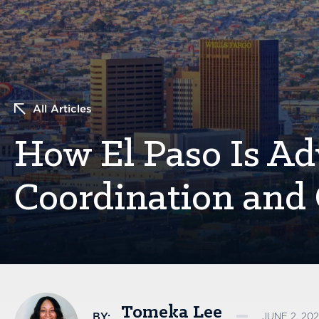
All Articles
How El Paso Is Ad
Coordination and
Tomeka Lee
BY:
JUNE 2, 202