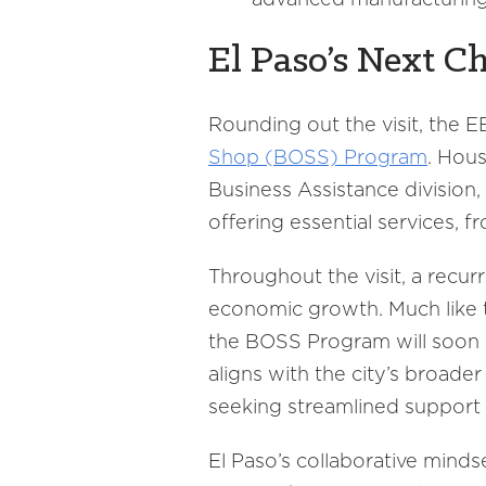
El Paso’s Next C
Rounding out the visit, the 
Shop (BOSS) Program
. Hou
Business Assistance division
offering essential services, 
Throughout the visit, a recur
economic growth. Much like 
the BOSS Program will soon re
aligns with the city’s broade
seeking streamlined support 
El Paso’s collaborative mind