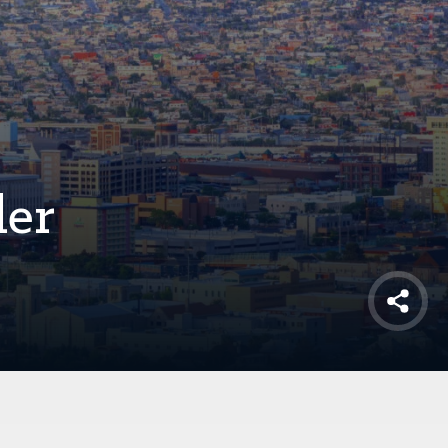
der
Shar