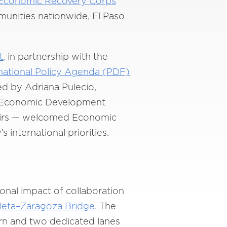
Economic Recovery Corps
unities nationwide, El Paso
t
, in partnership with the
national Policy Agenda (PDF)
ed by Adriana Pulecio,
or Economic Development
ffairs — welcomed Economic
 international priorities.
onal impact of collaboration
leta–Zaragoza Bridge
. The
ern and two dedicated lanes