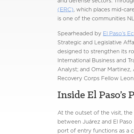
and defense sectors. Through
(ERC)
, which places mid-ca
is one of the communities NL
Spearheaded by
El Paso’s 
Strategic and Legislative Aff
designed to strengthen its ro
International Business and 
Analyst; and Omar Martinez, 
Recovery Corps Fellow Leonie 
Inside El Paso’s 
At the outset of the visit, t
between Juárez and El Paso b
port of entry functions as a 