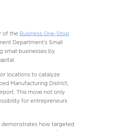
r of the
Business One-Stop
pment Department’s Small
ng small businesses by
pital.
or locations to catalyze
ed Manufacturing District,
irport. This move not only
ssibility for entrepreneurs
ta, demonstrates how targeted