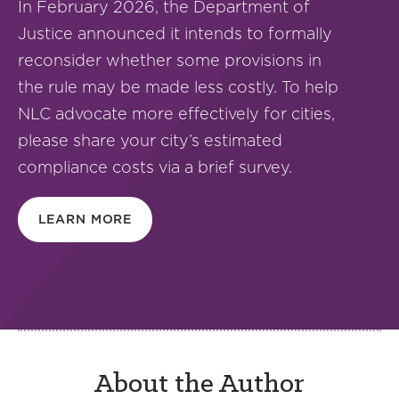
In February 2026, the Department of
Justice announced it intends to formally
reconsider whether some provisions in
the rule may be made less costly. To help
NLC advocate more effectively for cities,
please share your city’s estimated
compliance costs via a brief survey.
LEARN MORE
About the Author