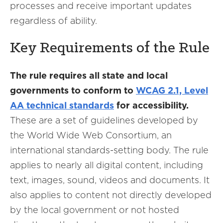
processes and receive important updates
regardless of ability.
Key Requirements of the Rule
The rule requires all state and local
governments to conform to
WCAG 2.1, Level
AA technical standards
for accessibility.
These are a set of guidelines developed by
the World Wide Web Consortium, an
international standards-setting body. The rule
applies to nearly all digital content, including
text, images, sound, videos and documents. It
also applies to content not directly developed
by the local government or not hosted