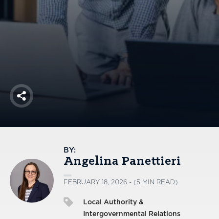
America250
Membership
RISC
Mutual Insurance
Login
Join
Share
FOLLOW US
BY:
Angelina Panettieri
FEBRUARY 18, 2026 - (5 MIN READ)
Local Authority &
Intergovernmental Relations