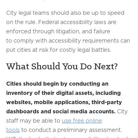
City legal teams should also be up to speed
on the rule. Federal accessibility laws are
enforced through litigation, and failure
to comply with accessibility requirements can
put cities at risk for costly legal battles.
What Should You Do Next?
Cities should begin by conducting an
inventory of their digital assets, including
websites, mobile applications, third-party
dashboards and social media accounts.
City
staff may be able to
use free online
tools
to conduct a preliminary assessment.