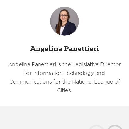
Angelina Panettieri
Angelina Panettieri is the Legislative Director
for Information Technology and
Communications for the National League of
Cities.