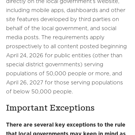
directly on the local government’s website,
including mobile apps, dashboards and other
site features developed by third parties on
behalf of the local government, and social
media posts. The requirements apply
prospectively to all content posted beginning
April 24, 2026 for public entities (other than
special district governments) serving
populations of 50,000 people or more, and
April 26, 2027 for those serving populations
of below 50,000 people.
Important Exceptions
There are several key exceptions to the rule
that local governments may keep in mind as