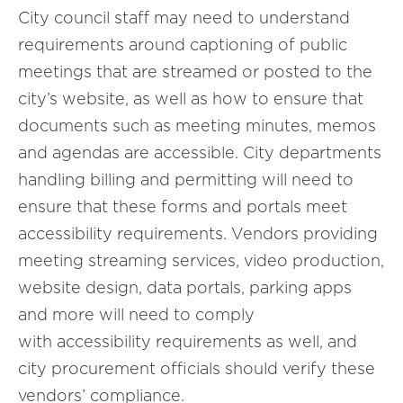
City council staff may need to understand
requirements around captioning of public
meetings that are streamed or posted to the
city’s website, as well as how to ensure that
documents such as meeting minutes, memos
and agendas are accessible. City departments
handling billing and permitting will need to
ensure that these forms and portals meet
accessibility requirements. Vendors providing
meeting streaming services, video production,
website design, data portals, parking apps
and more will need to comply
with accessibility requirements as well, and
city procurement officials should verify these
vendors’ compliance.