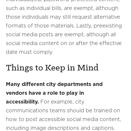
such as individual bills, are exempt, although
those individuals may still request alternative
formats of those materials. Lastly, preexisting
social media posts are exempt, although all
social media content on or after the effective
date must comply.
Things to Keep in Mind
Many different city departments and
vendors have a role to play in
accessibility.
For example, city
communications teams should be trained on
how to post accessible social media content,
including image descriptions and captions.