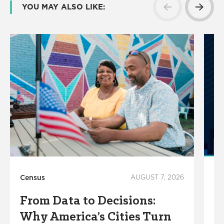
YOU MAY ALSO LIKE:
Census
AUGUST 7, 2026
Ho
From Data to Decisions:
C
Why America’s Cities Turn
C