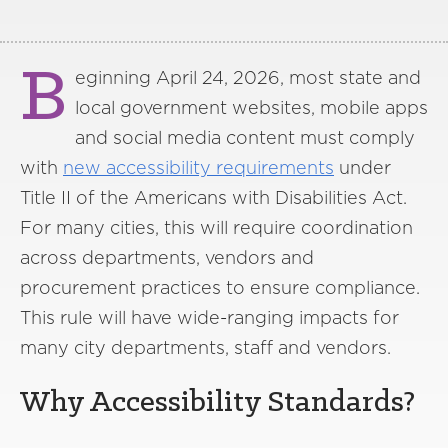
B
eginning April 24, 2026, most state and
local government websites, mobile apps
and social media content must comply
with
new accessibility requirements
under
Title II of the Americans with Disabilities Act.
For many cities, this will require coordination
across departments, vendors and
procurement practices to ensure compliance.
This rule will have wide-ranging impacts for
many city departments, staff and vendors.
Why Accessibility Standards?