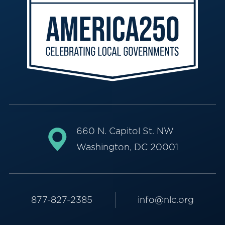
660 N. Capitol St. NW
Washington, DC 20001
877-827-2385
info@nlc.org