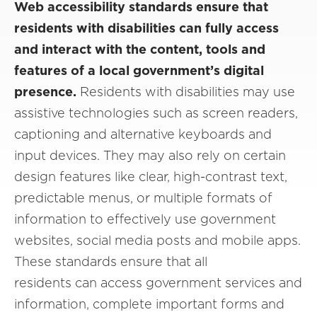
Web accessibility standards ensure that
residents with disabilities can fully access
and interact with the content, tools and
features of a local government’s digital
presence.
Residents with disabilities may use
assistive technologies such as screen readers,
captioning and alternative keyboards and
input devices. They may also rely on certain
design features like clear, high-contrast text,
predictable menus, or multiple formats of
information to effectively use government
websites, social media posts and mobile apps.
These standards ensure that all
residents can access government services and
information, complete important forms and