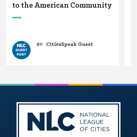
to the American Community
A
W
CitiesSpeak Guest
BY: