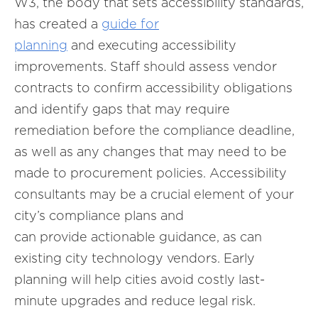
W3, the body that sets accessibility standards,
has created a
guide for
planning
and executing accessibility
improvements. Staff should assess vendor
contracts to confirm accessibility obligations
and identify gaps that may require
remediation before the compliance deadline,
as well as any changes that may need to be
made to procurement policies. Accessibility
consultants may be a crucial element of your
city’s compliance plans and
can provide actionable guidance, as can
existing city technology vendors. Early
planning will help cities avoid costly last-
minute upgrades and reduce legal risk.