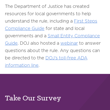
The Department of Justice has created
resources for local governments to help
understand the rule, including a
First Steps
Compliance Guide
for state and local
governments and a
Small Entity Compliance
Guide
. DOJ also hosted a
webinar
to answer
questions about the rule. Any questions can
be directed to the
DOJ’s toll-free ADA
information line
.
Take Our Survey