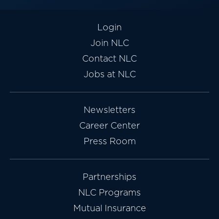
Login
Join NLC
Contact NLC
Jobs at NLC
Newsletters
Career Center
Press Room
Partnerships
NLC Programs
Mutual Insurance