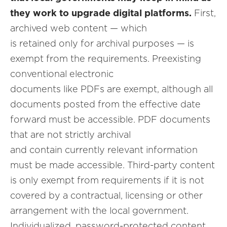
they work to upgrade digital platforms.
First,
archived web content — which
is retained only for archival purposes — is
exempt from the requirements. Preexisting
conventional electronic
documents like PDFs are exempt, although all
documents posted from the effective date
forward must be accessible. PDF documents
that are not strictly archival
and contain currently relevant information
must be made accessible. Third-party content
is only exempt from requirements if it is not
covered by a contractual, licensing or other
arrangement with the local government.
Individualized, password-protected content,