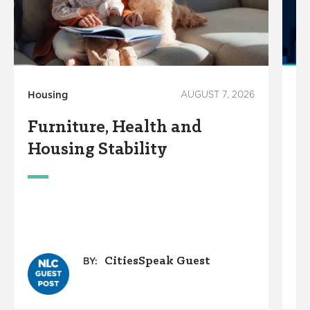
Housing
AUGUST 7, 2026
Ho
Furniture, Health and
C
Housing Stability
E
C
A
O
G
CitiesSpeak Guest
BY: