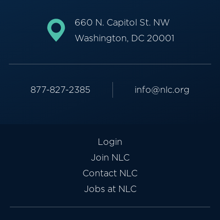
660 N. Capitol St. NW
Washington, DC 20001
877-827-2385
info@nlc.org
Login
Join NLC
Contact NLC
Jobs at NLC