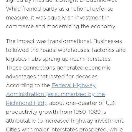
While framed partly as a national defense
measure, it was equally an investment in
commerce and modernizing the economy.
The impact was transformational. Businesses
followed the roads: warehouses, factories and
logistics hubs sprang up near interstates.
Those connections generated economic
advantages that lasted for decades.
According to the
Federal Highway
Administration (as summarized by the
Richmond Fed)
, about one-quarter of U.S.
productivity growth from 1950–1989 is
attributable to increased highway investment.
Cities with major interstates prospered, while