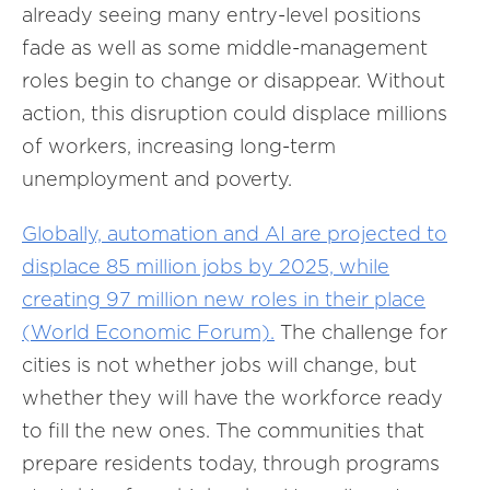
already seeing many entry-level positions
fade as well as some middle-management
roles begin to change or disappear. Without
action, this disruption could displace millions
of workers, increasing long-term
unemployment and poverty.
Globally, automation and AI are projected to
displace 85 million jobs by 2025, while
creating 97 million new roles in their place
(World Economic Forum).
The challenge for
cities is not whether jobs will change, but
whether they will have the workforce ready
to fill the new ones. The communities that
prepare residents today, through programs