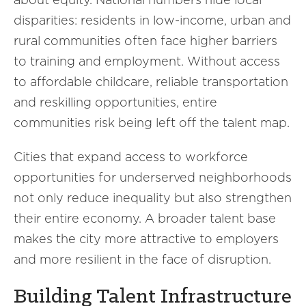
disparities: residents in low-income, urban and
rural communities often face higher barriers
to training and employment. Without access
to affordable childcare, reliable transportation
and reskilling opportunities, entire
communities risk being left off the talent map.
Cities that expand access to workforce
opportunities for underserved neighborhoods
not only reduce inequality but also strengthen
their entire economy. A broader talent base
makes the city more attractive to employers
and more resilient in the face of disruption.
Building Talent Infrastructure