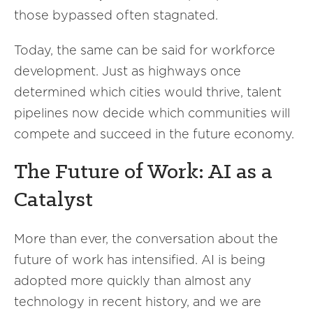
those bypassed often stagnated.
Today, the same can be said for workforce
development. Just as highways once
determined which cities would thrive, talent
pipelines now decide which communities will
compete and succeed in the future economy.
The Future of Work: AI as a
Catalyst
More than ever, the conversation about the
future of work has intensified. AI is being
adopted more quickly than almost any
technology in recent history, and we are