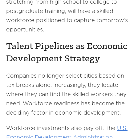
stretching from high school to college to
postgraduate training, will have a skilled
workforce positioned to capture tomorrow’s
opportunities.
Talent Pipelines as Economic
Development Strategy
Companies no longer select cities based on
tax breaks alone. Increasingly, they locate
where they can find the skilled workers they
need. Workforce readiness has become the
deciding factor in economic development.
Workforce investments also pay off. The
U.S.
Economic Development Administration