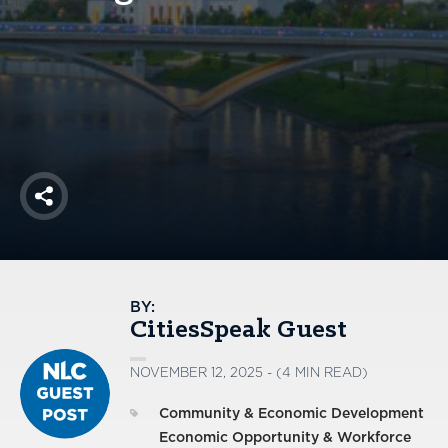
America250
Membership
RISC
Mutual Insurance
Login
Join
Share
FOLLOW US
BY:
CitiesSpeak Guest
NOVEMBER 12, 2025 - (4 MIN READ)
Community & Economic Development
Economic Opportunity & Workforce