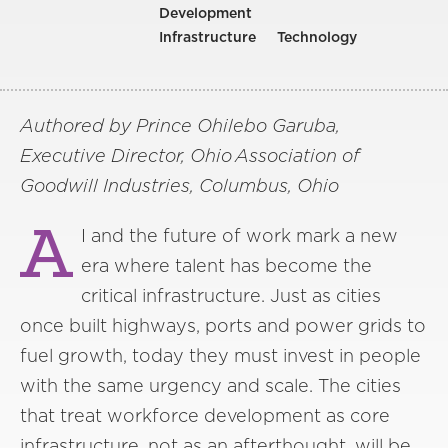
Development
Infrastructure
Technology
Authored by Prince Ohilebo Garuba,
Executive Director, Ohio Association of
Goodwill Industries, Columbus, Ohio
A
I and the future of work mark a new
era where talent has become the
critical infrastructure. Just as cities
once built highways, ports and power grids to
fuel growth, today they must invest in people
with the same urgency and scale. The cities
that treat workforce development as core
infrastructure, not as an afterthought, will be