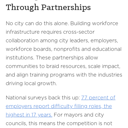
Through Partnerships
No city can do this alone. Building workforce
infrastructure requires cross-sector
collaboration among city leaders, employers,
workforce boards, nonprofits and educational
institutions. These partnerships allow
communities to braid resources, scale impact,
and align training programs with the industries
driving local growth.
National surveys back this up:
77 percent of
employers report difficulty filling roles, the
highest in 17 years.
For mayors and city
councils, this means the competition is not