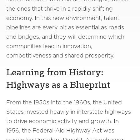
the ones that thrive in a rapidly shifting
economy. In this new environment, talent
pipelines are every bit as essential as roads
and bridges, and they will determine which
communities lead in innovation,
competitiveness and shared prosperity.
Learning from History:
Highways as a Blueprint
From the 1950s into the 1960s, the United
States invested heavily in interstate highways
to drive economic activity and growth. In
1956, the Federal-Aid Highway Act was
signed by President Dwight D. Eisenhower.