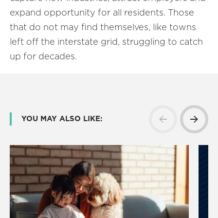
expand opportunity for all residents. Those
that do not may find themselves, like towns
left off the interstate grid, struggling to catch
up for decades.
YOU MAY ALSO LIKE: