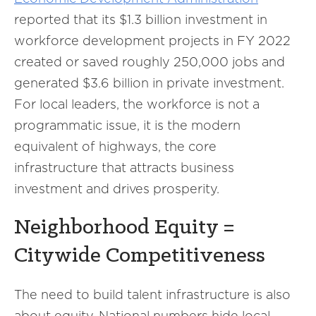
reported that its $1.3 billion investment in
workforce development projects in FY 2022
created or saved roughly 250,000 jobs and
generated $3.6 billion in private investment.
For local leaders, the workforce is not a
programmatic issue, it is the modern
equivalent of highways, the core
infrastructure that attracts business
investment and drives prosperity.
Neighborhood Equity =
Citywide Competitiveness
The need to build talent infrastructure is also
about equity. National numbers hide local