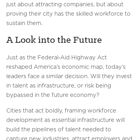
just about attracting companies, but about
proving their city has the skilled workforce to
sustain them.
A Look into the Future
Just as the Federal-Aid Highway Act
reshaped America’s economic map, today’s
leaders face a similar decision. Will they invest
in talent as infrastructure, or risk being
bypassed in the future economy?
Cities that act boldly, framing workforce
development as essential infrastructure will
build the pipelines of talent needed to
capture new industries, attract employers and