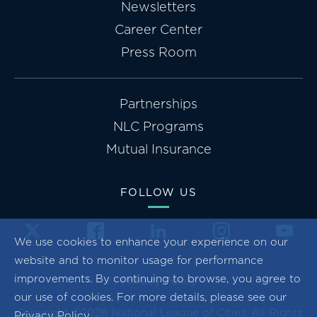
Newsletters
Career Center
Press Room
Partnerships
NLC Programs
Mutual Insurance
FOLLOW US
We use cookies to enhance your experience on our
website and to monitor usage for performance
improvements. By continuing to browse, you agree to
Privacy Policy
our use of cookies. For more details, please see our
Copyright ©2026 National League of Cities. All Rights
Privacy Policy
.