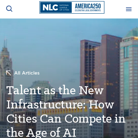
ADVOCACY CENTER
Ope
Search
NEWS & INSIGHTS
Ope
RESOURCES & TRAINING
Ope
All Articles
CONFERENCES & MEETINGS
Talent as the New
Ope
Infrastructure: How
INITIATIVES
Ope
Cities Can Compete in
the Age of AI
About