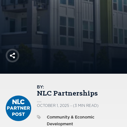
America250
Membership
RISC
Mutual Insurance
Login
Join
Share
FOLLOW US
BY:
NLC Partnerships
OCTOBER 1, 2025 - (3 MIN READ)
Community & Economic
Development