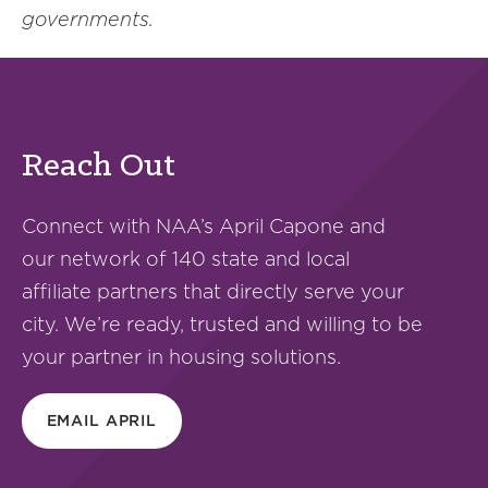
governments.
Reach Out
Connect with NAA’s April Capone and
our network of 140 state and local
affiliate partners that directly serve your
city. We’re ready, trusted and willing to be
your partner in housing solutions.
EMAIL APRIL