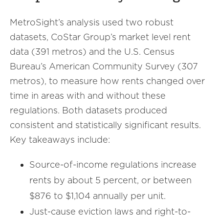
MetroSight’s analysis used two robust
datasets, CoStar Group’s market level rent
data (391 metros) and the U.S. Census
Bureau’s American Community Survey (307
metros), to measure how rents changed over
time in areas with and without these
regulations. Both datasets produced
consistent and statistically significant results.
Key takeaways include:
Source-of-income regulations increase
rents by about 5 percent, or between
$876 to $1,104 annually per unit.
Just-cause eviction laws and right-to-