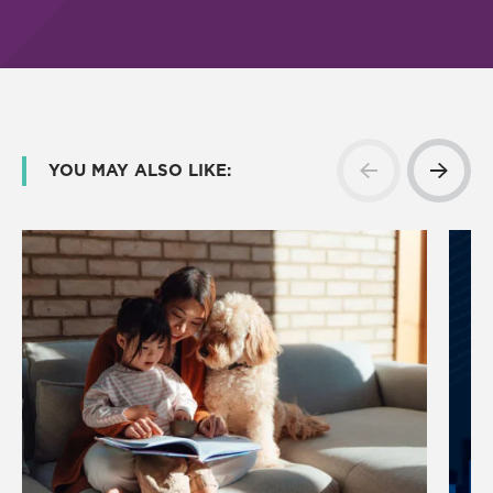
YOU MAY ALSO LIKE: