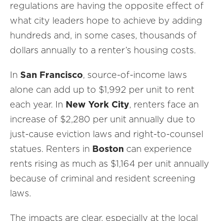
regulations are having the opposite effect of
what city leaders hope to achieve by adding
hundreds and, in some cases, thousands of
dollars annually to a renter’s housing costs.
In
San Francisco
, source-of-income laws
alone can add up to $1,992 per unit to rent
each year. In
New York City
, renters face an
increase of $2,280 per unit annually due to
just-cause eviction laws and right-to-counsel
statues. Renters in
Boston
can experience
rents rising as much as $1,164 per unit annually
because of criminal and resident screening
laws.
The impacts are clear, especially at the local