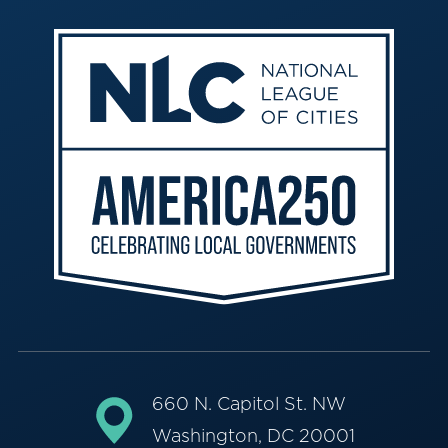
660 N. Capitol St. NW
Washington, DC 20001