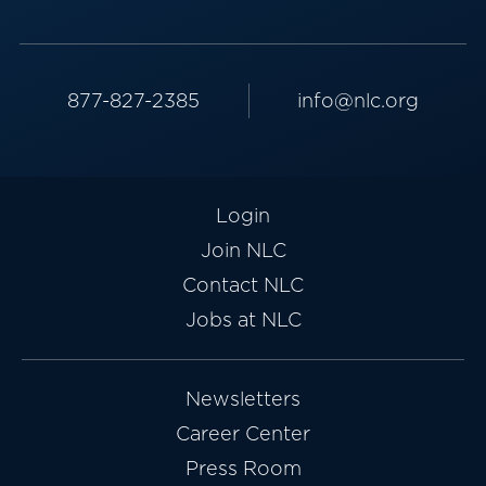
877-827-2385
info@nlc.org
Login
Join NLC
Contact NLC
Jobs at NLC
Newsletters
Career Center
Press Room