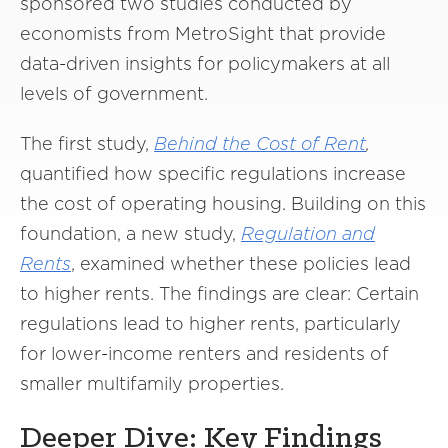
sponsored two studies conducted by
economists from MetroSight that provide
data-driven insights for policymakers at all
levels of government.
The first study,
Behind the Cost of Rent
,
quantified how specific regulations increase
the cost of operating housing. Building on this
foundation, a new study,
Regulation and
Rents
, examined whether these policies lead
to higher rents. The findings are clear: Certain
regulations lead to higher rents, particularly
for lower-income renters and residents of
smaller multifamily properties.
Deeper Dive: Key Findings