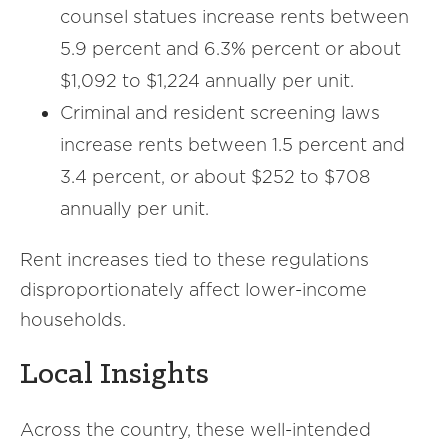
counsel statues increase rents between
5.9 percent and 6.3% percent or about
$1,092 to $1,224 annually per unit.
Criminal and resident screening laws
increase rents between 1.5 percent and
3.4 percent, or about $252 to $708
annually per unit.
Rent increases tied to these regulations
disproportionately affect lower-income
households.
Local Insights
Across the country, these well-intended