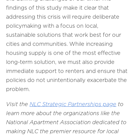
findings of this study make it clear that
addressing this crisis will require deliberate
policymaking with a focus on local,
sustainable solutions that work best for our
cities and communities. While increasing
housing supply is one of the most effective
long-term solution, we must also provide
immediate support to renters and ensure that
policies do not unintentionally exacerbate the
problem.
Visit the
NLC Strategic Partnerships page
to
learn more about the organizations like
the
National Apartment Association
dedicated to
making NLC the premier resource for local