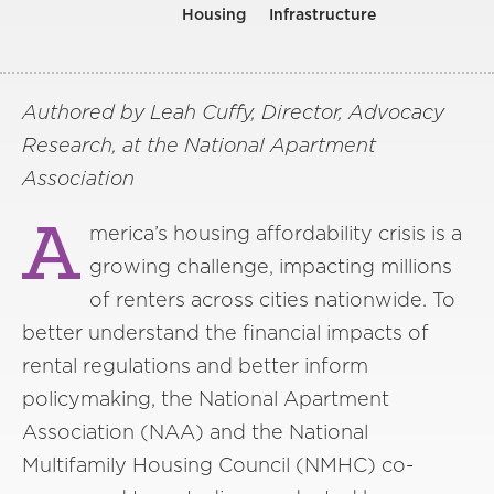
Housing
Infrastructure
Authored by Leah Cuffy, Director, Advocacy
Research, at the National Apartment
Association
A
merica’s housing affordability crisis is a
growing challenge, impacting millions
of renters across cities nationwide. To
better understand the financial impacts of
rental regulations and better inform
policymaking, the National Apartment
Association (NAA) and the National
Multifamily Housing Council (NMHC) co-