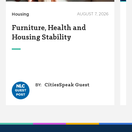
Housing
AUGUST 7, 2026
Ho
Furniture, Health and
C
Housing Stability
E
C
A
O
G
CitiesSpeak Guest
BY: