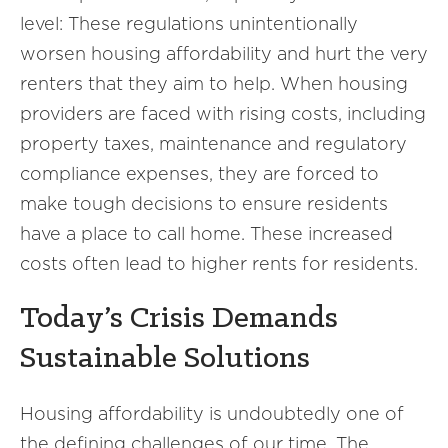
level: These regulations unintentionally
worsen housing affordability and hurt the very
renters that they aim to help. When housing
providers are faced with rising costs, including
property taxes, maintenance and regulatory
compliance expenses, they are forced to
make tough decisions to ensure residents
have a place to call home. These increased
costs often lead to higher rents for residents.
Today’s Crisis Demands
Sustainable Solutions
Housing affordability is undoubtedly one of
the defining challenges of our time. The