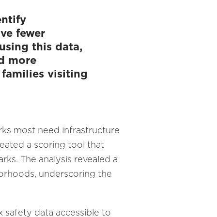
ntify
ave fewer
sing this data,
nd more
families visiting
rks most need infrastructure
ated a scoring tool that
arks. The analysis revealed a
borhoods, underscoring the
 safety data accessible to