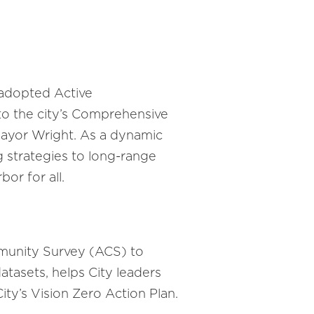
y adopted Active
to the city’s Comprehensive
 Mayor Wright. As a dynamic
g strategies to long-range
or for all.
munity Survey (ACS) to
tasets, helps City leaders
ty’s Vision Zero Action Plan.