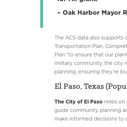
– Oak Harbor Mayor 
The ACS data also supports ci
Transportation Plan, Compreh
Plan “to ensure that our plan
military community, the city
planning, ensuring they’re bu
El Paso, Texas (Popu
The City of El Paso
relies on
guide community planning and
make informed decisions to a