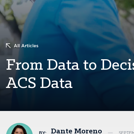
All Articles
From Data to Deci
ACS Data
Dante Moreno
BY:
SEPTEM