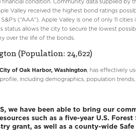
l financial condition. Community data supplied by
pple Valley received the highest bond ratings poss
 S&P’s (“AAA”). Apple Valley is one of only 11 citie
is status allows the city to secure the lowest poss
y over the life of the bonds.
ton (Population: 24,622)
City of Oak Harbor, Washington
, has effectively 
ofile, including demographics, population trends,
S, we have been able to bring our commu
 resources such as a five-year U.S. Fores
y grant, as well as a county-wide Safe