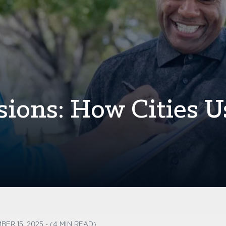
sions: How Cities U
BER 15, 2025 - (4 MIN READ)