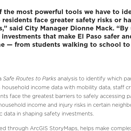
f the most powerful tools we have to ide
esidents face greater safety risks or h
s,” said City Manager Dionne Mack. “By u
ze investments that make El Paso safer a
ne — from students walking to school to 
 a
Safe Routes to Parks
analysis to identify which pa
ousehold income data with mobility data, staff cre
nts face the greatest barriers to safely accessing p
ousehold income and injury risks in certain neigh
 data in shaping safety investments.
hed through ArcGIS StoryMaps, helps make complex