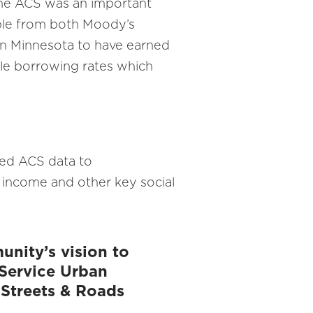
 the ACS was an important
ible from both Moody’s
s in Minnesota to have earned
ible borrowing rates which
used ACS data to
 income and other key social
nity’s vision to
t Service Urban
 Streets & Roads