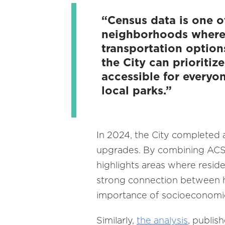
“Census data is one o
neighborhoods where r
transportation option
the City can prioriti
accessible for everyo
local parks.”
In 2024, the City completed
upgrades. By combining ACS h
highlights areas where reside
strong connection between h
importance of socioeconomic
Similarly,
the analysis
, publis