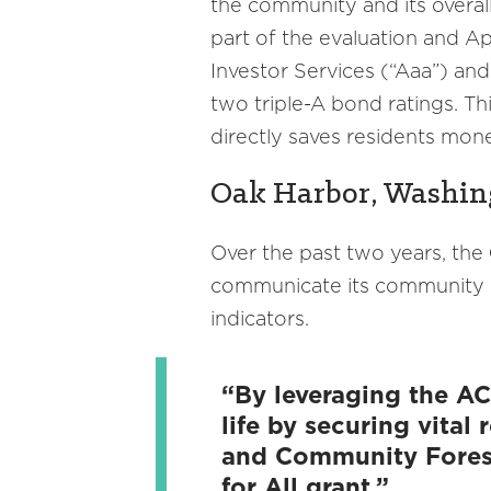
the community and its overal
part of the evaluation and A
Investor Services (“Aaa”) and
two triple-A bond ratings. Th
directly saves residents mone
Oak Harbor, Washing
Over the past two years, the
communicate its community pr
indicators.
“By leveraging the AC
life by securing vital
and Community Forestr
for All grant.”