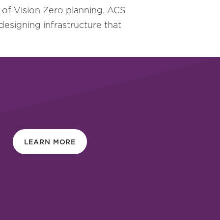
of Vision Zero planning. ACS
 designing infrastructure that
LEARN MORE