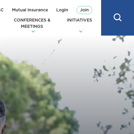
SC
Mutual Insurance
Login
Join
CONFERENCES &
INITIATIVES
MEETINGS