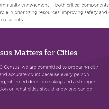
ommunity engagement — both critical components 
 role in prioritizing resources, improving safety and
o residents.
us Matters for Cities
0 Census, we are committed to preparing city
 and accurate count because every person
ng, informed decision making and a stronger
ation on what cities should know and can do.