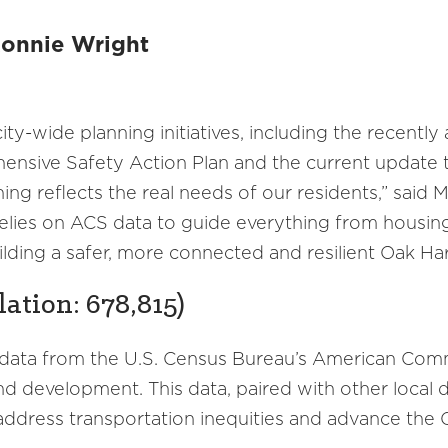
Ronnie Wright
ty-wide planning initiatives, including the recentl
ensive Safety Action Plan and the current update 
ning reflects the real needs of our residents,” said
 relies on ACS data to guide everything from housin
ilding a safer, more connected and resilient Oak Harb
lation: 678,815)
 data from the U.S. Census Bureau’s American Com
 development. This data, paired with other local da
ddress transportation inequities and advance the Ci