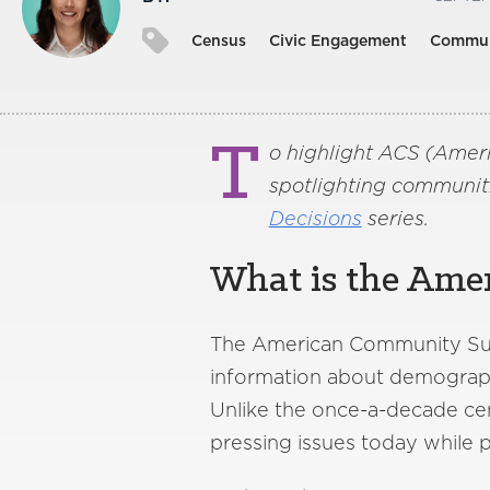
Census
Civic Engagement
Commun
T
o highlight ACS (Amer
spotlighting communiti
Decisions
series.
What is the Ame
The American Community Surv
information about demographi
Unlike the once-a-decade cen
pressing issues today while p