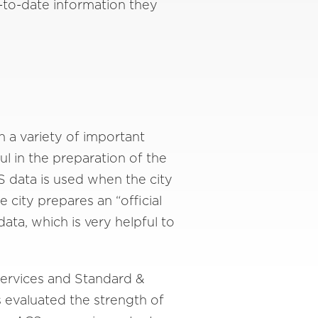
to-date information they
n a variety of important
 in the preparation of the
CS data is used when the city
city prepares an “official
ta, which is very helpful to
Services and Standard &
s evaluated the strength of