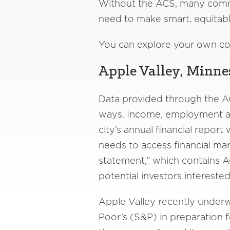
Without the ACS, many commu
need to make smart, equitabl
You can explore your own c
Apple Valley, Minnes
Data provided through the A
ways. Income, employment an
city’s annual financial repor
needs to access financial mar
statement,” which contains A
potential investors intereste
Apple Valley recently underw
Poor’s (S&P) in preparation f