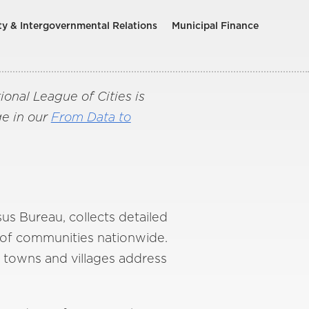
ty & Intergovernmental Relations
Municipal Finance
nal League of Cities is
ge in our
From Data to
s Bureau, collects detailed
 of communities nationwide.
, towns and villages address