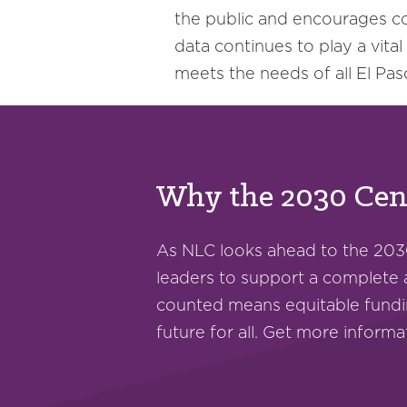
the public and encourages c
data continues to play a vital
meets the needs of all El Pas
Why the 2030 Cens
As NLC looks ahead to the 203
leaders to support a complete
counted means equitable fundi
future for all. Get more inform