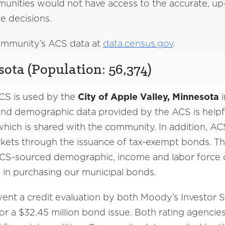
nities would not have access to the accurate, up-
e decisions.
ommunity’s ACS data at
data.census.gov
.
ota (Population: 56,374)
CS is used by the
City of Apple Valley, Minnesota
i
d demographic data provided by the ACS is helpful
t which is shared with the community. In addition, A
kets through the issuance of tax-exempt bonds. The 
CS-sourced demographic, income and labor force da
d in purchasing our municipal bonds.
ent a credit evaluation by both Moody’s Investor 
or a $32.45 million bond issue. Both rating agencie