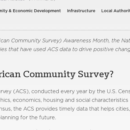
ity & Economic Development
Infrastructure
Local Authori
ican Community Survey) Awareness Month, the Natio
es that have used ACS data to drive positive chan
rican Community Survey?
ey (ACS), conducted every year by the U.S. Censu
cs, economics, housing and social characteristics
sus, the ACS provides timely data that helps cities
lanning for the future.