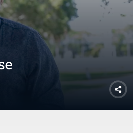
se
Shar