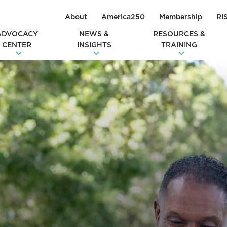
About
America250
Membership
RI
ADVOCACY
NEWS &
RESOURCES &
CENTER
INSIGHTS
TRAINING