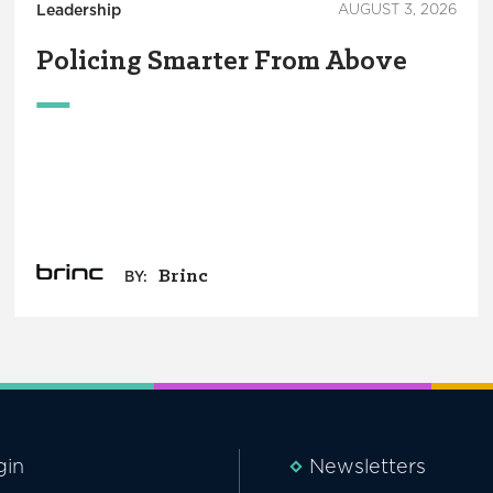
Leadership
AUGUST 3, 2026
Policing Smarter From Above
Brinc
BY:
gin
Newsletters