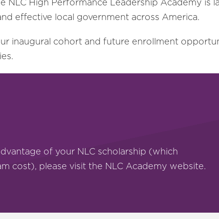
ff, the NLC High Performance Leadership Academy is 
nd effective local government across America.
our inaugural cohort and future enrollment opportu
ies.
advantage of your NLC scholarship (which
ram cost), please visit the NLC Academy website.