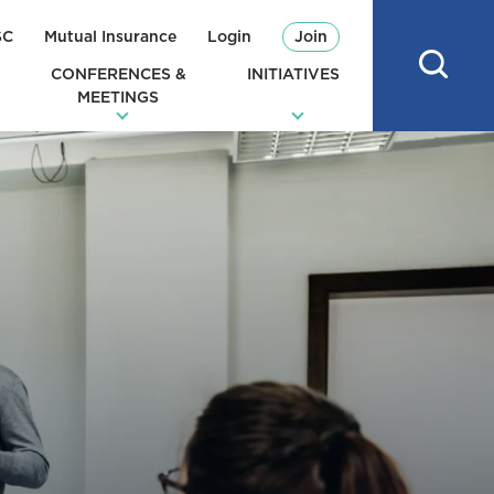
SC
Mutual Insurance
Login
Join
CONFERENCES &
INITIATIVES
MEETINGS