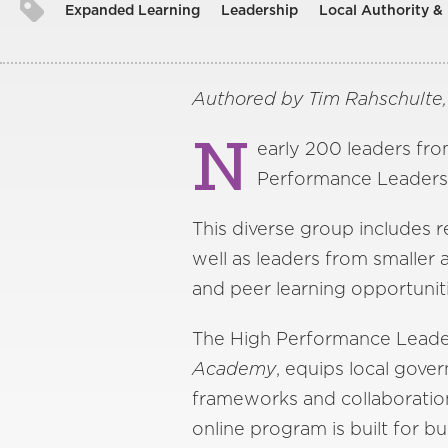
Expanded Learning
Leadership
Local Authority &
Authored by Tim Rahschulte
N
early 200 leaders fro
Performance Leaders
This diverse group includes r
well as leaders from smaller
and peer learning opportuniti
The High Performance Leade
Academy
, equips local gover
frameworks and collaboration
online program is built for b