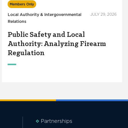
Members Only
Local Authority & Intergovernmental
JULY 29, 2026
Relations
Public Safety and Local
Authority: Analyzing Firearm
Regulation
Partnerships