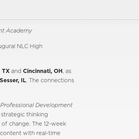
ent Academy
augural NLC High
, TX
and
Cincinnati, OH
, as
Sesser, IL
. The connections
 Professional Development
 strategic thinking
s of change. The 12-week
 content with real-time