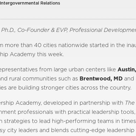
 Intergovernmental Relations
, Ph.D., Co-Founder & EVP, Professional Developm
m more than 40 cities nationwide started in the in
hip Academy this week.
epresentatives from large urban centers like
Austin
 and rural communities such as
Brentwood, MD
and
es are building stronger cities across the country.
rship Academy, developed in partnership with
The
nment professionals with practical leadership tools,
 strategies to lead high-performing teams in time
usy city leaders and blends cutting-edge leadership