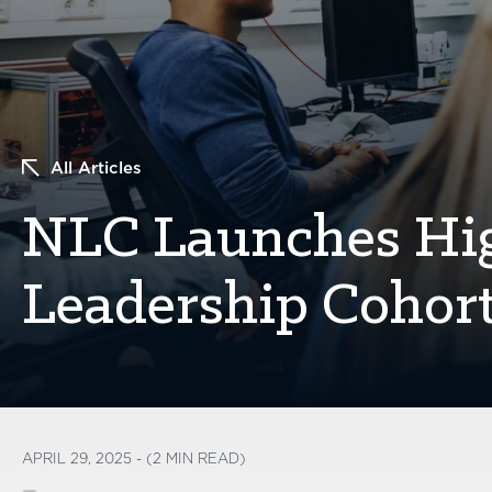
All Articles
NLC Launches Hi
Leadership Cohor
APRIL 29, 2025 - (2 MIN READ)