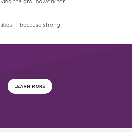
laying the groundwork for
nities — because strong
LEARN MORE