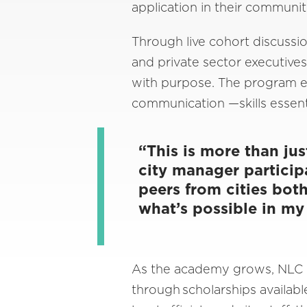
application in their communit
Through live cohort discuss
and private sector executives,
with purpose. The program e
communication —skills essent
“This is more than ju
city manager particip
peers from cities bot
what’s possible in m
As the academy grows, NLC is
through scholarships availabl