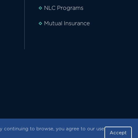
NLC Programs
Mutual Insurance
 continuing to browse, you agree to our use
Accept