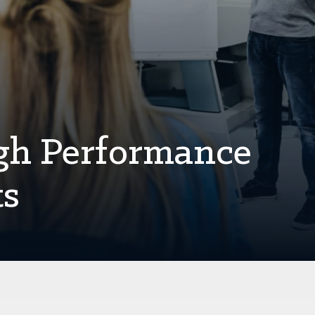
gh Performance
ts