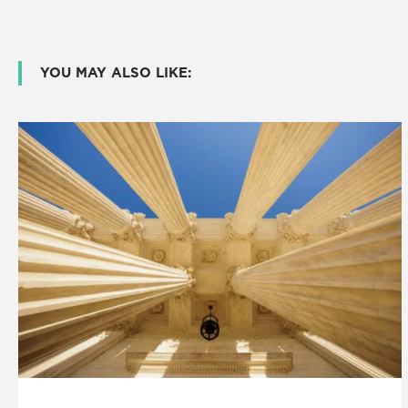
YOU MAY ALSO LIKE: