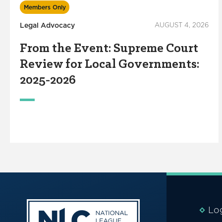
Members Only
Legal Advocacy
AUGUST 4, 2026
From the Event: Supreme Court
Review for Local Governments:
2025-2026
Lo