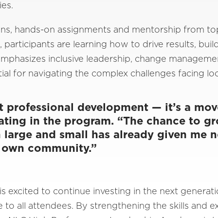
ies.
ions, hands-on assignments and mentorship from to
 participants are learning how to drive results, buil
mphasizes inclusive leadership, change managemen
ial for navigating the complex challenges facing l
st professional development — it’s a mo
ating in the program. “The chance to g
h large and small has already given me n
y own community.”
 excited to continue investing in the next generati
e to all attendees. By strengthening the skills and