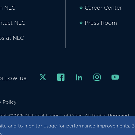
in NLC
Career Center
ntact NLC
Press Room
bs at NLC
OLLOW US
y Policy
ght ©2026 National League of Cities. All Rights Reserved.
ite and to monitor usage for performance improvements. By
cy
.