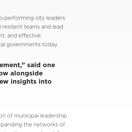
p-performing city leaders
d resilient teams and lead
t, and effective
ocal governments today.
vement,” said one
row alongside
ew insights into
on of municipal leadership
 expanding the networks of