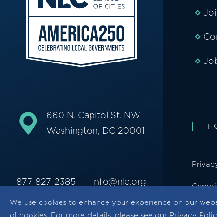
Jo
Co
Jo
660 N. Capitol St. NW
F
Washington, DC 20001
Privac
877-827-2385
info@nlc.org
Copyri
We use cookies to enhance your experience on our webs
of cookies. For more details, please see our
Privacy Poli