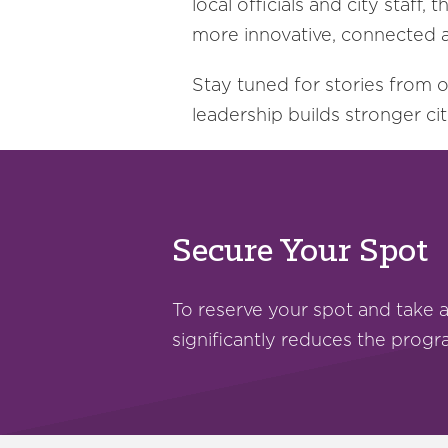
local officials and city sta
more innovative, connected a
Stay tuned for stories from 
leadership builds stronger cit
Secure Your Spot
To reserve your spot and take 
significantly reduces the prog