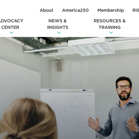
About
America250
Membership
RI
ADVOCACY
NEWS &
RESOURCES &
CENTER
INSIGHTS
TRAINING