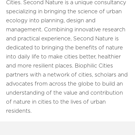
Cities. Second Nature is a unique consultancy
specializing in bringing the science of urban
ecology into planning, design and
management. Combining innovative research
and practical experience, Second Nature is
dedicated to bringing the benefits of nature
into daily life to make cities better, healthier
and more resilient places. Biophilic Cities
partners with a network of cities, scholars and
advocates from across the globe to build an
understanding of the value and contribution
of nature in cities to the lives of urban
residents.