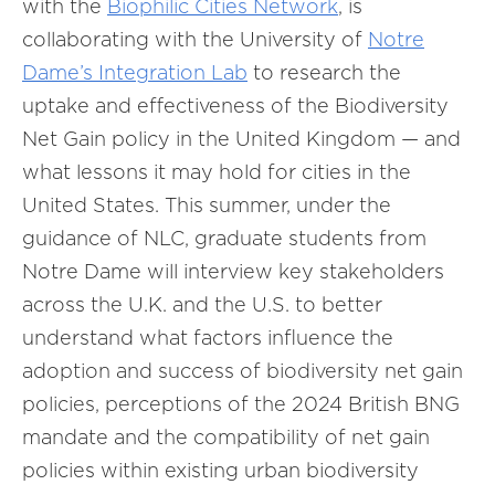
with the
Biophilic Cities Network
, is
collaborating with the University of
Notre
Dame’s Integration Lab
to research the
uptake and effectiveness of the Biodiversity
Net Gain policy in the United Kingdom — and
what lessons it may hold for cities in the
United States. This summer, under the
guidance of NLC, graduate students from
Notre Dame will interview key stakeholders
across the U.K. and the U.S. to better
understand what factors influence the
adoption and success of biodiversity net gain
policies, perceptions of the 2024 British BNG
mandate and the compatibility of net gain
policies within existing urban biodiversity