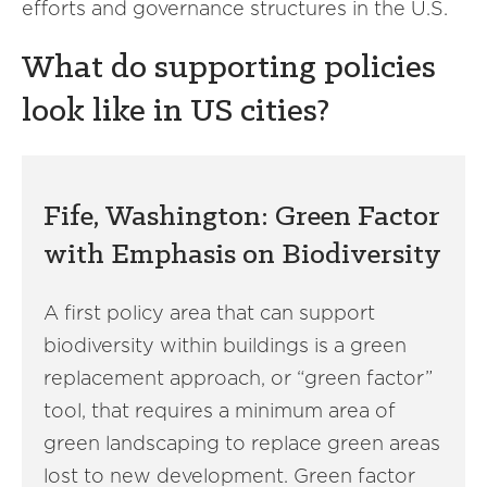
efforts and governance structures in the U.S.
What do supporting policies
look like in US cities?
Fife, Washington: Green Factor
with Emphasis on Biodiversity
A first policy area that can support
biodiversity within buildings is a green
replacement approach, or “green factor”
tool, that requires a minimum area of
green landscaping to replace green areas
lost to new development. Green factor