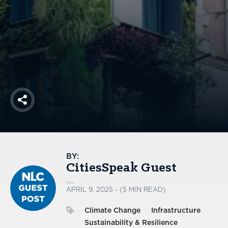
America250
Membership
RISC
Mutual Insurance
Login
Join
Share
FOLLOW US
BY:
CitiesSpeak Guest
APRIL 9, 2025 - (5 MIN READ)
Climate Change
Infrastructure
Sustainability & Resilience