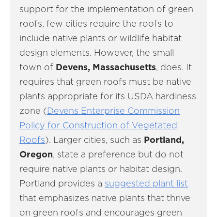
support for the implementation of green
roofs, few cities require the roofs to
include native plants or wildlife habitat
design elements. However, the small
town of
Devens, Massachusetts
, does. It
requires that green roofs must be native
plants appropriate for its USDA hardiness
zone (
Devens Enterprise Commission
Policy for Construction of Vegetated
Roofs
). Larger cities, such as
Portland,
Oregon
, state a preference but do not
require native plants or habitat design.
Portland provides a
suggested plant list
that emphasizes native plants that thrive
on green roofs and encourages green