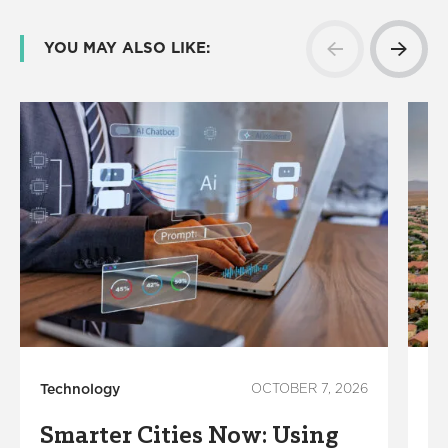
YOU MAY ALSO LIKE:
Technology
OCTOBER 7, 2026
Su
Smarter Cities Now: Using
W