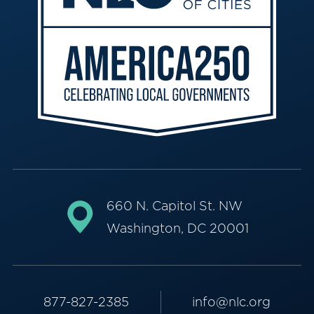
660 N. Capitol St. NW
Washington, DC 20001
877-827-2385
info@nlc.org