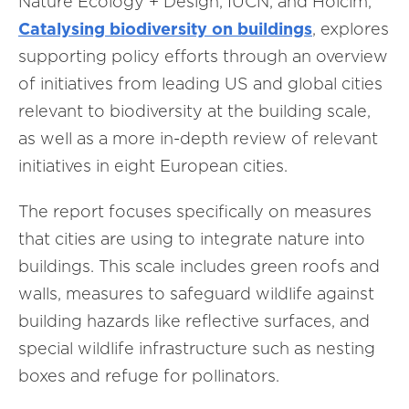
Nature Ecology + Design, IUCN, and Holcim,
Catalysing biodiversity on buildings
, explores
supporting policy efforts through an overview
of initiatives from leading US and global cities
relevant to biodiversity at the building scale,
as well as a more in-depth review of relevant
initiatives in eight European cities.
The report focuses specifically on measures
that cities are using to integrate nature into
buildings. This scale includes green roofs and
walls, measures to safeguard wildlife against
building hazards like reflective surfaces, and
special wildlife infrastructure such as nesting
boxes and refuge for pollinators.