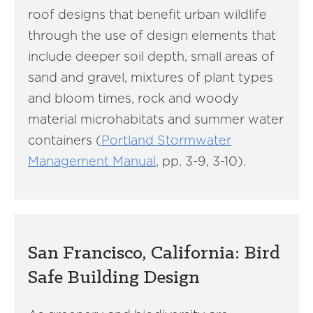
roof designs that benefit urban wildlife
through the use of design elements that
include deeper soil depth, small areas of
sand and gravel, mixtures of plant types
and bloom times, rock and woody
material microhabitats and summer water
containers (
Portland Stormwater
Management Manual
, pp. 3-9, 3-10).
San Francisco, California: Bird
Safe Building Design