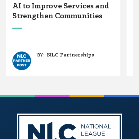
AI to Improve Services and
C
Strengthen Communities
D
W
NLC Partnerships
BY: