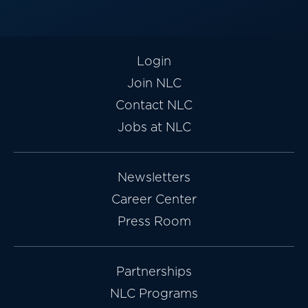
Login
Join NLC
Contact NLC
Jobs at NLC
Newsletters
Career Center
Press Room
Partnerships
NLC Programs