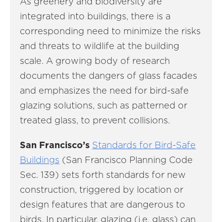
As greenery and biodiversity are
integrated into buildings, there is a
corresponding need to minimize the risks
and threats to wildlife at the building
scale. A growing body of research
documents the dangers of glass facades
and emphasizes the need for bird-safe
glazing solutions, such as patterned or
treated glass, to prevent collisions.
San Francisco’s
Standards for Bird-Safe
Buildings
(San Francisco Planning Code
Sec. 139) sets forth standards for new
construction, triggered by location or
design features that are dangerous to
birds. In particular, glazing (i.e. glass) can