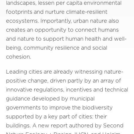
landscapes, lessen per capita environmental
footprints and nurture climate-resilient
ecosystems. Importantly, urban nature also
creates an opportunity to connect humans
and nature to support human health and well-
being, community resilience and social
cohesion.
Leading cities are already witnessing nature-
positive change, driven partly by an array of
innovative regulations, incentives and technical
guidance developed by municipal
governments to improve the biodiversity
supported by a key part of cities: their
buildings. A new report authored by Second