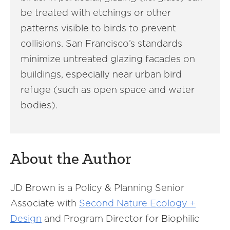
be treated with etchings or other
patterns visible to birds to prevent
collisions. San Francisco’s standards
minimize untreated glazing facades on
buildings, especially near urban bird
refuge (such as open space and water
bodies).
About the Author
JD Brown is a Policy & Planning Senior
Associate with
Second Nature Ecology +
Design
and Program Director for Biophilic