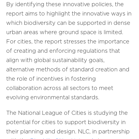
By identifying these innovative policies, the
report aims to highlight the innovative ways in
which biodiversity can be supported in dense
urban areas where ground space is limited.
For cities, the report stresses the importance
of creating and enforcing regulations that
align with global sustainability goals,
alternative methods of standard creation and
the role of incentives in fostering
collaboration across all sectors to meet
evolving environmental standards.
The National League of Cities is studying the
potential for cities to support biodiversity in
their planning and design. NLC, in partnership