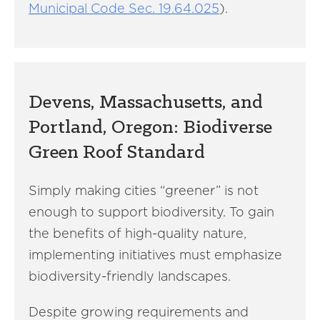
Municipal Code Sec. 19.64.025
).
Devens, Massachusetts, and
Portland, Oregon: Biodiverse
Green Roof Standard
Simply making cities “greener” is not
enough to support biodiversity. To gain
the benefits of high-quality nature,
implementing initiatives must emphasize
biodiversity-friendly landscapes.
Despite growing requirements and