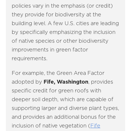
policies vary in the emphasis (or credit)
they provide for biodiversity at the
building level. A few U.S. cities are leading
by specifically emphasizing the inclusion
of native species or other biodiversity
improvements in green factor
requirements.
For example, the Green Area Factor
adopted by
Fife, Washington
, provides
specific credit for green roofs with
deeper soil depth, which are capable of
supporting larger and diverse plant types,
and provides an additional bonus for the
inclusion of native vegetation (
Fife