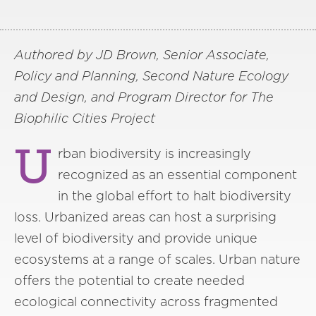
Authored by JD Brown, Senior Associate,
Policy and Planning, Second Nature Ecology
and Design, and Program Director for The
Biophilic Cities Project
U
rban biodiversity is increasingly
recognized as an essential component
in the global effort to halt biodiversity
loss. Urbanized areas can host a surprising
level of biodiversity and provide unique
ecosystems at a range of scales. Urban nature
offers the potential to create needed
ecological connectivity across fragmented