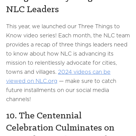
NLC Leaders
This year, we launched our Three Things to
Know video series! Each month, the NLC team
provides a recap of three things leaders need
to know about how NLC is advancing its
mission to relentlessly advocate for cities,
towns and villages.
2024 videos can be
viewed on NLC.org
— make sure to catch
future installments on our social media
channels!
10. The Centennial
Celebration Culminates on