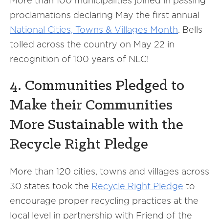
More than 100 municipalities joined in passing
proclamations declaring May the first annual
National Cities, Towns & Villages Month
. Bells
tolled across the country on May 22 in
recognition of 100 years of NLC!
4. Communities Pledged to
Make their Communities
More Sustainable with the
Recycle Right Pledge
More than 120 cities, towns and villages across
30 states took the
Recycle Right Pledge
to
encourage proper recycling practices at the
local level in partnership with Friend of the