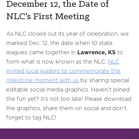
December 12, the Date of
NLC’s First Meeting
As NLC closed out its year of celebration, we
marked Dec. 12, the date when 10 state
leagues came together in
Lawrence, KS
to
form what is now known as the NLC.
NLC
invited local leaders to commemorate this
milestone moment with us
by sharing special
editable social media graphics. Haven’t joined
the fun yet? It’s not too late! Please download
the graphics, share them on social and don’t
forget to tag NLC!