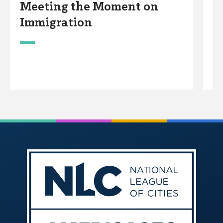
Meeting the Moment on
E
Immigration
P
w