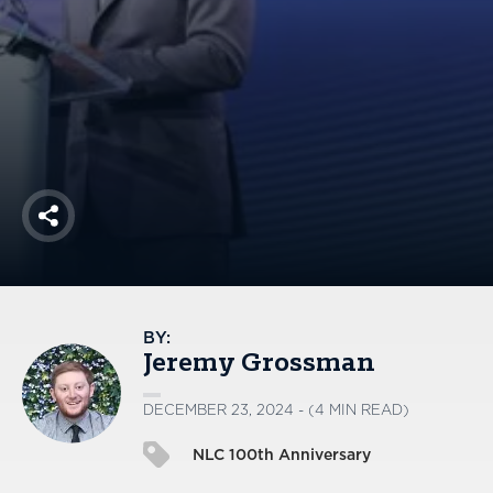
America250
Membership
RISC
Mutual Insurance
Login
Join
Share
FOLLOW US
BY:
Jeremy Grossman
DECEMBER 23, 2024 - (4 MIN READ)
NLC 100th Anniversary