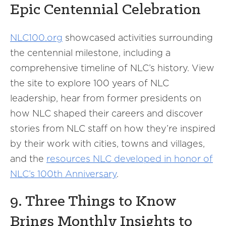
Epic Centennial Celebration
NLC100.org
showcased activities surrounding
the centennial milestone, including a
comprehensive timeline of NLC’s history. View
the site to explore 100 years of NLC
leadership, hear from former presidents on
how NLC shaped their careers and discover
stories from NLC staff on how they’re inspired
by their work with cities, towns and villages,
and the
resources NLC developed in honor of
NLC’s 100th Anniversary
.
9. Three Things to Know
Brings Monthly Insights to