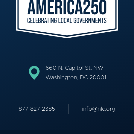
660 N. Capitol St. NW
Washington, DC 20001
877-827-2385
info@nlc.org