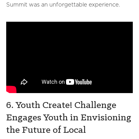
Summit was an unforgettable experience.
6. Youth Create! Challenge
Engages Youth in Envisioning
the Future of Local