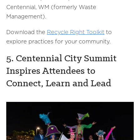
Centennial, WM (formerly Waste
Management).
Download the
Recycle Right Toolkit
to
explore practices for your community.
5. Centennial City Summit
Inspires Attendees to
Connect, Learn and Lead