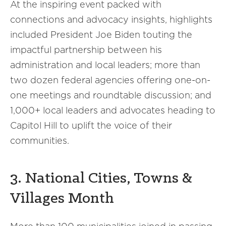
At the inspiring event packed with
connections and advocacy insights, highlights
included President Joe Biden touting the
impactful partnership between his
administration and local leaders; more than
two dozen federal agencies offering one-on-
one meetings and roundtable discussion; and
1,000+ local leaders and advocates heading to
Capitol Hill to uplift the voice of their
communities.
3. National Cities, Towns &
Villages Month