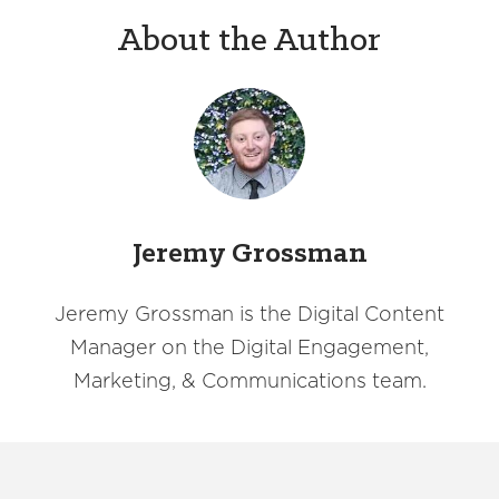
About the Author
Jeremy Grossman
Jeremy Grossman is the Digital Content
Manager on the Digital Engagement,
Marketing, & Communications team.