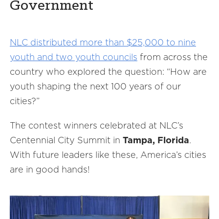
Government
NLC distributed more than $25,000 to nine
youth and two youth councils
from across the
country who explored the question: “How are
youth shaping the next 100 years of our
cities?”
The contest winners celebrated at NLC’s
Centennial City Summit in
Tampa, Florida
.
With future leaders like these, America’s cities
are in good hands!