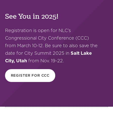
See You in 2025!
Registration is open for NLC’s
Congressional City Conference (CCC)
from March 10-12. Be sure to also save the
date for City Summit 2025 in
Salt Lake
City, Utah
from Nov. 19-22.
REGISTER FOR CCC