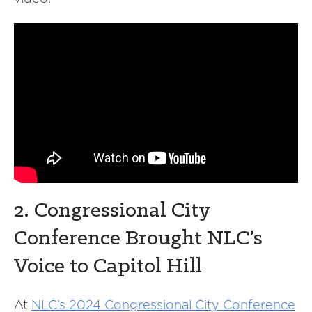
2. Congressional City
Conference Brought NLC’s
Voice to Capitol Hill
At
NLC’s 2024 Congressional City Conference