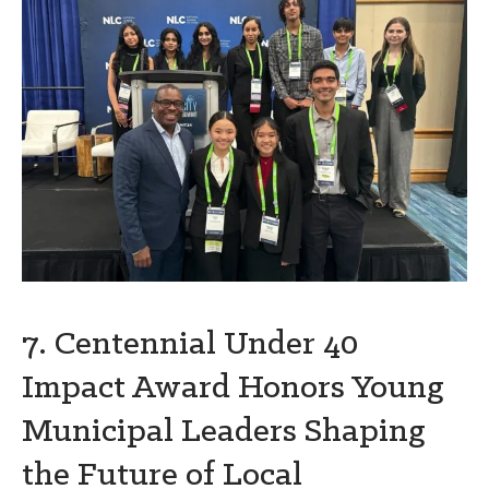
7. Centennial Under 40
Impact Award Honors Young
Municipal Leaders Shaping
the Future of Local