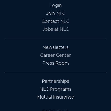
Login
Join NLC
Contact NLC
Jobs at NLC
Newsletters
Career Center
Press Room
Partnerships
NLC Programs
Mutual Insurance