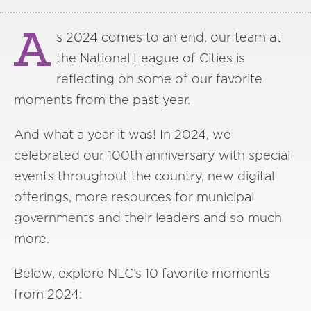
A
s 2024 comes to an end, our team at
the National League of Cities is
reflecting on some of our favorite
moments from the past year.
And what a year it was! In 2024, we
celebrated our 100th anniversary with special
events throughout the country, new digital
offerings, more resources for municipal
governments and their leaders and so much
more.
Below, explore NLC’s 10 favorite moments
from 2024: