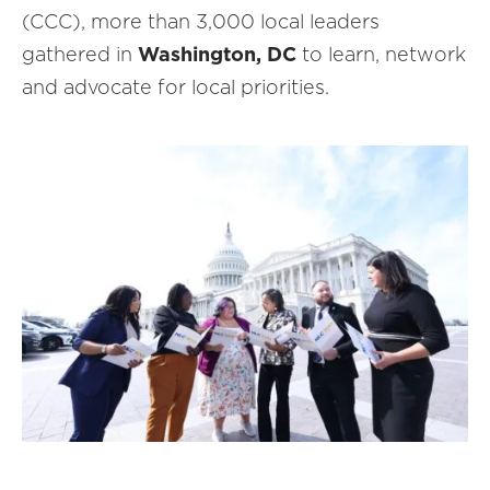
(CCC), more than 3,000 local leaders
gathered in
Washington, DC
to learn, network
and advocate for local priorities.