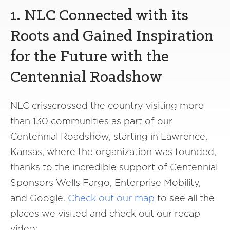
1. NLC Connected with its
Roots and Gained Inspiration
for the Future with the
Centennial Roadshow
NLC crisscrossed the country visiting more
than 130 communities as part of our
Centennial Roadshow, starting in Lawrence,
Kansas, where the organization was founded,
thanks to the incredible support of Centennial
Sponsors Wells Fargo, Enterprise Mobility,
and Google.
Check out our map
to see all the
places we visited and check out our recap
video: