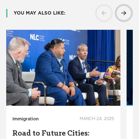
YOU MAY ALSO LIKE:
Immigration
MARCH 24, 2025
Le
Road to Future Cities:
C