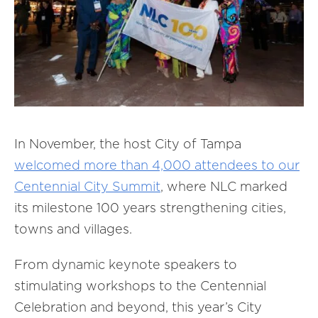
In November, the host City of Tampa
welcomed more than 4,000 attendees to our
Centennial City Summit
, where NLC marked
its milestone 100 years strengthening cities,
towns and villages.
From dynamic keynote speakers to
stimulating workshops to the Centennial
Celebration and beyond, this year’s City