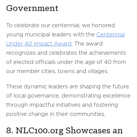
Government
To celebrate our centennial, we honored
young municipal leaders with the
Centennial
Under 40 Impact Award
. The award
recognizes and celebrates the achievements
of elected officials under the age of 40 from
our member cities, towns and villages.
These dynamic leaders are shaping the future
of local governance, demonstrating excellence
through impactful initiatives and fostering
positive change in their communities.
8. NLC100.org Showcases an