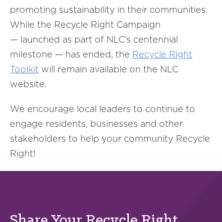
promoting sustainability in their communities.
While the Recycle Right Campaign
— launched as part of NLC’s centennial
milestone — has ended, the
Recycle Right
Toolkit
will remain available on the NLC
website.
We encourage local leaders to continue to
engage residents, businesses and other
stakeholders to help your community Recycle
Right!
Share Your Recycle Right