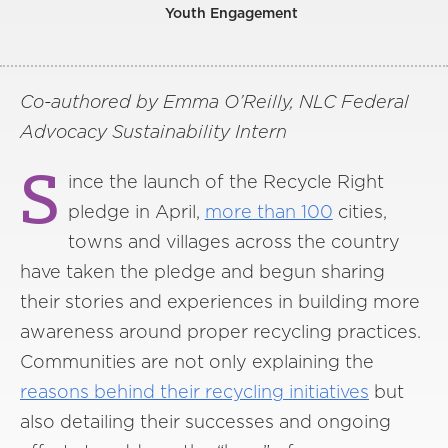
Youth Engagement
Co-authored by Emma O’Reilly, NLC Federal
Advocacy Sustainability Intern
S
ince the launch of the Recycle Right
pledge in April,
more than 100
cities,
towns and villages across the country
have taken the pledge and begun sharing
their stories and experiences in building more
awareness around proper recycling practices.
Communities are not only explaining the
reasons behind their recycling initiatives
but
also detailing their successes and ongoing