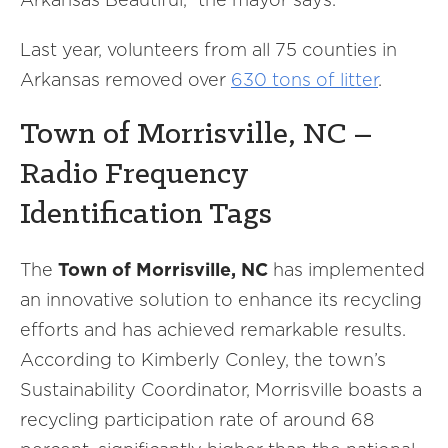
Last year, volunteers from all 75 counties in
Arkansas removed over
630 tons of litter
.
Town of Morrisville, NC –
Radio Frequency
Identification Tags
The
Town of Morrisville, NC
has implemented
an innovative solution to enhance its recycling
efforts and has achieved remarkable results.
According to Kimberly Conley, the town’s
Sustainability Coordinator, Morrisville boasts a
recycling participation rate of around 68