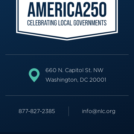
660 N. Capitol St. NW
Washington, DC 20001
877-827-2385
info@nlc.org