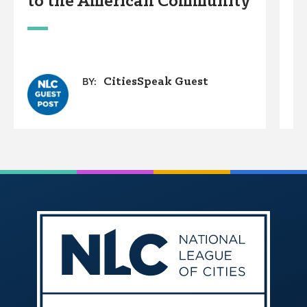
to the American Community
D
W
CitiesSpeak Guest
BY: