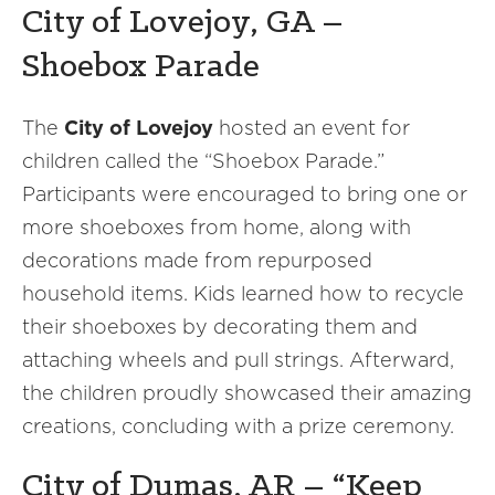
City of Lovejoy, GA –
Shoebox Parade
The
City of Lovejoy
hosted an event for
children called the “Shoebox Parade.”
Participants were encouraged to bring one or
more shoeboxes from home, along with
decorations made from repurposed
household items. Kids learned how to recycle
their shoeboxes by decorating them and
attaching wheels and pull strings. Afterward,
the children proudly showcased their amazing
creations, concluding with a prize ceremony.
City of Dumas, AR – “Keep