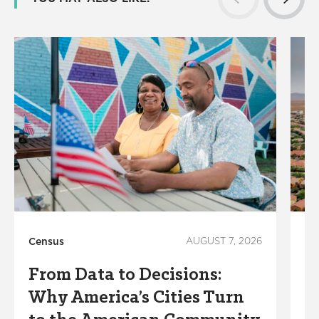
Census
AUGUST 7, 2026
Su
From Data to Decisions:
W
Why America’s Cities Turn
C