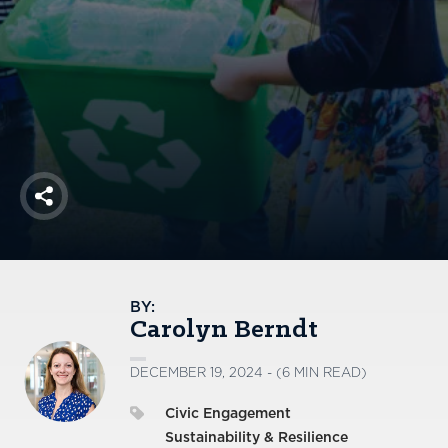
America250
Membership
RISC
Mutual Insurance
Login
Join
Share
FOLLOW US
BY:
Carolyn Berndt
DECEMBER 19, 2024 - (6 MIN READ)
Civic Engagement
Sustainability & Resilience