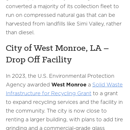
converted a majority of its collection fleet to
run on compressed natural gas that can be
harvested from landfills like Simi Valley, rather
than diesel.
City of West Monroe, LA –
Drop Off Facility
In 2023, the U.S. Environmental Protection
Agency awarded
West Monroe
a
Solid Waste
Infrastructure for Recycling Grant
to a grant
to expand recycling services and the facility in
the community. The city is now close to
renting a larger building, with plans to add tire
grinding and a commercial-grade glass