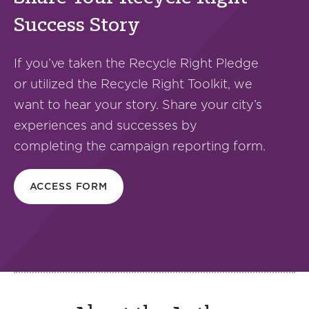
Success Story
If you’ve taken the Recycle Right Pledge
or utilized the Recycle Right Toolkit, we
want to hear your story. Share your city’s
experiences and successes by
completing the campaign reporting form.
ACCESS FORM