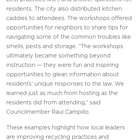
residents. The city also distributed kitchen
caddies to attendees. The workshops offered
opportunities for neighbors to share tips for
navigating some of the common troubles like
smells, pests and storage. “The workshops
ultimately became something beyond
instruction — they were fun and inspiring
opportunities to glean information about
residents’ unique responses to the law. We
learned just as much from hosting as the
residents did from attending,” said
Councilmember Raul Campillo.
These examples highlight how local leaders
are improving recycling practices and