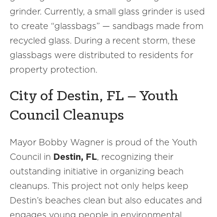
grinder. Currently, a small glass grinder is used
to create “glassbags” — sandbags made from
recycled glass. During a recent storm, these
glassbags were distributed to residents for
property protection.
City of Destin, FL – Youth
Council Cleanups
Mayor Bobby Wagner is proud of the Youth
Council in
Destin, FL
, recognizing their
outstanding initiative in organizing beach
cleanups. This project not only helps keep
Destin’s beaches clean but also educates and
engages young people in environmental