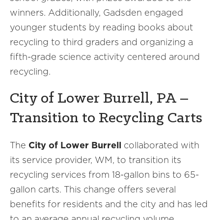
winners. Additionally, Gadsden engaged
younger students by reading books about
recycling to third graders and organizing a
fifth-grade science activity centered around
recycling.
City of Lower Burrell, PA –
Transition to Recycling Carts
The
City of Lower Burrell
collaborated with
its service provider, WM, to transition its
recycling services from 18-gallon bins to 65-
gallon carts. This change offers several
benefits for residents and the city and has led
to an average annual recycling volume