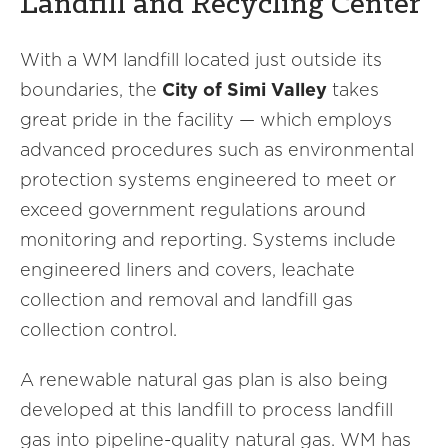
Landfill and Recycling Center
With a WM landfill located just outside its
boundaries, the
City of Simi Valley
takes
great pride in the facility — which employs
advanced procedures such as environmental
protection systems engineered to meet or
exceed government regulations around
monitoring and reporting. Systems include
engineered liners and covers, leachate
collection and removal and landfill gas
collection control.
A renewable natural gas plan is also being
developed at this landfill to process landfill
gas into pipeline-quality natural gas. WM has