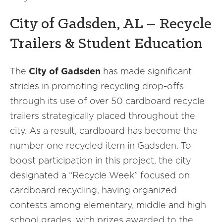
City of Gadsden, AL – Recycle
Trailers & Student Education
The
City of Gadsden
has made significant
strides in promoting recycling drop-offs
through its use of over 50 cardboard recycle
trailers strategically placed throughout the
city. As a result, cardboard has become the
number one recycled item in Gadsden. To
boost participation in this project, the city
designated a “Recycle Week” focused on
cardboard recycling, having organized
contests among elementary, middle and high
school grades, with prizes awarded to the