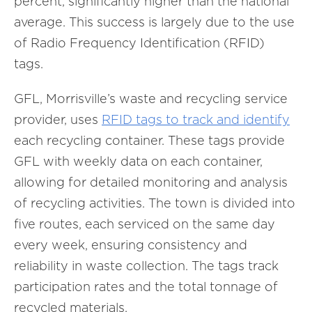
percent, significantly higher than the national
average. This success is largely due to the use
of Radio Frequency Identification (RFID)
tags.
GFL, Morrisville’s waste and recycling service
provider, uses
RFID tags to track and identify
each recycling container. These tags provide
GFL with weekly data on each container,
allowing for detailed monitoring and analysis
of recycling activities. The town is divided into
five routes, each serviced on the same day
every week, ensuring consistency and
reliability in waste collection. The tags track
participation rates and the total tonnage of
recycled materials.