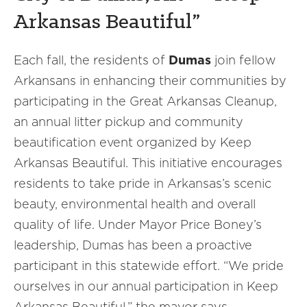
Arkansas Beautiful”
Each fall, the residents of
Dumas
join fellow
Arkansans in enhancing their communities by
participating in the Great Arkansas Cleanup,
an annual litter pickup and community
beautification event organized by Keep
Arkansas Beautiful. This initiative encourages
residents to take pride in Arkansas’s scenic
beauty, environmental health and overall
quality of life. Under Mayor Price Boney’s
leadership, Dumas has been a proactive
participant in this statewide effort. “We pride
ourselves in our annual participation in Keep
Arkansas Beautiful,” the mayor says.