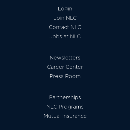
Login
Join NLC
Contact NLC
Jobs at NLC
Newsletters
Career Center
Press Room
Partnerships
NLC Programs
Mutual Insurance