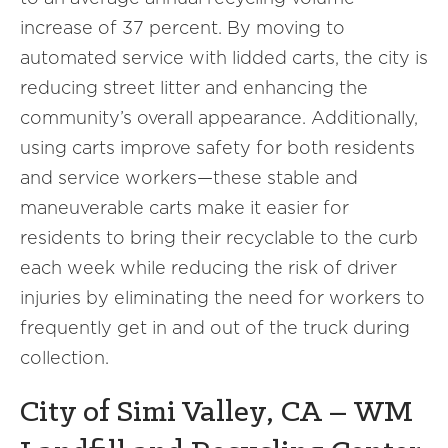
increase of 37 percent. By moving to
automated service with lidded carts, the city is
reducing street litter and enhancing the
community’s overall appearance. Additionally,
using carts improve safety for both residents
and service workers—these stable and
maneuverable carts make it easier for
residents to bring their recyclable to the curb
each week while reducing the risk of driver
injuries by eliminating the need for workers to
frequently get in and out of the truck during
collection.
City of Simi Valley, CA – WM