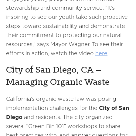
stewardship and community service. “It’s
inspiring to see our youth take such proactive
steps toward sustainability and demonstrate
their commitment to protecting our natural
resources,” says Mayor Wagner. To see their
efforts in action, watch the video
here
.
City of San Diego, CA –
Managing Organic Waste
California’s organic waste law was posing
implementation challenges for the
City of San
Diego
and residents. The city organized
several “Green Bin 101” workshops to share
best practices with, and answer questions for,