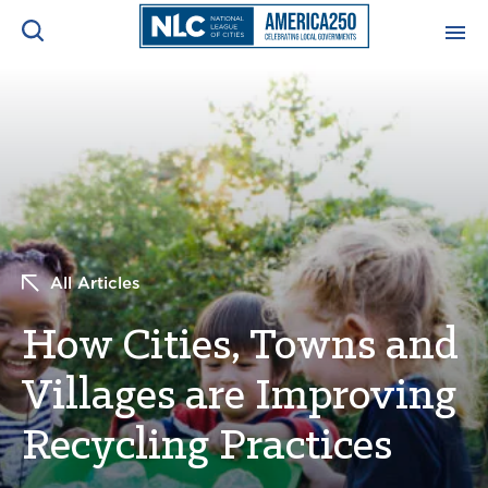
ADVOCACY CENTER
Ope
Search
NEWS & INSIGHTS
Ope
RESOURCES & TRAINING
Ope
All Articles
CONFERENCES & MEETINGS
Ope
How Cities, Towns and
INITIATIVES
Ope
Villages are Improving
Recycling Practices
About