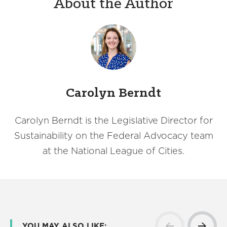
About the Author
Carolyn Berndt
Carolyn Berndt is the Legislative Director for
Sustainability on the Federal Advocacy team
at the National League of Cities.
YOU MAY ALSO LIKE: