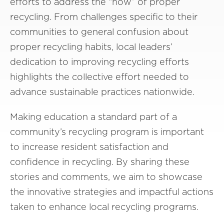
efforts to address the “how” of proper
recycling. From challenges specific to their
communities to general confusion about
proper recycling habits, local leaders’
dedication to improving recycling efforts
highlights the collective effort needed to
advance sustainable practices nationwide.
Making education a standard part of a
community’s recycling program is important
to increase resident satisfaction and
confidence in recycling. By sharing these
stories and comments, we aim to showcase
the innovative strategies and impactful actions
taken to enhance local recycling programs.