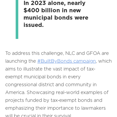
In 2023 alone, nearly
$400 billion in new
municipal bonds were
issued.
To address this challenge, NLC and GFOA are
launching the
#BuiltByBonds campaign
, which
aims to illustrate the vast impact of tax-
exempt municipal bonds in every
congressional district and community in
America. Showcasing real-world examples of
projects funded by tax-exempt bonds and
emphasizing their importance to lawmakers
will be crucial in their survival.