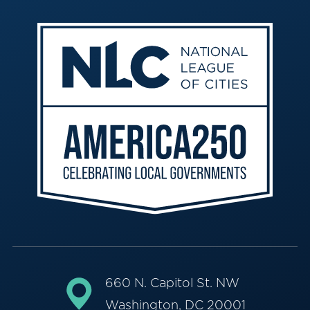
660 N. Capitol St. NW
Washington, DC 20001