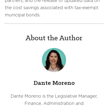
partners, and the release of updated data on
the cost savings associated with tax-exempt
municipal bonds.
About the Author
Dante Moreno
Dante Moreno is the Legislative Manager,
Finance, Administration and