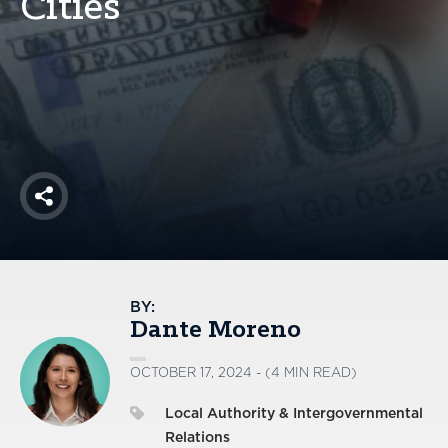
Cities
America250
Membership
RISC
Mutual Insurance
Login
Join
Share
FOLLOW US
BY:
Dante Moreno
OCTOBER 17, 2024 - (4 MIN READ)
Local Authority & Intergovernmental
Relations