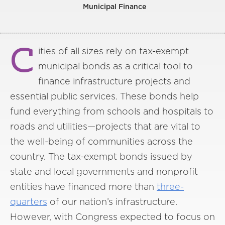
Municipal Finance
C
ities of all sizes rely on tax-exempt
municipal bonds as a critical tool to
finance infrastructure projects and
essential public services. These bonds help
fund everything from schools and hospitals to
roads and utilities—projects that are vital to
the well-being of communities across the
country. The tax-exempt bonds issued by
state and local governments and nonprofit
entities have financed more than
three-
quarters
of our nation’s infrastructure.
However, with Congress expected to focus on