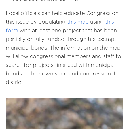
Local officials can help educate Congress on
this issue by populating
this map
using
this
form
with at least one project that has been
partially or fully funded through tax-exempt
municipal bonds. The information on the map
will allow congressional members and staff to
search for projects financed with municipal
bonds in their own state and congressional
district.