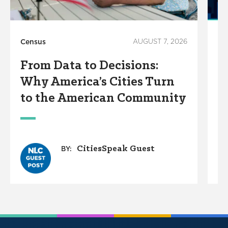
Census
AUGUST 7, 2026
Ho
From Data to Decisions:
C
Why America’s Cities Turn
C
to the American Community
A
W
CitiesSpeak Guest
BY: