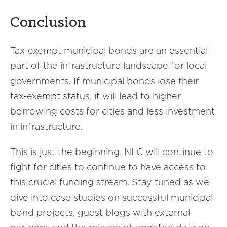
Conclusion
Tax-exempt municipal bonds are an essential
part of the infrastructure landscape for local
governments. If municipal bonds lose their
tax-exempt status, it will lead to higher
borrowing costs for cities and less investment
in infrastructure.
This is just the beginning. NLC will continue to
fight for cities to continue to have access to
this crucial funding stream. Stay tuned as we
dive into case studies on successful municipal
bond projects, guest blogs with external