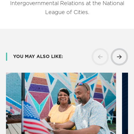
Intergovernmental Relations at the National
League of Cities.
YOU MAY ALSO LIKE: