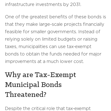
infrastructure investments by 2031.
One of the greatest benefits of these bonds is
that they make large-scale projects financially
feasible for smaller governments. Instead of
relying solely on limited budgets or raising
taxes, municipalities can use tax-exempt
bonds to obtain the funds needed for major
improvements at a much lower cost.
Why are Tax-Exempt
Municipal Bonds
Threatened?
Despite the critical role that tax-exempt