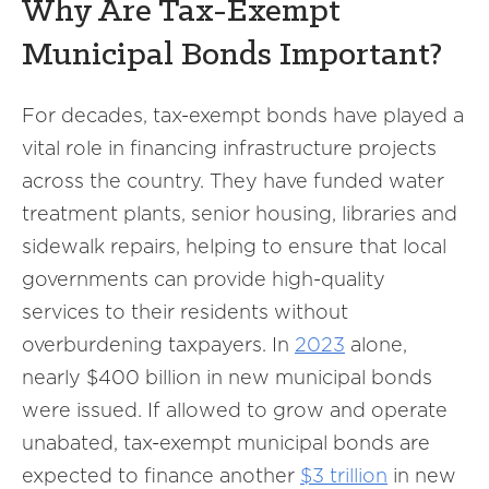
Why Are Tax-Exempt
Municipal Bonds Important?
For decades, tax-exempt bonds have played a
vital role in financing infrastructure projects
across the country. They have funded water
treatment plants, senior housing, libraries and
sidewalk repairs, helping to ensure that local
governments can provide high-quality
services to their residents without
overburdening taxpayers. In
2023
alone,
nearly $400 billion in new municipal bonds
were issued. If allowed to grow and operate
unabated, tax-exempt municipal bonds are
expected to finance another
$3 trillion
in new