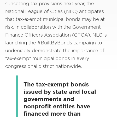
sunsetting tax provisions next year, the
National League of Cities (NLC) anticipates
that tax-exempt municipal bonds may be at
risk. In collaboration with the Government
Finance Officers Association (GFOA), NLC is
launching the #BuiltByBonds campaign to
undeniably demonstrate the importance of
tax-exempt municipal bonds in every
congressional district nationwide.
The tax-exempt bonds
issued by state and local
governments and
nonprofit entities have
financed more than