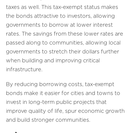
taxes as well. This tax-exempt status makes
the bonds attractive to investors, allowing
governments to borrow at lower interest
rates. The savings from these lower rates are
passed along to communities, allowing local
governments to stretch their dollars further
when building and improving critical
infrastructure.
By reducing borrowing costs, tax-exempt
bonds make it easier for cities and towns to
invest in long-term public projects that
improve quality of life, spur economic growth
and build stronger communities.