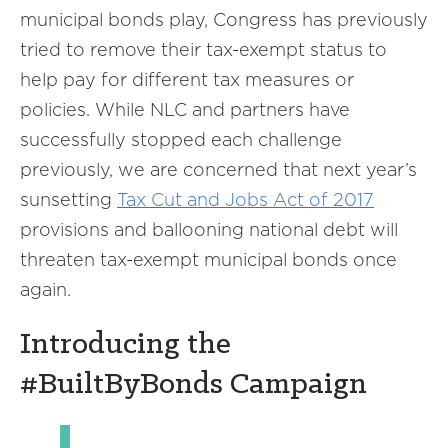
municipal bonds play, Congress has previously
tried to remove their tax-exempt status to
help pay for different tax measures or
policies. While NLC and partners have
successfully stopped each challenge
previously, we are concerned that next year’s
sunsetting
Tax Cut and Jobs Act of 2017
provisions and ballooning national debt will
threaten tax-exempt municipal bonds once
again.
Introducing the
#BuiltByBonds Campaign