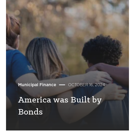
Municipal Finance
OCTOBER 16, 2024
America was Built by
Bonds