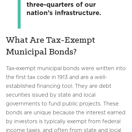
three-quarters of our
nation’s infrastructure.
What Are Tax-Exempt
Municipal Bonds?
Tax-exempt municipal bonds were written into
the first tax code in 1913 and are a well-
established financing tool. They are debt
securities issued by state and local
governments to fund public projects. These
bonds are unique because the interest earned
by investors is typically exempt from federal
income taxes, and often from state and local