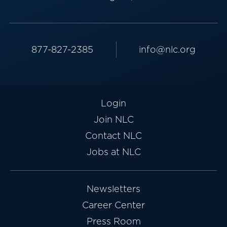
877-827-2385
info@nlc.org
Login
Join NLC
Contact NLC
Jobs at NLC
Newsletters
Career Center
Press Room