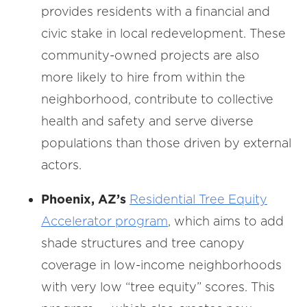
provides residents with a financial and
civic stake in local redevelopment. These
community-owned projects are also
more likely to hire from within the
neighborhood, contribute to collective
health and safety and serve diverse
populations than those driven by external
actors.
Phoenix, AZ’s
Residential Tree Equity
Accelerator program
, which aims to add
shade structures and tree canopy
coverage in low-income neighborhoods
with very low “tree equity” scores. This