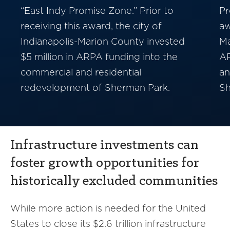
“East Indy Promise Zone.” Prior to
Pr
receiving this award, the city of
aw
Indianapolis-Marion County invested
Ma
$5 million in ARPA funding into the
AR
commercial and residential
an
redevelopment of Sherman Park.
Sh
Infrastructure investments can
foster growth opportunities for
historically excluded communities
While more action is needed for the United
States to close its $2.6 trillion infrastructure