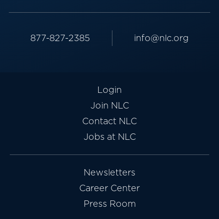
877-827-2385
info@nlc.org
Login
Join NLC
Contact NLC
Jobs at NLC
Newsletters
Career Center
Press Room