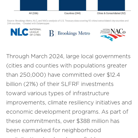
Through March 2024, large local governments
(cities and counties with populations greater
than 250,000) have committed over $12.4
billion (21%) of their SLFRF investments
toward various types of infrastructure
improvements, climate resiliency initiatives and
economic development programs. As part of
these commitments, over $388 million has
been earmarked for neighborhood