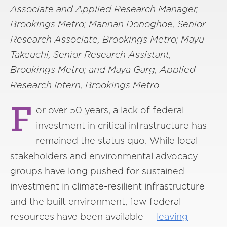
Associate and Applied Research Manager,
Brookings Metro; Mannan Donoghoe, Senior
Research Associate, Brookings Metro; Mayu
Takeuchi, Senior Research Assistant,
Brookings Metro; and Maya Garg, Applied
Research Intern, Brookings Metro
F
or over 50 years, a lack of federal
investment in critical infrastructure has
remained the status quo. While local
stakeholders and environmental advocacy
groups have long pushed for sustained
investment in climate-resilient infrastructure
and the built environment, few federal
resources have been available —
leaving