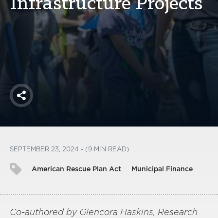
Infrastructure Projects
America250
Membership
RISC
Mutual Insurance
Login
Join
Share
FOLLOW US
SEPTEMBER 23, 2024 - (9 MIN READ)
American Rescue Plan Act
Municipal Finance
Co-authored by Glencora Haskins, Research