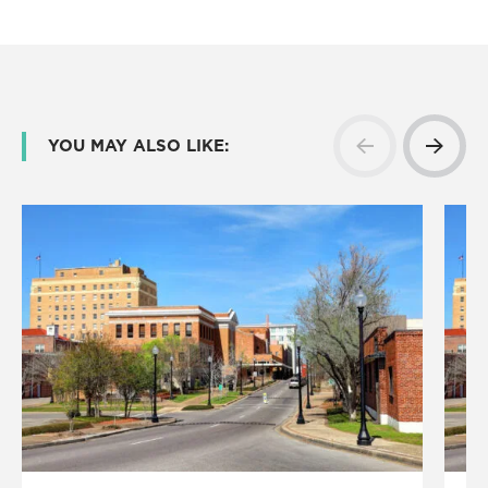
YOU MAY ALSO LIKE: