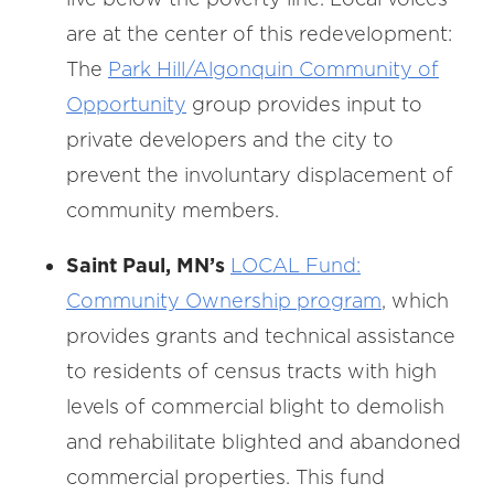
are at the center of this redevelopment:
The
Park Hill/Algonquin Community of
Opportunity
group provides input to
private developers and the city to
prevent the involuntary displacement of
community members.
Saint Paul, MN’s
LOCAL Fund:
Community Ownership program
, which
provides grants and technical assistance
to residents of census tracts with high
levels of commercial blight to demolish
and rehabilitate blighted and abandoned
commercial properties. This fund