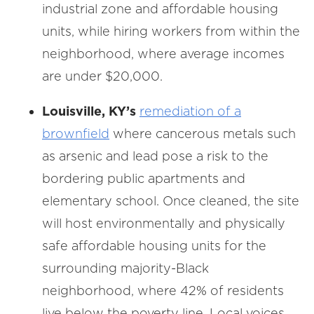
industrial zone and affordable housing
units, while hiring workers from within the
neighborhood, where average incomes
are under $20,000.
Louisville, KY’s
remediation of a
brownfield
where cancerous metals such
as arsenic and lead pose a risk to the
bordering public apartments and
elementary school. Once cleaned, the site
will host environmentally and physically
safe affordable housing units for the
surrounding majority-Black
neighborhood, where 42% of residents
live below the poverty line. Local voices