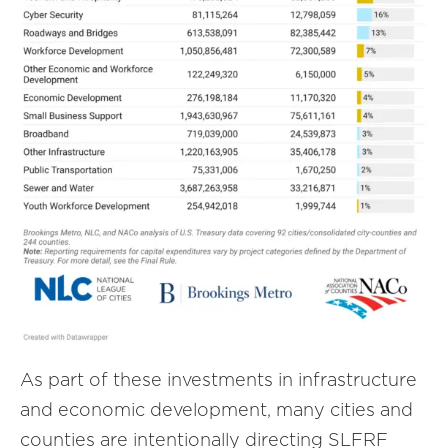
As part of these investments in infrastructure
and economic development, many cities and
counties are intentionally directing SLFRF