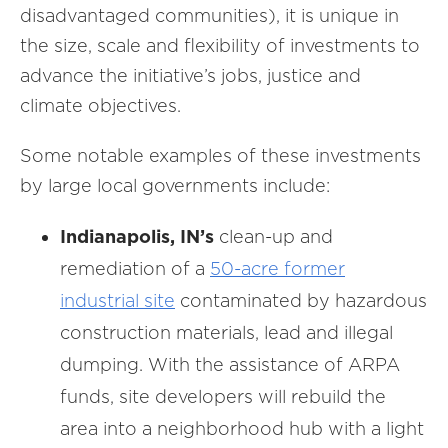
disadvantaged communities), it is unique in
the size, scale and flexibility of investments to
advance the initiative’s jobs, justice and
climate objectives.
Some notable examples of these investments
by large local governments include:
Indianapolis, IN’s
clean-up and
remediation of a
50-acre former
industrial site
contaminated by hazardous
construction materials, lead and illegal
dumping. With the assistance of ARPA
funds, site developers will rebuild the
area into a neighborhood hub with a light