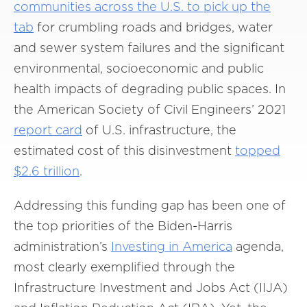
communities across the U.S. to pick up the
tab
for crumbling roads and bridges, water
and sewer system failures and the significant
environmental, socioeconomic and public
health impacts of degrading public spaces. In
the American Society of Civil Engineers’ 2021
report card
of U.S. infrastructure, the
estimated cost of this disinvestment
topped
$2.6 trillion
.
Addressing this funding gap has been one of
the top priorities of the Biden-Harris
administration’s
Investing in America
agenda,
most clearly exemplified through the
Infrastructure Investment and Jobs Act (IIJA)