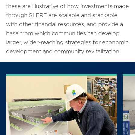
these are illustrative of how investments made
through SLFRF are scalable and stackable
with other financial resources, and provide a
base from which communities can develop
larger, wider-reaching strategies for economic
development and community revitalization.