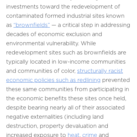
investments toward the redevelopment of
contaminated formed industrial sites known
as
“brownfields”
— a critical step in addressing
decades of economic exclusion and
environmental vulnerability. While
redevelopment sites such as brownfields are
typically located in low-income communities
and communities of color,
structurally racist
economic policies such as redlining
prevented
these same communities from participating in
the economic benefits these sites once held,
despite bearing nearly all of their associated
negative externalities (including land
destruction, property devaluation and
increased exposure to
heat
,
crime
and