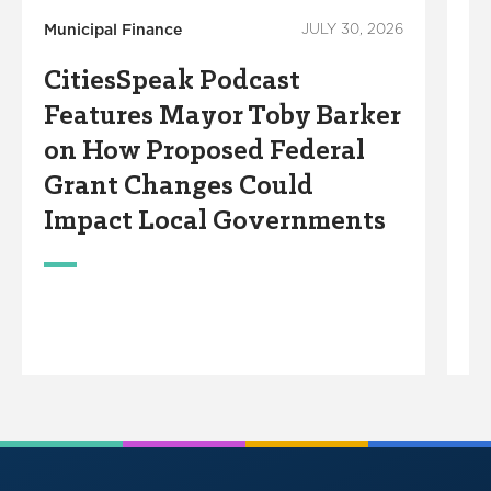
Municipal Finance
JULY 30, 2026
Mu
CitiesSpeak Podcast
C
Features Mayor Toby Barker
F
on How Proposed Federal
I
Grant Changes Could
G
Impact Local Governments
T