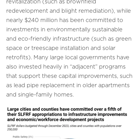
revitalization (such as brownfield
redevelopment and blight remediation), while
nearly $240 million has been committed to
investments in environmentally sustainable
and eco-friendly infrastructure (such as green
space or treescape installation and solar
retrofits). Many large local governments have
also invested heavily in “adjacent” programs
that support these capital improvements, such
as lead pipe replacement in older apartments
and single-family homes.