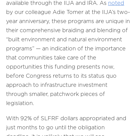
available through the IIJA and IRA. As
noted
by our colleague Adie Tomer at the IIJA’s two-
year anniversary, these programs are unique in
their comprehensive braiding and blending of
“built environment and natural environment
programs” — an indication of the importance
that communities take care of the
opportunities this funding presents now,
before Congress returns to its status quo
approach to infrastructure investment
through smaller, patchwork pieces of
legislation.
With 92% of SLFRF dollars appropriated and
just months to go until the obligation