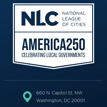
660 N. Capitol St. NW
Washington, DC 20001