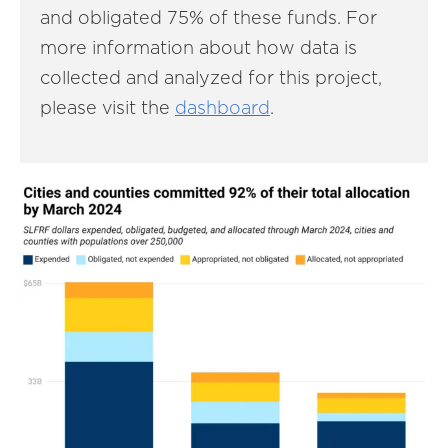
and obligated 75% of these funds. For
more information about how data is
collected and analyzed for this project,
please visit the
dashboard
.