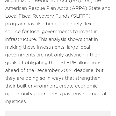
and Inflation Reduction Act (IRA). Yet, the
American Rescue Plan Act’s (ARPA) State and
Local Fiscal Recovery Funds (SLFRF)
program has also been a uniquely flexible
source for local governments to invest in
infrastructure. This analysis shows that in
making these investments, large local
governments are not only advancing their
goals of obligating their SLFRF allocations
ahead of the December 2024 deadline, but
they are doing so in ways that strengthen
their built environment, create economic
opportunity and redress past environmental
injustices.