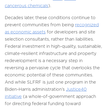
cancerous chemicals
).
Decades later, these conditions continue to
prevent communities from being
recognized
as economic assets
for developers and site
selection consultants, rather than liabilities.
Federal investment in high-quality, sustainable,
climate-resilient infrastructure and property
redevelopment is a necessary step in
reversing a pervasive cycle that overlooks the
economic potential of these communities.
And while SLFRF is just one program in the
Biden-Harris administration’s
Justice40
initiative
(a whole-of-government approach
for directing federal funding toward