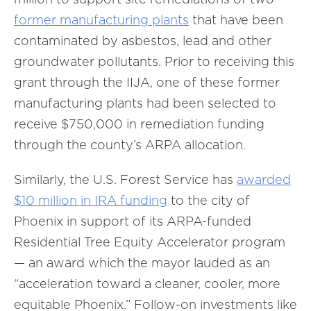
former manufacturing plants
that have been
contaminated by asbestos, lead and other
groundwater pollutants. Prior to receiving this
grant through the IIJA, one of these former
manufacturing plants had been selected to
receive $750,000 in remediation funding
through the county’s ARPA allocation.
Similarly, the U.S. Forest Service has
awarded
$10 million in IRA funding
to the city of
Phoenix in support of its ARPA-funded
Residential Tree Equity Accelerator program
— an award which the mayor lauded as an
“acceleration toward a cleaner, cooler, more
equitable Phoenix.” Follow-on investments like