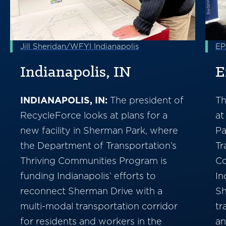
Jill Sheridan/WFYI Indianapolis
EP
Indianapolis, IN
E
INDIANAPOLIS, IN:
The president of
Th
RecycleForce looks at plans for a
at
new facility in Sherman Park, where
Pa
the Department of Transportation’s
Tr
Thriving Communities Program is
Co
funding Indianapolis’ efforts to
In
reconnect Sherman Drive with a
Sh
multi-modal transportation corridor
tr
for residents and workers in the
an