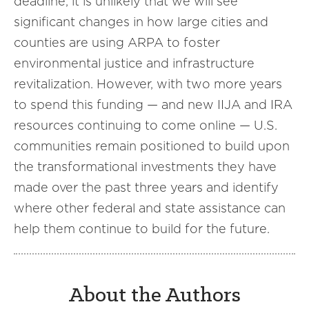
deadline, it is unlikely that we will see
significant changes in how large cities and
counties are using ARPA to foster
environmental justice and infrastructure
revitalization. However, with two more years
to spend this funding — and new IIJA and IRA
resources continuing to come online — U.S.
communities remain positioned to build upon
the transformational investments they have
made over the past three years and identify
where other federal and state assistance can
help them continue to build for the future.
About the Authors