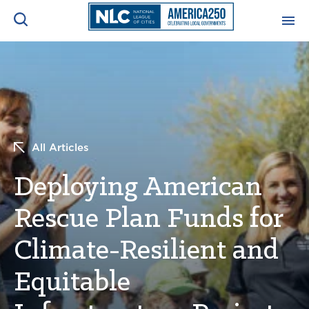
ADVOCACY CENTER
Ope
Search
NEWS & INSIGHTS
Ope
All Articles
RESOURCES & TRAINING
Ope
Deploying American
CONFERENCES & MEETINGS
Ope
Rescue Plan Funds for
INITIATIVES
Ope
Climate-Resilient and
Equitable
About