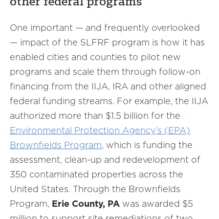
other federal programs
One important — and frequently overlooked
— impact of the SLFRF program is how it has
enabled cities and counties to pilot new
programs and scale them through follow-on
financing from the IIJA, IRA and other aligned
federal funding streams. For example, the IIJA
authorized more than $1.5 billion for the
Environmental Protection Agency’s (EPA)
Brownfields Program
, which is funding the
assessment, clean-up and redevelopment of
350 contaminated properties across the
United States. Through the Brownfields
Program,
Erie County, PA
was awarded $5
million to support site remediations of two