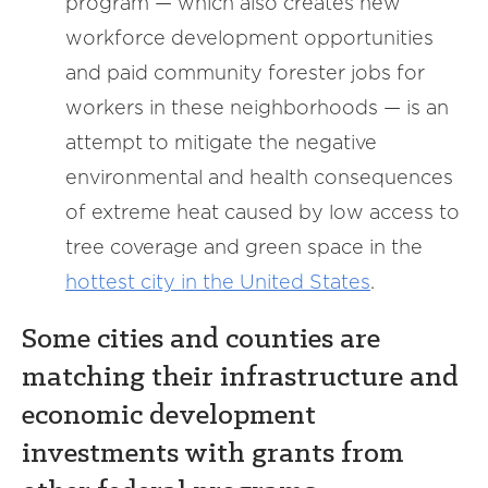
program — which also creates new
workforce development opportunities
and paid community forester jobs for
workers in these neighborhoods — is an
attempt to mitigate the negative
environmental and health consequences
of extreme heat caused by low access to
tree coverage and green space in the
hottest city in the United States
.
Some cities and counties are
matching their infrastructure and
economic development
investments with grants from