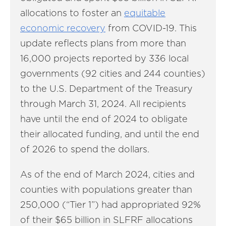
allocations to foster an
equitable
economic recovery
from COVID-19. This
update reflects plans from more than
16,000 projects reported by 336 local
governments (92 cities and 244 counties)
to the U.S. Department of the Treasury
through March 31, 2024. All recipients
have until the end of 2024 to obligate
their allocated funding, and until the end
of 2026 to spend the dollars.
As of the end of March 2024, cities and
counties with populations greater than
250,000 (“Tier 1”) had appropriated 92%
of their $65 billion in SLFRF allocations