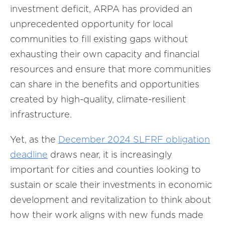
investment deficit, ARPA has provided an
unprecedented opportunity for local
communities to fill existing gaps without
exhausting their own capacity and financial
resources and ensure that more communities
can share in the benefits and opportunities
created by high-quality, climate-resilient
infrastructure.
Yet, as the
December 2024 SLFRF obligation
deadline
draws near, it is increasingly
important for cities and counties looking to
sustain or scale their investments in economic
development and revitalization to think about
how their work aligns with new funds made