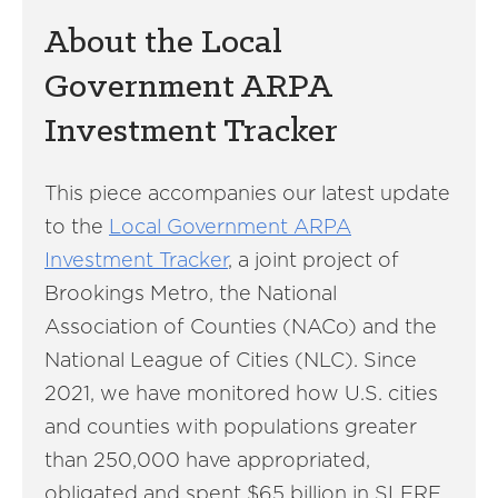
About the Local
Government ARPA
Investment Tracker
This piece accompanies our latest update
to the
Local Government ARPA
Investment Tracker
, a joint project of
Brookings Metro, the National
Association of Counties (NACo) and the
National League of Cities (NLC). Since
2021, we have monitored how U.S. cities
and counties with populations greater
than 250,000 have appropriated,
obligated and spent $65 billion in SLFRF