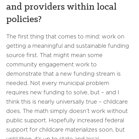
and providers within local
policies?
The first thing that comes to mind: work on
getting a meaningful and sustainable funding
source first. That might mean some
community engagement work to
demonstrate that a new funding stream is
needed. Not every municipal problem
requires new funding to solve, but – and I
think this is nearly universally true – childcare
does. The math simply doesn’t work without
public support. Hopefully increased federal
support for childcare materializes soon, but
until then, it’s up to state and local