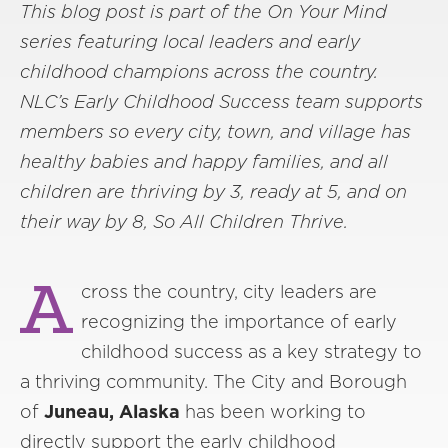
This blog post is part of the On Your Mind
series featuring local leaders and early
childhood champions across the country.
NLC’s Early Childhood Success team supports
members so every city, town, and village has
healthy babies and happy families, and all
children are thriving by 3, ready at 5, and on
their way by 8, So All Children Thrive.
A
cross the country, city leaders are
recognizing the importance of early
childhood success as a key strategy to
a thriving community. The City and Borough
of
Juneau, Alaska
has been working to
directly support the early childhood