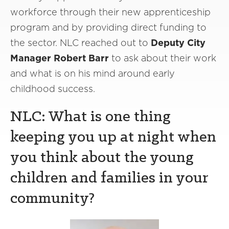
workforce through their new apprenticeship
program and by providing direct funding to
the sector. NLC reached out to
Deputy City
Manager Robert Barr
to ask about their work
and what is on his mind around early
childhood success.
NLC: What is one thing
keeping you up at night when
you think about the young
children and families in your
community?