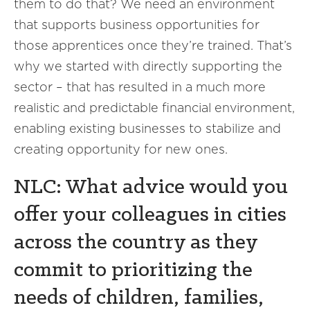
them to do that? We need an environment
that supports business opportunities for
those apprentices once they’re trained. That’s
why we started with directly supporting the
sector – that has resulted in a much more
realistic and predictable financial environment,
enabling existing businesses to stabilize and
creating opportunity for new ones.
NLC: What advice would you
offer your colleagues in cities
across the country as they
commit to prioritizing the
needs of children, families,