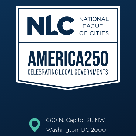
660 N. Capitol St. NW
Washington, DC 20001