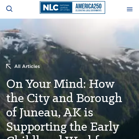
ADVOCACY CENTER
Ope
Search
NEWS & INSIGHTS
Ope
All Articles
RESOURCES & TRAINING
Ope
On Your Mind: How
CONFERENCES & MEETINGS
Ope
the City and Borough
INITIATIVES
Ope
of Juneau, AK is
Supporting the Early
About