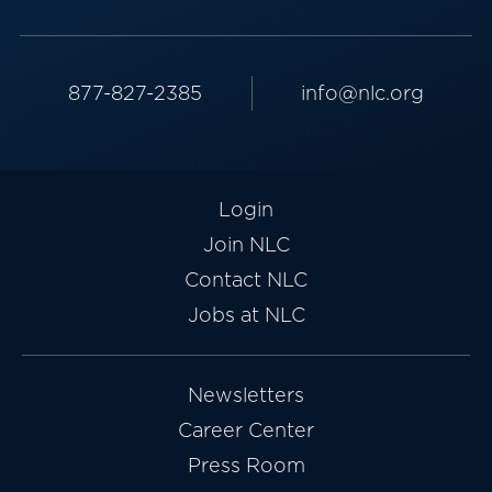
877-827-2385
info@nlc.org
Login
Join NLC
Contact NLC
Jobs at NLC
Newsletters
Career Center
Press Room