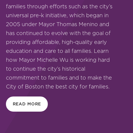
families through efforts such as the city’s
universal pre-k initiative, which began in
2005 under Mayor Thomas Menino and
has continued to evolve with the goal of
providing affordable, high-quality early
education and care to all families. Learn
how Mayor Michelle Wu is working hard
to continue the city’s historical
commitment to families and to make the
City of Boston the best city for families.
READ MORE