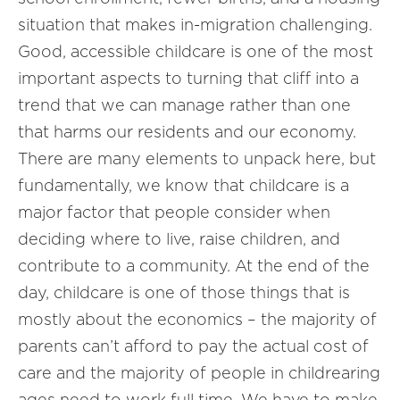
situation that makes in-migration challenging.
Good, accessible childcare is one of the most
important aspects to turning that cliff into a
trend that we can manage rather than one
that harms our residents and our economy.
There are many elements to unpack here, but
fundamentally, we know that childcare is a
major factor that people consider when
deciding where to live, raise children, and
contribute to a community. At the end of the
day, childcare is one of those things that is
mostly about the economics – the majority of
parents can’t afford to pay the actual cost of
care and the majority of people in childrearing
ages need to work full time. We have to make