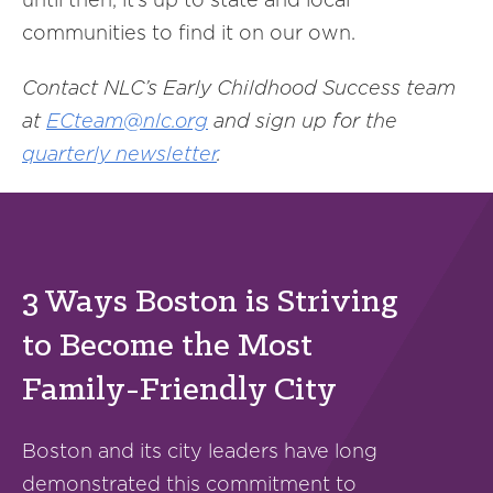
communities to find it on our own.
Contact NLC’s Early Childhood Success team
at
ECteam@nlc.org
and sign up for the
quarterly newsletter
.
3 Ways Boston is Striving
to Become the Most
Family-Friendly City
Boston and its city leaders have long
demonstrated this commitment to