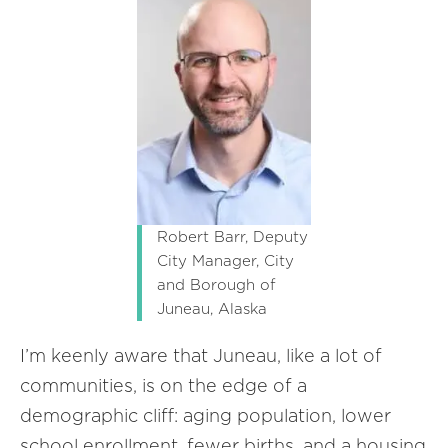
Robert Barr, Deputy
City Manager, City
and Borough of
Juneau, Alaska
I’m keenly aware that Juneau, like a lot of
communities, is on the edge of a
demographic cliff: aging population, lower
school enrollment, fewer births, and a housing