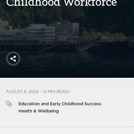
Childhood Workforce
America250
Membership
RISC
Mutual Insurance
Login
Join
Share
FOLLOW US
AUGUST 8, 2024 - (5 MIN READ)
Education and Early Childhood Success
Health & Wellbeing