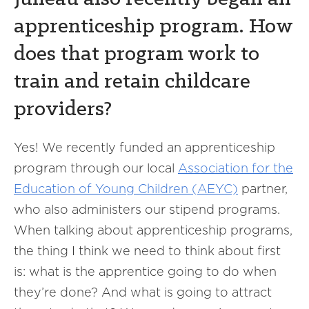
apprenticeship program. How
does that program work to
train and retain childcare
providers?
Yes! We recently funded an apprenticeship
program through our local
Association for the
Education of Young Children (AEYC)
partner,
who also administers our stipend programs.
When talking about apprenticeship programs,
the thing I think we need to think about first
is: what is the apprentice going to do when
they’re done? And what is going to attract