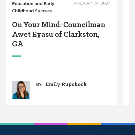
Education and Early
JANUARY 24, 2024
Ed
Childhood Success
Su
On Your Mind: Councilman
O
Awet Eyasu of Clarkston,
M
GA
Emily Rupchock
BY: