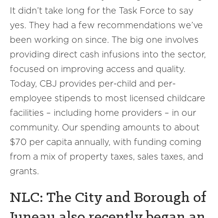
It didn’t take long for the Task Force to say
yes. They had a few recommendations we’ve
been working on since. The big one involves
providing direct cash infusions into the sector,
focused on improving access and quality.
Today, CBJ provides per-child and per-
employee stipends to most licensed childcare
facilities – including home providers – in our
community. Our spending amounts to about
$70 per capita annually, with funding coming
from a mix of property taxes, sales taxes, and
grants.
NLC: The City and Borough of
Juneau also recently began an