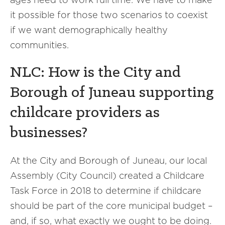
it possible for those two scenarios to coexist
if we want demographically healthy
communities.
NLC: How is the City and
Borough of Juneau supporting
childcare providers as
businesses?
At the City and Borough of Juneau, our local
Assembly (City Council) created a Childcare
Task Force in 2018 to determine if childcare
should be part of the core municipal budget –
and, if so, what exactly we ought to be doing.