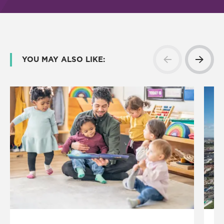
YOU MAY ALSO LIKE: