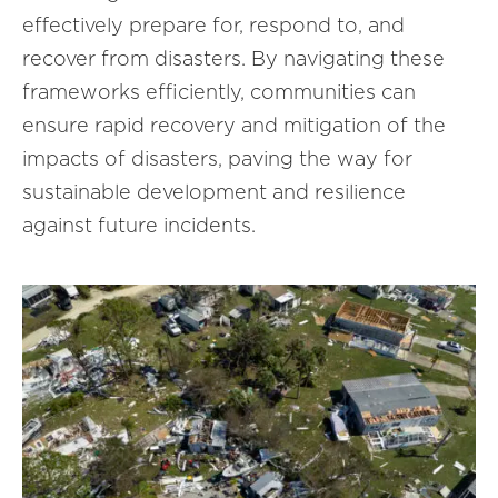
effectively prepare for, respond to, and
recover from disasters. By navigating these
frameworks efficiently, communities can
ensure rapid recovery and mitigation of the
impacts of disasters, paving the way for
sustainable development and resilience
against future incidents.