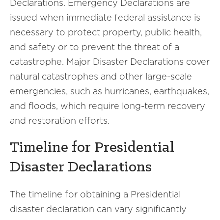
Declarations. Emergency Declarations are
issued when immediate federal assistance is
necessary to protect property, public health,
and safety or to prevent the threat of a
catastrophe. Major Disaster Declarations cover
natural catastrophes and other large-scale
emergencies, such as hurricanes, earthquakes,
and floods, which require long-term recovery
and restoration efforts.
Timeline for Presidential
Disaster Declarations
The timeline for obtaining a Presidential
disaster declaration can vary significantly