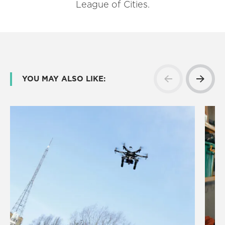
League of Cities.
YOU MAY ALSO LIKE: