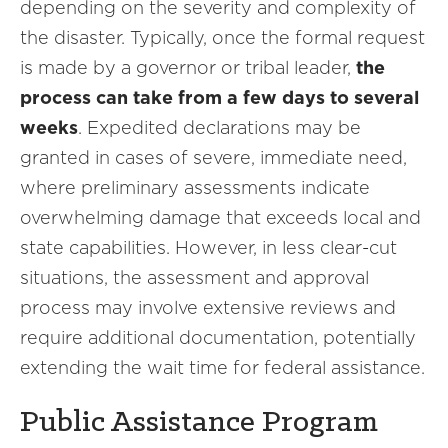
depending on the severity and complexity of
the disaster. Typically, once the formal request
is made by a governor or tribal leader,
the
process can take from a few days to several
weeks
. Expedited declarations may be
granted in cases of severe, immediate need,
where preliminary assessments indicate
overwhelming damage that exceeds local and
state capabilities. However, in less clear-cut
situations, the assessment and approval
process may involve extensive reviews and
require additional documentation, potentially
extending the wait time for federal assistance.
Public Assistance Program