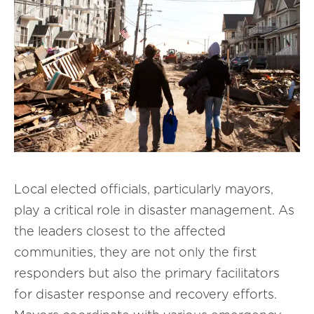
Local elected officials, particularly mayors,
play a critical role in disaster management. As
the leaders closest to the affected
communities, they are not only the first
responders but also the primary facilitators
for disaster response and recovery efforts.