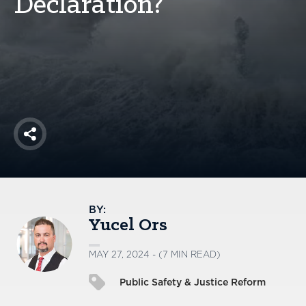
Declaration?
America250
Membership
RISC
Mutual Insurance
Login
Join
Share
FOLLOW US
BY:
Yucel Ors
MAY 27, 2024 - (7 MIN READ)
Public Safety & Justice Reform