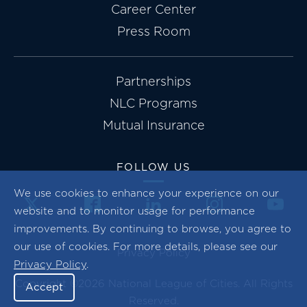
Career Center
Press Room
Partnerships
NLC Programs
Mutual Insurance
FOLLOW US
We use cookies to enhance your experience on our
website and to monitor usage for performance
improvements. By continuing to browse, you agree to
our use of cookies. For more details, please see our
Privacy Policy
Privacy Policy
.
Copyright ©2026 National League of Cities. All Rights
Accept
Reserved.