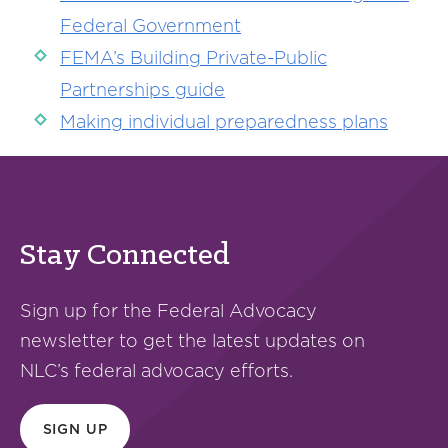
Federal Government
FEMA’s Building Private-Public
Partnerships guide
Making individual preparedness plans
Stay Connected
Sign up for the Federal Advocacy
newsletter to get the latest updates on
NLC’s federal advocacy efforts.
SIGN UP