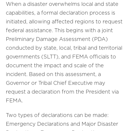
When a disaster overwhelms local and state
capabilities, a formal declaration process is
initiated, allowing affected regions to request
federal assistance. This begins with a joint
Preliminary Damage Assessment (PDA)
conducted by state, local, tribal and territorial
governments (SLTT), and FEMA officials to
document the impact and scale of the
incident. Based on this assessment, a
Governor or Tribal Chief Executive may
request a declaration from the President via
FEMA.
Two types of declarations can be made:
Emergency Declarations and Major Disaster