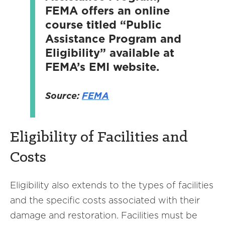
FEMA offers an online
course titled “Public
Assistance Program and
Eligibility” available at
FEMA’s EMI website.
Source:
FEMA
Eligibility of Facilities and
Costs
Eligibility also extends to the types of facilities
and the specific costs associated with their
damage and restoration. Facilities must be