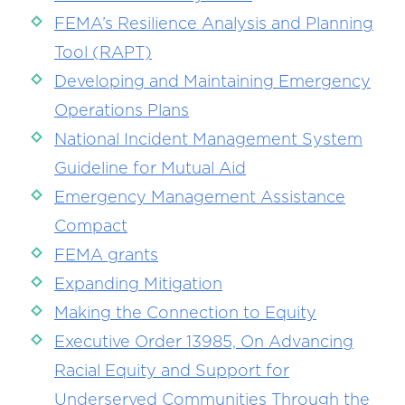
FEMA’s Resilience Analysis and Planning
Tool (RAPT)
Developing and Maintaining Emergency
Operations Plans
National Incident Management System
Guideline for Mutual Aid
Emergency Management Assistance
Compact
FEMA grants
Expanding Mitigation
Making the Connection to Equity
Executive Order 13985, On Advancing
Racial Equity and Support for
Underserved Communities Through the