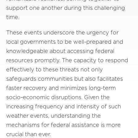
support one another during this challenging
time.
These events underscore the urgency for
local governments to be well-prepared and
knowledgeable about accessing federal
resources promptly. The capacity to respond
effectively to these threats not only
safeguards communities but also facilitates
faster recovery and minimizes long-term
socio-economic disruptions. Given the
increasing frequency and intensity of such
weather events, understanding the
mechanisms for federal assistance is more
crucial than ever.