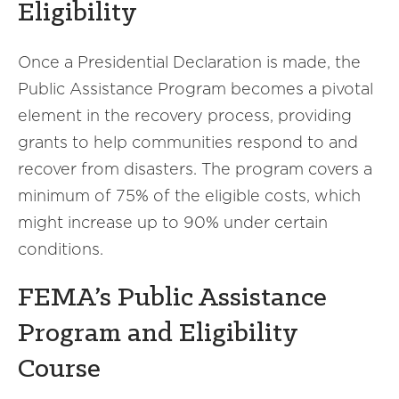
Eligibility
Once a Presidential Declaration is made, the
Public Assistance Program becomes a pivotal
element in the recovery process, providing
grants to help communities respond to and
recover from disasters. The program covers a
minimum of 75% of the eligible costs, which
might increase up to 90% under certain
conditions.
FEMA’s Public Assistance
Program and Eligibility
Course