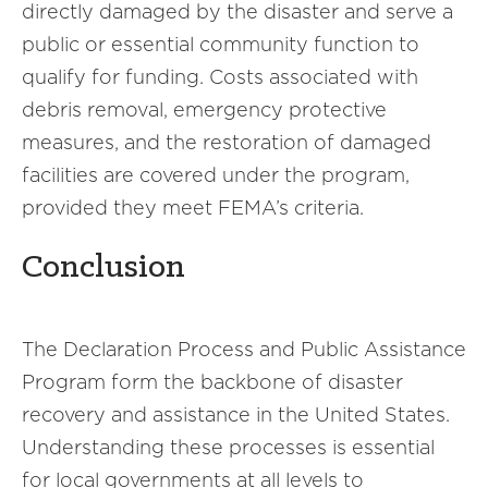
directly damaged by the disaster and serve a
public or essential community function to
qualify for funding. Costs associated with
debris removal, emergency protective
measures, and the restoration of damaged
facilities are covered under the program,
provided they meet FEMA’s criteria.
Conclusion
The Declaration Process and Public Assistance
Program form the backbone of disaster
recovery and assistance in the United States.
Understanding these processes is essential
for local governments at all levels to