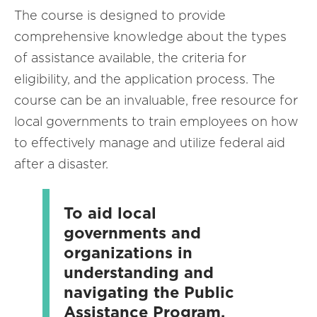
The course is designed to provide
comprehensive knowledge about the types
of assistance available, the criteria for
eligibility, and the application process. The
course can be an invaluable, free resource for
local governments to train employees on how
to effectively manage and utilize federal aid
after a disaster.
To aid local
governments and
organizations in
understanding and
navigating the Public
Assistance Program,