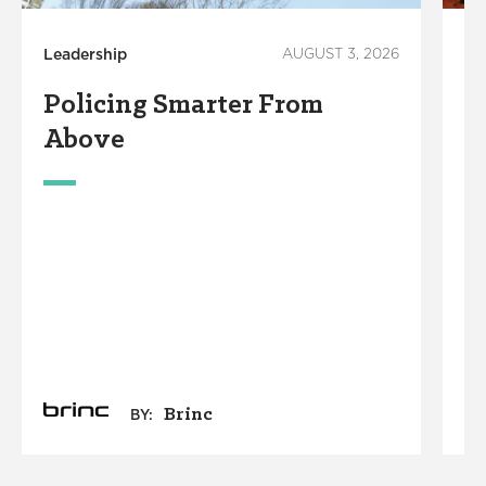
Leadership
AUGUST 3, 2026
Em
Policing Smarter From
4
Above
I
R
A
N
M
Brinc
BY: