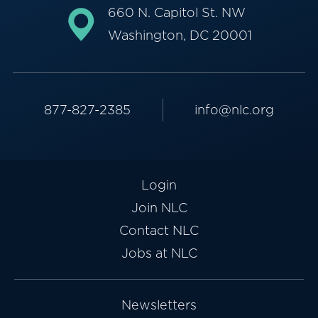
660 N. Capitol St. NW
Washington, DC 20001
877-827-2385
info@nlc.org
Login
Join NLC
Contact NLC
Jobs at NLC
Newsletters