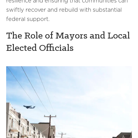
resilience and ensuring that communities can
swiftly recover and rebuild with substantial
federal support.
The Role of Mayors and Local
Elected Officials