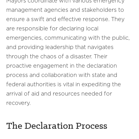
Mayors coordinate with various emergency
management agencies and stakeholders to
ensure a swift and effective response. They
are responsible for declaring local
emergencies, communicating with the public,
and providing leadership that navigates
through the chaos of a disaster. Their
proactive engagement in the declaration
process and collaboration with state and
federal authorities is vital in expediting the
arrival of aid and resources needed for
recovery.
The Declaration Process