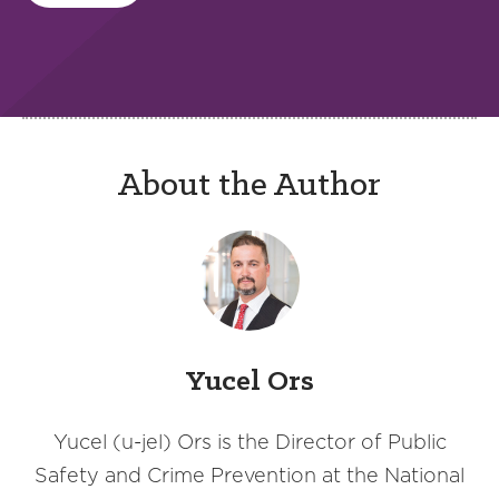
About the Author
Yucel Ors
Yucel (u-jel) Ors is the Director of Public
Safety and Crime Prevention at the National