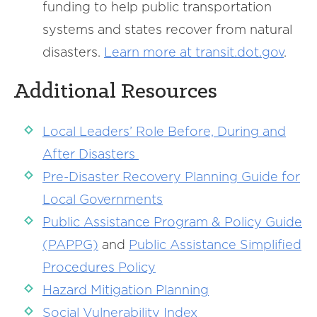
funding to help public transportation
systems and states recover from natural
disasters.
Learn more at transit.dot.gov
.
Additional Resources
Local Leaders’ Role Before, During and
After Disasters
Pre-Disaster Recovery Planning Guide for
Local Governments
Public Assistance Program & Policy Guide
(PAPPG)
and
Public Assistance Simplified
Procedures Policy
Hazard Mitigation Planning
Social Vulnerability Index