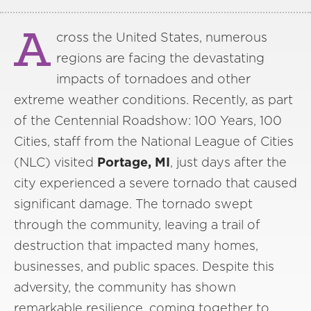
A
cross the United States, numerous
regions are facing the devastating
impacts of tornadoes and other
extreme weather conditions. Recently, as part
of the Centennial Roadshow: 100 Years, 100
Cities, staff from the National League of Cities
(NLC) visited
Portage, MI
, just days after the
city experienced a severe tornado that caused
significant damage. The tornado swept
through the community, leaving a trail of
destruction that impacted many homes,
businesses, and public spaces. Despite this
adversity, the community has shown
remarkable resilience, coming together to