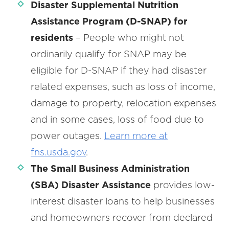
Disaster Supplemental Nutrition
Assistance Program (D-SNAP)
for
residents
– People who might not
ordinarily qualify for SNAP may be
eligible for D-SNAP if they had disaster
related expenses, such as loss of income,
damage to property, relocation expenses
and in some cases, loss of food due to
power outages.
Learn more at
fns.usda.gov
.
The Small Business Administration
(SBA) Disaster Assistance
provides low-
interest disaster loans to help businesses
and homeowners recover from declared