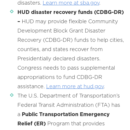
disasters.
Learn more at sba.gov
.
HUD disaster recovery funds (CDBG-DR)
–
HUD may provide flexible Community
Development Block Grant Disaster
Recovery (CDBG-DR) funds to help cities,
counties, and states recover from
Presidentially declared disasters.
Congress needs to pass supplemental
appropriations to fund CDBG-DR
assistance.
Learn more at hud.gov
.
The U.S. Department of Transportation’s
Federal Transit Administration (FTA) has
a
Public Transportation Emergency
Relief (ER)
Program that provides