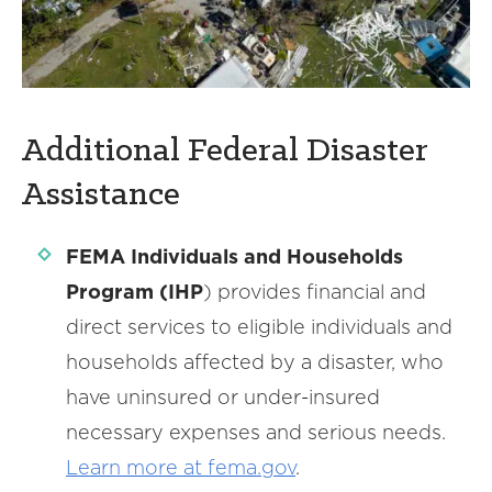
Additional Federal Disaster
Assistance
FEMA Individuals and Households
Program (IHP
) provides financial and
direct services to eligible individuals and
households affected by a disaster, who
have uninsured or under-insured
necessary expenses and serious needs.
Learn more at fema.gov
.