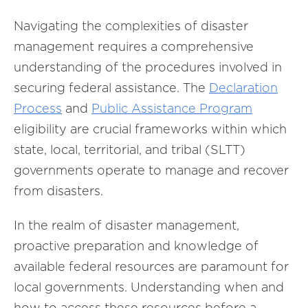
Navigating the complexities of disaster
management requires a comprehensive
understanding of the procedures involved in
securing federal assistance. The
Declaration
Process
and
Public Assistance Program
eligibility are crucial frameworks within which
state, local, territorial, and tribal (SLTT)
governments operate to manage and recover
from disasters.
In the realm of disaster management,
proactive preparation and knowledge of
available federal resources are paramount for
local governments. Understanding when and
how to access these resources before a