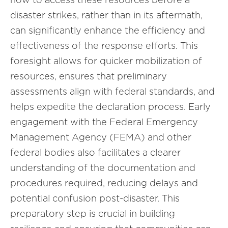
disaster strikes, rather than in its aftermath,
can significantly enhance the efficiency and
effectiveness of the response efforts. This
foresight allows for quicker mobilization of
resources, ensures that preliminary
assessments align with federal standards, and
helps expedite the declaration process. Early
engagement with the Federal Emergency
Management Agency (FEMA) and other
federal bodies also facilitates a clearer
understanding of the documentation and
procedures required, reducing delays and
potential confusion post-disaster. This
preparatory step is crucial in building