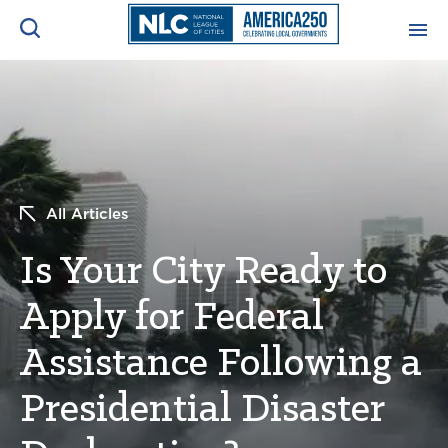
ADVOCACY CENTER
Ope
Search
NEWS & INSIGHTS
Ope
All Articles
RESOURCES & TRAINING
Ope
Is Your City Ready to
CONFERENCES & MEETINGS
Ope
Apply for Federal
INITIATIVES
Ope
Assistance Following a
Presidential Disaster
About