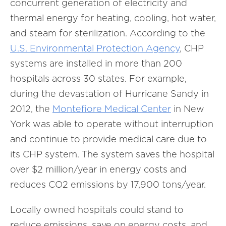
concurrent generation of electricity and
thermal energy for heating, cooling, hot water,
and steam for sterilization. According to the
U.S. Environmental Protection Agency
, CHP
systems are installed in more than 200
hospitals across 30 states. For example,
during the devastation of Hurricane Sandy in
2012, the
Montefiore Medical Center
in New
York was able to operate without interruption
and continue to provide medical care due to
its CHP system. The system saves the hospital
over $2 million/year in energy costs and
reduces CO2 emissions by 17,900 tons/year.
Locally owned hospitals could stand to
reduce emissions, save on energy costs, and