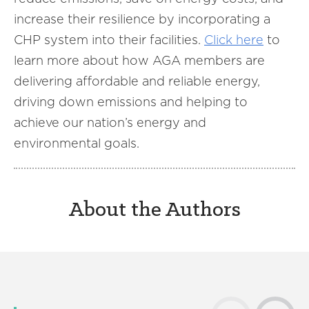
increase their resilience by incorporating a
CHP system into their facilities.
Click here
to
learn more about how AGA members are
delivering affordable and reliable energy,
driving down emissions and helping to
achieve our nation’s energy and
environmental goals.
About the Authors