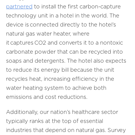
partnered
to install the first carbon-capture
technology unit in a hotel in the world. The
device is connected directly to the hotel’s
natural gas water heater, where
it captures CO2 and converts it to a nontoxic
carbonate powder that can be recycled into
soaps and detergents. The hotel also expects
to reduce its energy bill because the unit
recycles heat, increasing efficiency in the
water heating system to achieve both
emissions and cost reductions.
Additionally, our nation’s healthcare sector
typically ranks at the top of essential
industries that depend on natural gas. Survey