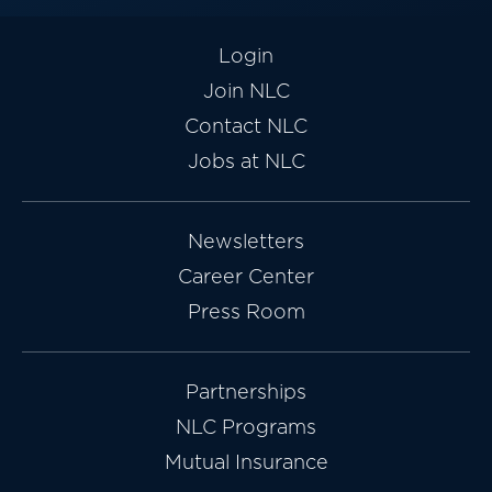
Login
Join NLC
Contact NLC
Jobs at NLC
Newsletters
Career Center
Press Room
Partnerships
NLC Programs
Mutual Insurance