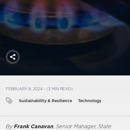
America250
Membership
RISC
Mutual Insurance
Login
Join
Share
FOLLOW US
FEBRUARY 8, 2024 - (3 MIN READ)
Sustainability & Resilience
Technology
By
Frank Canavan
, Senior Manager, State