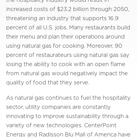
increased costs of $23.2 billion through 2050,
threatening an industry that supports 16.9
percent of all U.S. jobs. Many restaurants build
their menu and plan their operations around
using natural gas for cooking. Moreover, 90
percent of restaurateurs using natural gas say
losing the ability to cook with an open flame
from natural gas would negatively impact the
quality of food that they serve.
As natural gas continues to fuel the hospitality
sector, utility companies are constantly
innovating to improve sustainability through a
variety of new technologies. CenterPoint
Energy and Radisson Blu Mall of America have