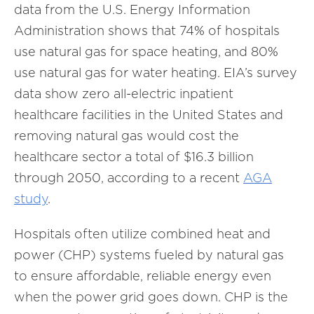
data from the U.S. Energy Information
Administration shows that 74% of hospitals
use natural gas for space heating, and 80%
use natural gas for water heating. EIA’s survey
data show zero all-electric inpatient
healthcare facilities in the United States and
removing natural gas would cost the
healthcare sector a total of $16.3 billion
through 2050, according to a recent
AGA
study
.
Hospitals often utilize combined heat and
power (CHP) systems fueled by natural gas
to ensure affordable, reliable energy even
when the power grid goes down. CHP is the