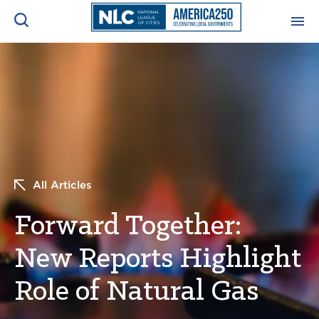
ADVOCACY CENTER
Ope
Search
NEWS & INSIGHTS
Ope
RESOURCES & TRAINING
Ope
All Articles
CONFERENCES & MEETINGS
Ope
Forward Together:
INITIATIVES
Ope
New Reports Highlight
Role of Natural Gas
About