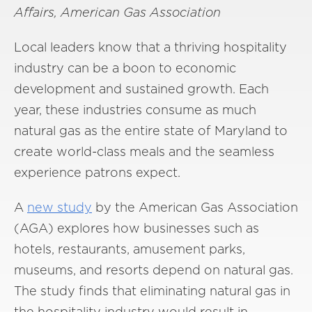
Affairs, American Gas Association
Local leaders know that a thriving hospitality
industry can be a boon to economic
development and sustained growth. Each
year, these industries consume as much
natural gas as the entire state of Maryland to
create world-class meals and the seamless
experience patrons expect.
A
new study
by the American Gas Association
(AGA) explores how businesses such as
hotels, restaurants, amusement parks,
museums, and resorts depend on natural gas.
The study finds that eliminating natural gas in
the hospitality industry would result in