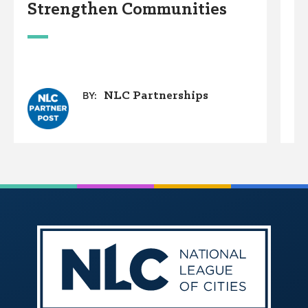
Strengthen Communities
D
W
NLC Partnerships
BY: