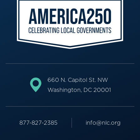
660 N. Capitol St. NW
Washington, DC 20001
877-827-2385
info@nlc.org