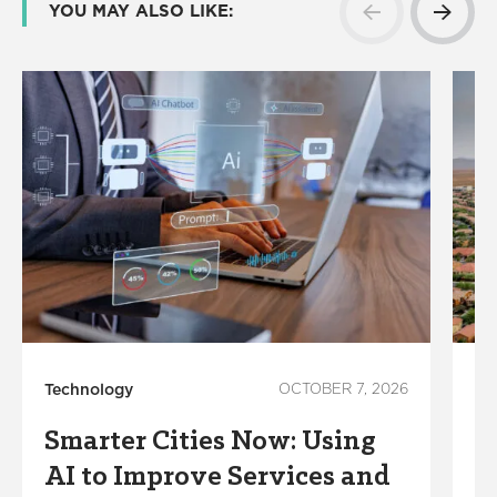
YOU MAY ALSO LIKE:
Technology
OCTOBER 7, 2026
Su
Smarter Cities Now: Using
W
AI to Improve Services and
C