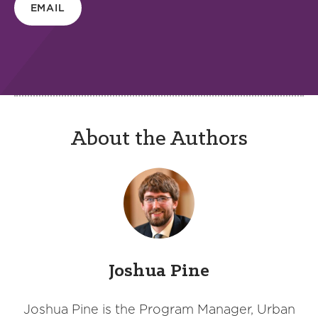
EMAIL
About the Authors
Joshua Pine
Joshua Pine is the Program Manager, Urban