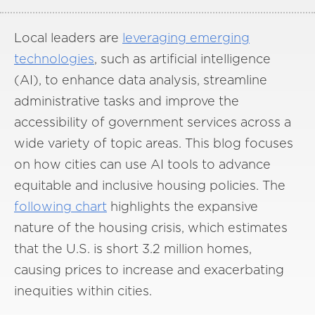
Local leaders are
leveraging emerging
technologies
, such as artificial intelligence
(AI), to enhance data analysis, streamline
administrative tasks and improve the
accessibility of government services across a
wide variety of topic areas. This blog focuses
on how cities can use AI tools to advance
equitable and inclusive housing policies. The
following chart
highlights the expansive
nature of the housing crisis, which estimates
that the U.S. is short 3.2 million homes,
causing prices to increase and exacerbating
inequities within cities.