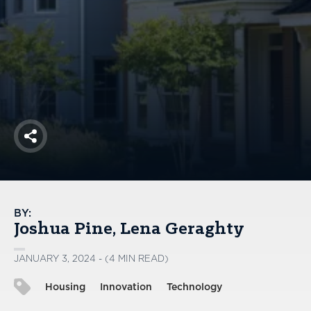
America250
Membership
RISC
Mutual Insurance
Login
Join
Share
FOLLOW US
BY:
Joshua Pine
Lena Geraghty
JANUARY 3, 2024 - (4 MIN READ)
Housing
Innovation
Technology