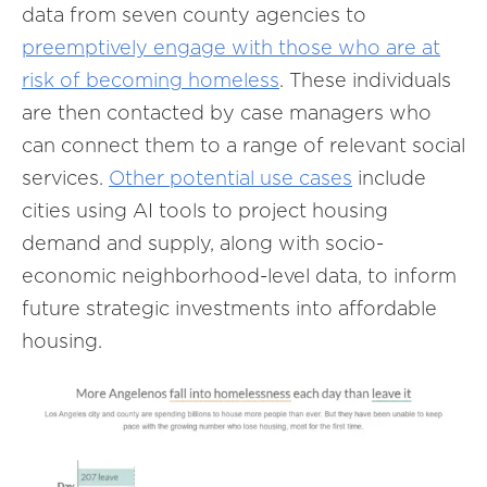
data from seven county agencies to
preemptively engage with those who are at
risk of becoming homeless
. These individuals
are then contacted by case managers who
can connect them to a range of relevant social
services.
Other potential use cases
include
cities using AI tools to project housing
demand and supply, along with socio-
economic neighborhood-level data, to inform
future strategic investments into affordable
housing.