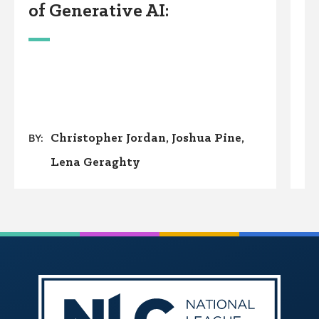
of Generative AI:
P
Christopher Jordan
Joshua Pine
BY:
Lena Geraghty