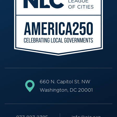
660 N. Capitol St. NW
Washington, DC 20001