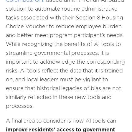
solution to automate routine administrative
tasks associated with their Section 8 Housing
Choice Voucher to reduce employee burden
and better meet program participant’s needs.
While recognizing the benefits of AI tools to
streamline governmental processes, it is
important to acknowledge the corresponding
risks. AI tools reflect the data that it is trained
on, and local leaders must be vigilant to
ensure that historical legacies of bias are not
similarly reflected in these new tools and
processes.
A final area to consider is how AI tools can
improve residents’ access to government