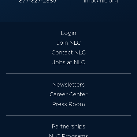
877-827-2385
info@nlc.org
Login
Join NLC
Contact NLC
Jobs at NLC
Newsletters
Career Center
Press Room
Partnerships
NLC Programs