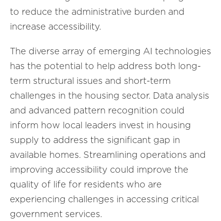
to reduce the administrative burden and
increase accessibility.
The diverse array of emerging AI technologies
has the potential to help address both long-
term structural issues and short-term
challenges in the housing sector. Data analysis
and advanced pattern recognition could
inform how local leaders invest in housing
supply to address the significant gap in
available homes. Streamlining operations and
improving accessibility could improve the
quality of life for residents who are
experiencing challenges in accessing critical
government services.