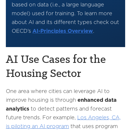
based on data (i.e., a large language
model) used for training. To learn more
about AI and its different types check out
OECD’s
AI-Principles Overview
.
AI Use Cases for the
Housing Sector
One area where cities can leverage AI to
improve housing is through
enhanced data
analytics
to detect patterns and forecast
future trends. For example,
Los Angeles, CA,
is piloting an AI program
that uses program