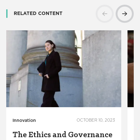
RELATED CONTENT
Innovation
OCTOBER 10, 2023
Te
The Ethics and Governance
A