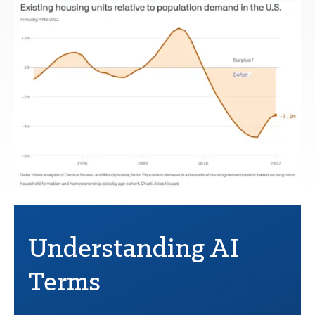
Understanding AI
Terms