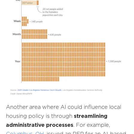
Another area where AI could influence local
housing policy is through
streamlining
administrative processes
. For example,
Columbus, OH
, issued an RFP for an AI-based