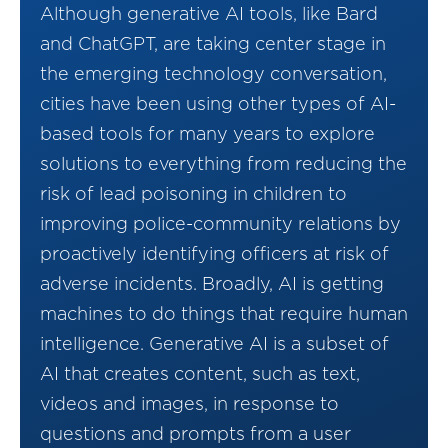
Although generative AI tools, like Bard
and ChatGPT, are taking center stage in
the emerging technology conversation,
cities have been using other types of AI-
based tools for many years to explore
solutions to everything from reducing the
risk of lead poisoning in children to
improving police-community relations by
proactively identifying officers at risk of
adverse incidents. Broadly, AI is getting
machines to do things that require human
intelligence. Generative AI is a subset of
AI that creates content, such as text,
videos and images, in response to
questions and prompts from a user