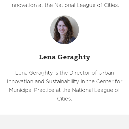
Innovation at the National League of Cities.
Lena Geraghty
Lena Geraghty is the Director of Urban
Innovation and Sustainability in the Center for
Municipal Practice at the National League of
Cities.