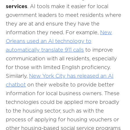
services
. AI tools make it easier for local
government leaders to meet residents where
they are at and ensure they have the
information they need. For example,
New
Orleans used an AI technology to
automatically translate 911 calls
to improve
communication with all residents, especially
for those with limited English proficiency.
Similarly,
New York City has released an AI
chatbot
on their website to provide better
information for local business owners. These
technologies could be applied more broadly
to the housing sector, such as with the
process of applying for housing vouchers or
other housing-based social service programs