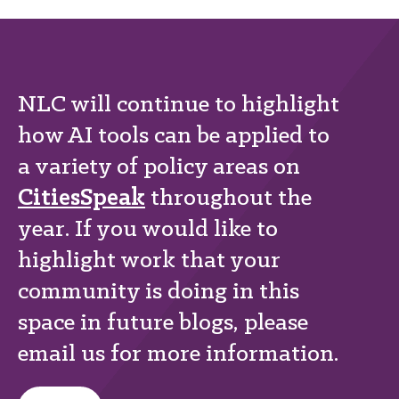
NLC will continue to highlight
how AI tools can be applied to
a variety of policy areas on
CitiesSpeak
throughout the
year. If you would like to
highlight work that your
community is doing in this
space in future blogs, please
email us for more information.