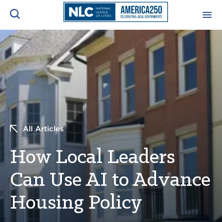
ADVOCACY CENTER
Ope
Search
NEWS & INSIGHTS
Ope
RESOURCES & TRAINING
Ope
All Articles
CONFERENCES & MEETINGS
Ope
How Local Leaders
INITIATIVES
Ope
Can Use AI to Advance
Housing Policy
About