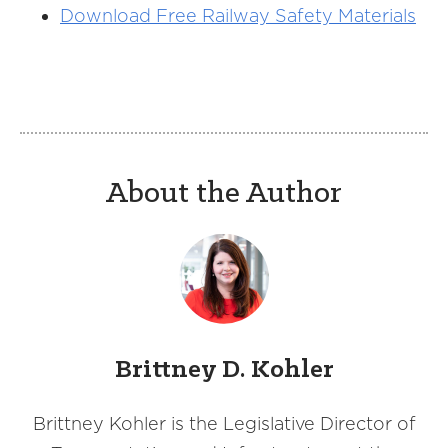
Download Free Railway Safety Materials
About the Author
Brittney D. Kohler
Brittney Kohler is the Legislative Director of