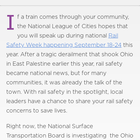
I
f a train comes through your community,
the National League of Cities hopes that
you will speak up during national
Rail
Safety Week happening September 18-24
this
year. After a tragic derailment that shook Ohio
in East Palestine earlier this year, rail safety
became national news, but for many
communities, it was already the talk of the
town. With rail safety in the spotlight, local
leaders have a chance to share your rail safety
concerns to save lives.
Right now, the National Surface
Transportation Board is investigating the Ohio