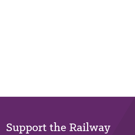
Support the Railway