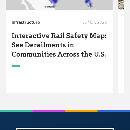
Infrastructure
JUNE 1, 2023
In
Interactive Rail Safety Map:
F
See Derailments in
R
Communities Across the U.S.
S