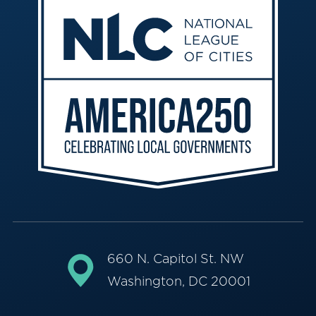
660 N. Capitol St. NW
Washington, DC 20001