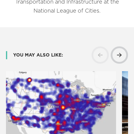
Transportation and Infrastructure at the
National League of Cities.
YOU MAY ALSO LIKE: