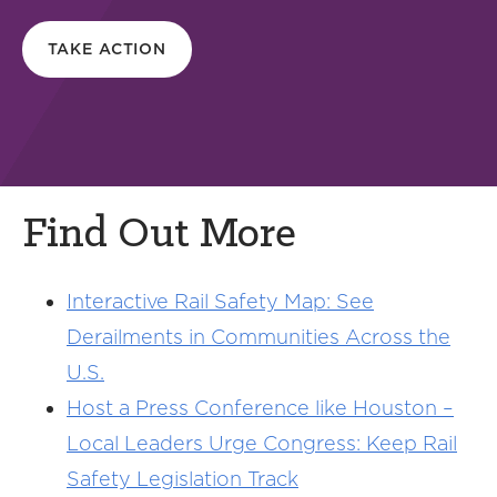
TAKE ACTION
Find Out More
Interactive Rail Safety Map: See
Derailments in Communities Across the
U.S.
Host a Press Conference like Houston –
Local Leaders Urge Congress: Keep Rail
Safety Legislation Track