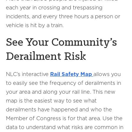
each year in crossing and trespassing
incidents, and every three hours a person or
vehicle is hit by a train.
See Your Community’s
Derailment Risk
NLC’s interactive
Rail Safety Map
allows you
to easily see the frequency of derailments in
your area and along your rail line. This new
map is the easiest way to see what
derailments have happened and who the
Member of Congress is for that area. Use the
data to understand what risks are common in