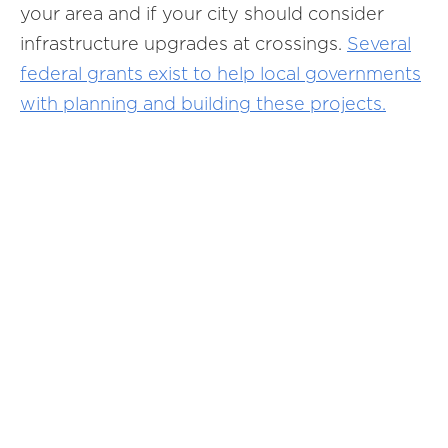
your area and if your city should consider
infrastructure upgrades at crossings.
Several
federal grants exist to help local governments
with planning and building these projects.