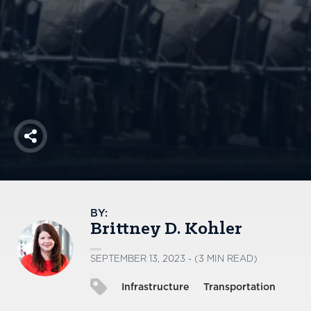
America250
Membership
RISC
Mutual Insurance
Login
Join
Share
FOLLOW US
BY:
Brittney D. Kohler
SEPTEMBER 13, 2023 - (3 MIN READ)
Infrastructure
Transportation