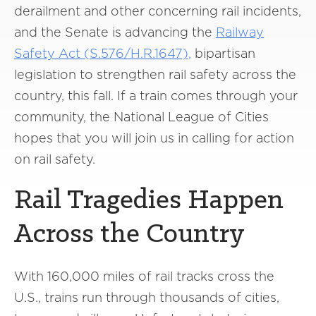
derailment and other concerning rail incidents,
and the Senate is advancing the
Railway
Safety Act (S.576/H.R.1647),
bipartisan
legislation to strengthen rail safety across the
country, this fall. If a train comes through your
community, the National League of Cities
hopes that you will join us in calling for action
on rail safety.
Rail Tragedies Happen
Across the Country
With 160,000 miles of rail tracks cross the
U.S., trains run through thousands of cities,