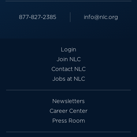
877-827-2385
info@nlc.org
Login
Join NLC
Contact NLC
Jobs at NLC
Newsletters
Career Center
Press Room