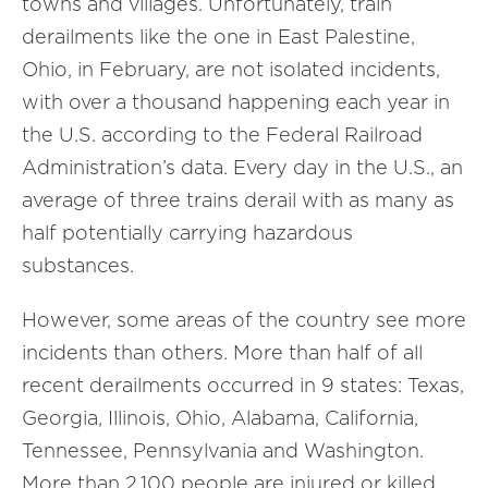
towns and villages. Unfortunately, train
derailments like the one in East Palestine,
Ohio, in February, are not isolated incidents,
with over a thousand happening each year in
the U.S. according to the Federal Railroad
Administration’s data. Every day in the U.S., an
average of three trains derail with as many as
half potentially carrying hazardous
substances.
However, some areas of the country see more
incidents than others. More than half of all
recent derailments occurred in 9 states: Texas,
Georgia, Illinois, Ohio, Alabama, California,
Tennessee, Pennsylvania and Washington.
More than 2,100 people are injured or killed