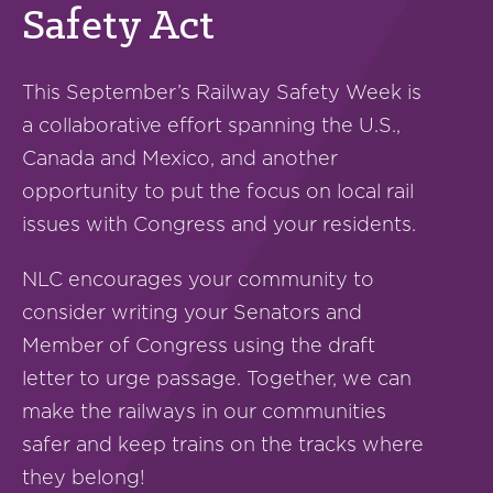
Safety Act
This September’s Railway Safety Week is
a collaborative effort spanning the U.S.,
Canada and Mexico, and another
opportunity to put the focus on local rail
issues with Congress and your residents.
NLC encourages your community to
consider writing your Senators and
Member of Congress using the draft
letter to urge passage. Together, we can
make the railways in our communities
safer and keep trains on the tracks where
they belong!