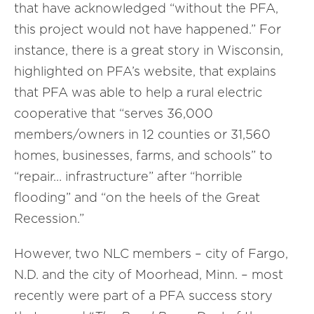
that have acknowledged “without the PFA,
this project would not have happened.” For
instance, there is a great story in Wisconsin,
highlighted on PFA’s website, that explains
that PFA was able to help a rural electric
cooperative that “serves 36,000
members/owners in 12 counties or 31,560
homes, businesses, farms, and schools” to
“repair… infrastructure” after “horrible
flooding” and “on the heels of the Great
Recession.”
However, two NLC members – city of Fargo,
N.D. and the city of Moorhead, Minn. – most
recently were part of a PFA success story