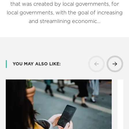
that was created by local governments, for
local governments, with the goal of increasing
and streamlining economic…
YOU MAY ALSO LIKE: