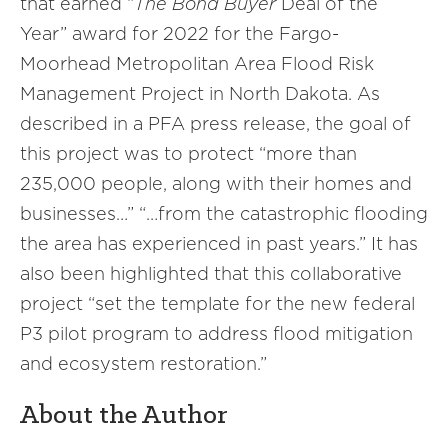
that earned “
The Bond Buyer
Deal of the
Year” award for 2022 for the Fargo-
Moorhead Metropolitan Area Flood Risk
Management Project in North Dakota. As
described in a PFA press release, the goal of
this project was to protect “more than
235,000 people, along with their homes and
businesses…” “…from the catastrophic flooding
the area has experienced in past years.” It has
also been highlighted that this collaborative
project “set the template for the new federal
P3 pilot program to address flood mitigation
and ecosystem restoration.”
About the Author