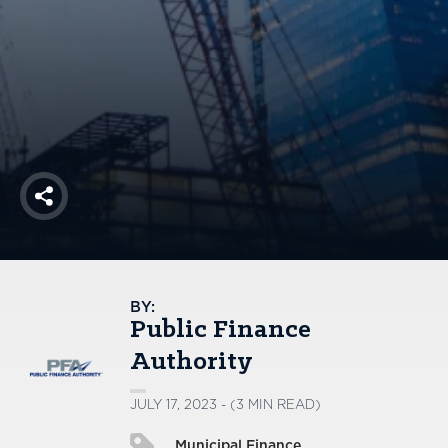
America250
Membership
RISC
Mutual Insurance
Login
Join
Share
FOLLOW US
BY:
Public Finance
Authority
JULY 17, 2023 - (3 MIN READ)
Municipal Finance