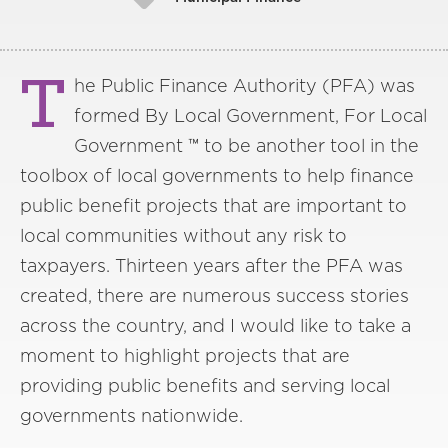
T
he Public Finance Authority (PFA) was
formed By Local Government, For Local
Government ™ to be another tool in the
toolbox of local governments to help finance
public benefit projects that are important to
local communities without any risk to
taxpayers. Thirteen years after the PFA was
created, there are numerous success stories
across the country, and I would like to take a
moment to highlight projects that are
providing public benefits and serving local
governments nationwide.