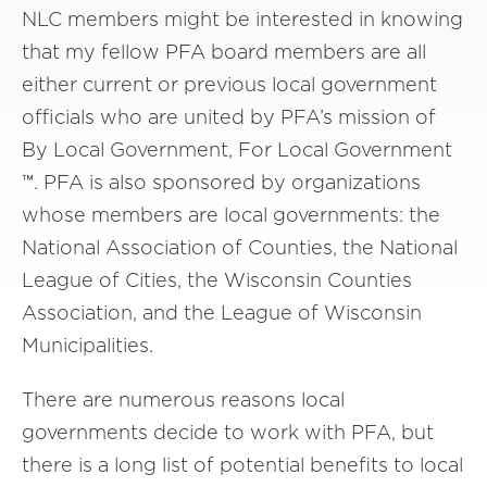
NLC members might be interested in knowing
that my fellow PFA board members are all
either current or previous local government
officials who are united by PFA’s mission of
By Local Government, For Local Government
™. PFA is also sponsored by organizations
whose members are local governments: the
National Association of Counties, the National
League of Cities, the Wisconsin Counties
Association, and the League of Wisconsin
Municipalities.
There are numerous reasons local
governments decide to work with PFA, but
there is a long list of potential benefits to local