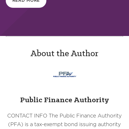
READ MORE
About the Author
Public Finance Authority
CONTACT INFO The Public Finance Authority
(PFA) is a tax-exempt bond issuing authority