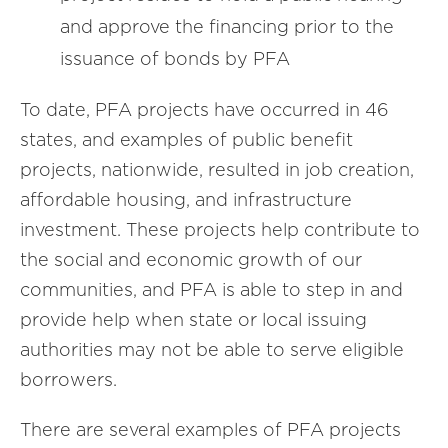
and approve the financing prior to the
issuance of bonds by PFA
To date, PFA projects have occurred in 46
states, and examples of public benefit
projects, nationwide, resulted in job creation,
affordable housing, and infrastructure
investment. These projects help contribute to
the social and economic growth of our
communities, and PFA is able to step in and
provide help when state or local issuing
authorities may not be able to serve eligible
borrowers.
There are several examples of PFA projects