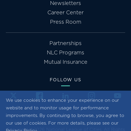
Newsletters
Career Center
Press Room
Partnerships
NLC Programs
Mutual Insurance
FOLLOW US
We use cookies to enhance your experience on our
website and to monitor usage for performance
improvements. By continuing to browse, you agree to
Privacy Policy
our use of cookies. For more details, please see our
Copyright ©2026 National League of Cities. All Rights
Privacy Policy
.