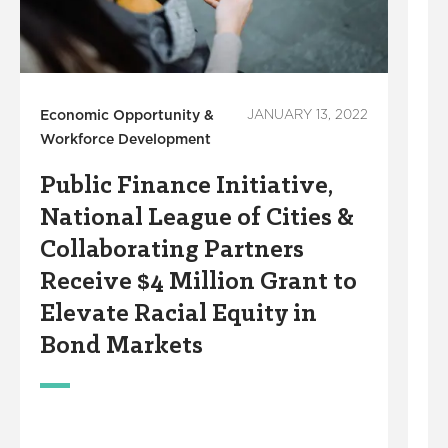
Economic Opportunity &
JANUARY 13, 2022
Workforce Development
OC
Public Finance Initiative,
P
National League of Cities &
Collaborating Partners
Receive $4 Million Grant to
Elevate Racial Equity in
Bond Markets