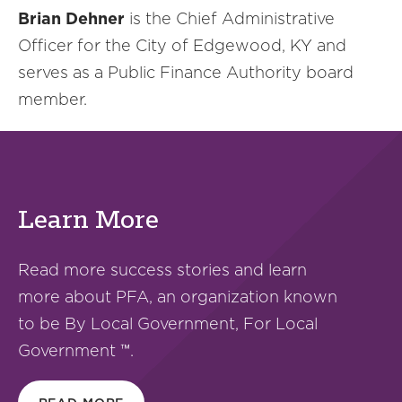
Brian Dehner
is the Chief Administrative
Officer for the City of Edgewood, KY and
serves as a Public Finance Authority board
member.
Learn More
Read more success stories and learn
more about PFA, an organization known
to be By Local Government, For Local
Government ™.