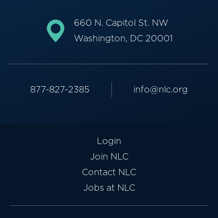
660 N. Capitol St. NW
Washington, DC 20001
877-827-2385
info@nlc.org
Login
Join NLC
Contact NLC
Jobs at NLC