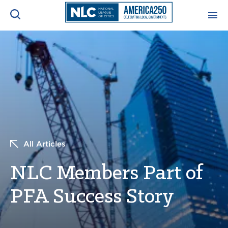
ADVOCACY CENTER
Ope
Search
NEWS & INSIGHTS
Ope
RESOURCES & TRAINING
Ope
CONFERENCES & MEETINGS
All Articles
Ope
NLC Members Part of
INITIATIVES
Ope
PFA Success Story
About