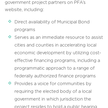
government project partners on PFA’s
website, including:
Direct availability of Municipal Bond
programs
Serves as an immediate resource to assist
cities and counties in accelerating local
economic development by utilizing cost-
effective financing programs, including a
programmatic approach to a range of
federally authorized finance programs
Provides a voice for communities by
requiring the elected body of a local
government in which jurisdiction the
project resides to hold a public hearing